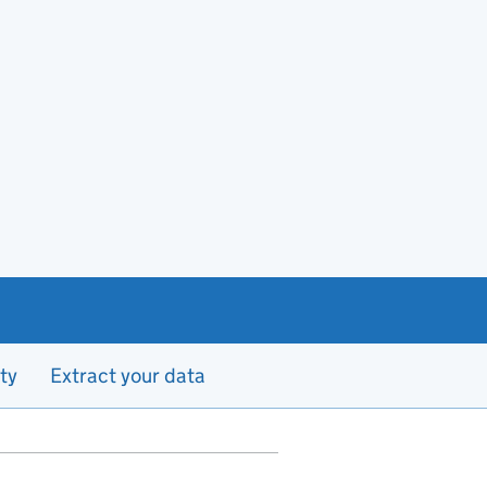
ty
Extract your data