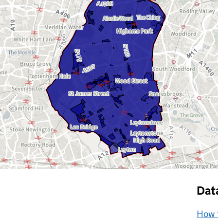
Dat
How t