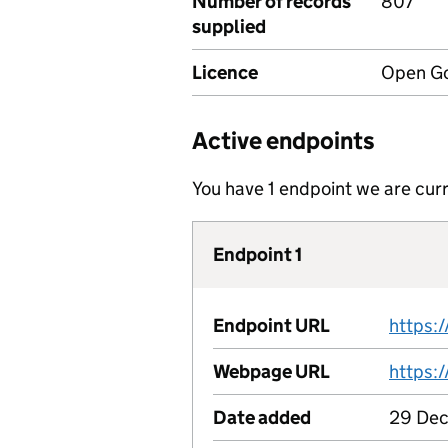
Number of records
807
supplied
Licence
Open Go
Active endpoints
You have 1 endpoint we are curr
Endpoint 1
Endpoint URL
Webpage URL
Date added
29 Dec