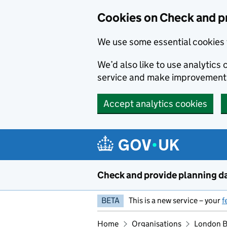
Skip to main content
Cookies on Check and p
We use some essential cookies 
We’d also like to use analytic
service and make improvement
Accept analytics cookies
Check and provide planning d
BETA
This is a new service – your
f
Home
Organisations
London B