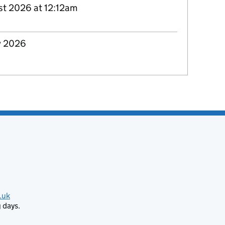
st 2026 at 12:12am
y 2026
.uk
 days.