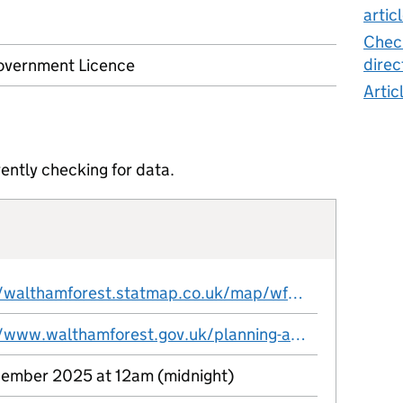
artic
Check
direc
vernment Licence
Artic
ently checking for data.
https://walthamforest.statmap.co.uk/map/wfs.svc/External_OpenDigitalPlanning?service=WFS&version=2.0.0&request=GetFeature&typeName=statmap:Article_4_Directions&SRSNAME=EPSG:27700
https://www.walthamforest.gov.uk/planning-and-building-control/about-planning-permission/local-article-4-directions
ember 2025 at 12am (midnight)