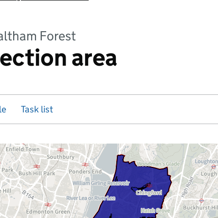
altham Forest
rection area
le
Task list