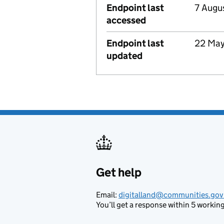
Endpoint last
7 Augu
accessed
Endpoint last
22 Ma
updated
Get help
Support links
Email:
digitalland@communities.gov
You’ll get a response within 5 working