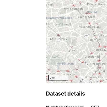
2 km
Dataset details