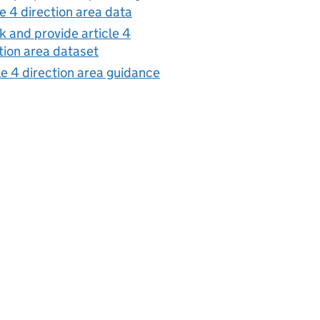
le 4 direction area data
 and provide article 4
tion area dataset
le 4 direction area guidance