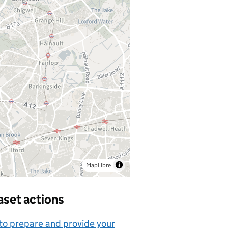
MapLibre
aset actions
o prepare and provide your