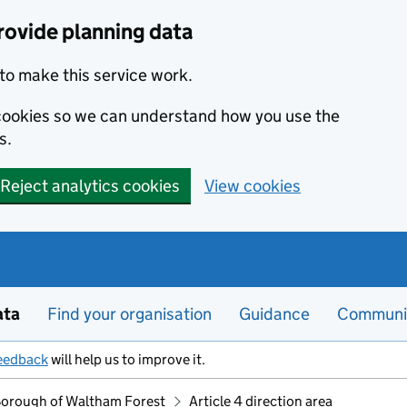
rovide planning data
to make this service work.
s cookies so we can understand how you use the
s.
Reject analytics cookies
View cookies
ata
Find your organisation
Guidance
Communi
eedback
will help us to improve it.
orough of Waltham Forest
Article 4 direction area