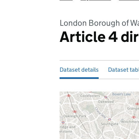
London Borough of W
Article 4 di
Dataset details
Dataset tab
Map of dataset