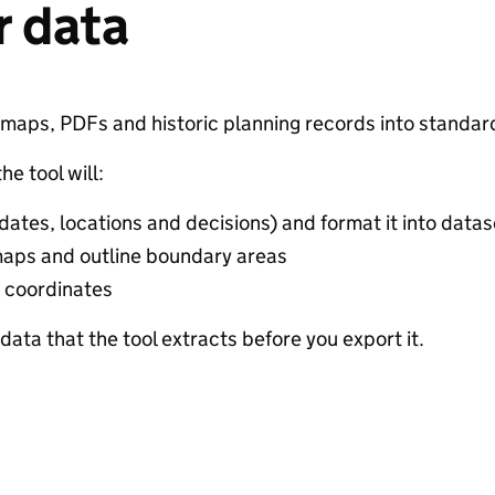
r data
ur maps, PDFs and historic planning records into standar
e tool will:
 dates, locations and decisions) and format it into data
aps and outline boundary areas
 coordinates
ata that the tool extracts before you export it.