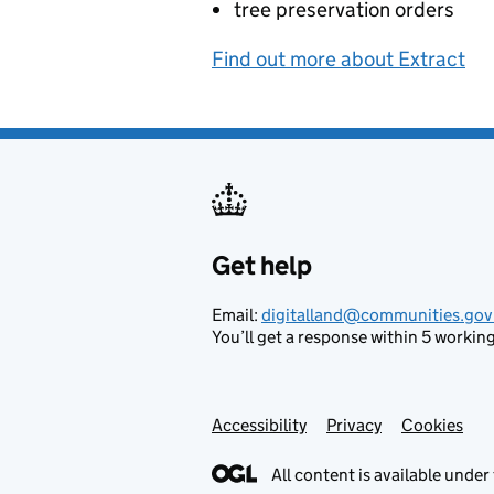
tree preservation orders
Find out more about Extract
Get help
Support links
Email:
digitalland@communities.gov
You’ll get a response within 5 working
Accessibility
Privacy
Cookies
All content is available under