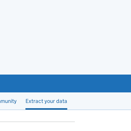
munity
Extract your data