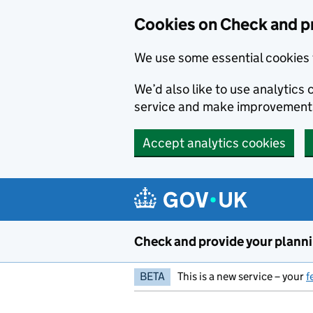
Skip to main content
Cookies on Check and pr
We use some essential cookies 
We’d also like to use analytic
service and make improvement
Accept analytics cookies
Check and provide your plann
BETA
This is a new service – your
f