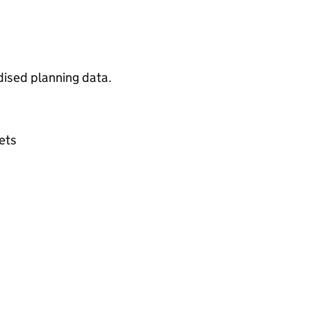
dised planning data.
sets