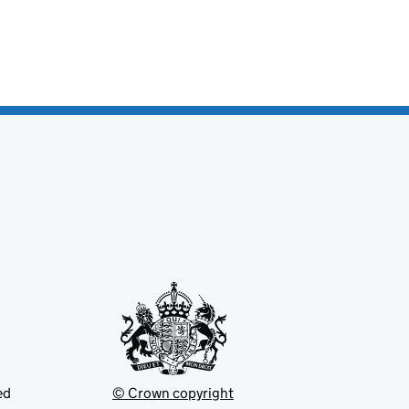
ed
© Crown copyright