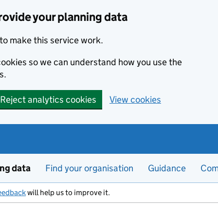
ovide your planning data
to make this service work.
s cookies so we can understand how you use the
s.
Reject analytics cookies
View cookies
ing data
Find your organisation
Guidance
Com
eedback
will help us to improve it.