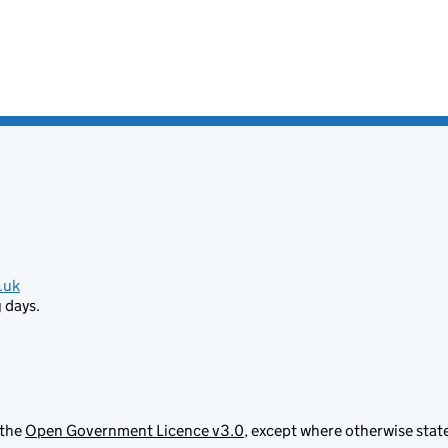
.uk
 days.
 the
Open Government Licence v3.0
, except where otherwise stat