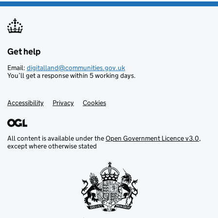
Get help
Support links
Email:
digitalland@communities.gov.uk
You’ll get a response within 5 working days.
Accessibility
Privacy
Cookies
All content is available under the
Open Government Licence v3.0
,
except where otherwise stated