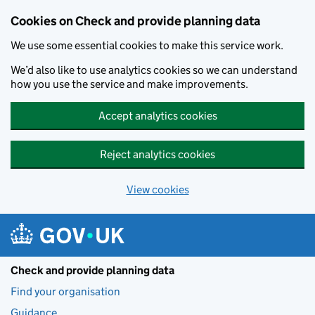
Skip to main content
Cookies on Check and provide planning data
We use some essential cookies to make this service work.
We’d also like to use analytics cookies so we can understand
how you use the service and make improvements.
Accept analytics cookies
Reject analytics cookies
View cookies
Check and provide planning data
Find your organisation
Guidance