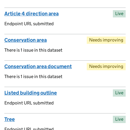
Article 4 direction area
Live
Endpoint URL submitted
Conservation area
Needs improving
There is 1 issue in this dataset
Conservation area document
Needs improving
There is 1 issue in this dataset
Listed building outline
Live
Endpoint URL submitted
Tree
Live
Endpoint URL submitted