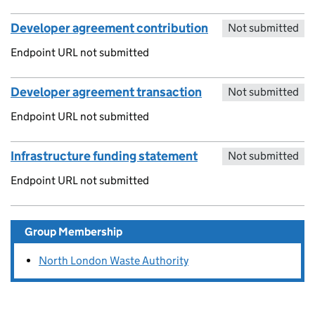
Developer agreement contribution
Not submitted
Endpoint URL not submitted
Developer agreement transaction
Not submitted
Endpoint URL not submitted
Infrastructure funding statement
Not submitted
Endpoint URL not submitted
Group Membership
North London Waste Authority