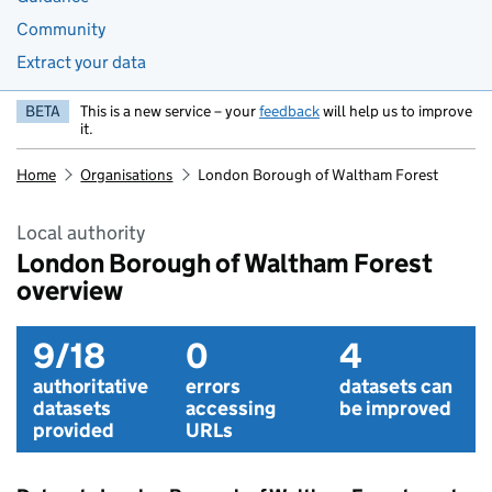
Community
Extract your data
BETA
This is a new service – your
feedback
will help us to improve
it.
Home
Organisations
London Borough of Waltham Forest
Local authority
London Borough of Waltham Forest
overview
9/18
0
4
authoritative
errors
datasets can
datasets
accessing
be improved
provided
URLs