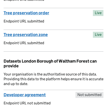
Tree preservation order
Live
Endpoint URL submitted
Tree preservation zone
Live
Endpoint URL submitted
Datasets London Borough of Waltham Forest can
provide
Your organisation is the authoritative source of this data.
Providing this data to the platform helps ensure it is accurate
and up to date.
Developer agreement
Not submitted
Endpoint URL not submitted