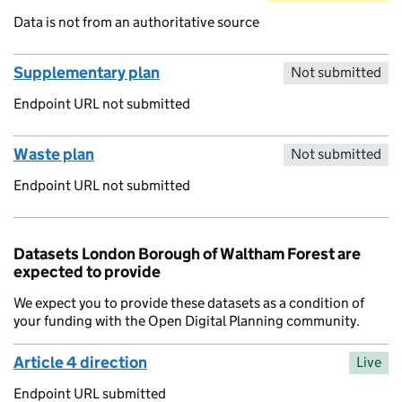
Data is not from an authoritative source
Supplementary plan
Not submitted
Endpoint URL not submitted
Waste plan
Not submitted
Endpoint URL not submitted
Datasets London Borough of Waltham Forest are
expected to provide
We expect you to provide these datasets as a condition of
your funding with the Open Digital Planning community.
Article 4 direction
Live
Endpoint URL submitted