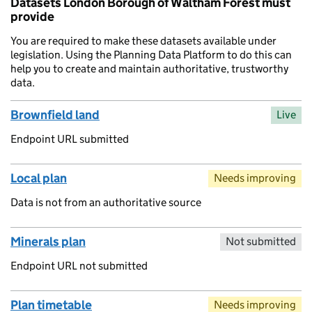
Datasets London Borough of Waltham Forest must
provide
You are required to make these datasets available under
legislation. Using the Planning Data Platform to do this can
help you to create and maintain authoritative, trustworthy
data.
Brownfield land
Live
Endpoint URL submitted
Local plan
Needs improving
Data is not from an authoritative source
Minerals plan
Not submitted
Endpoint URL not submitted
Plan timetable
Needs improving