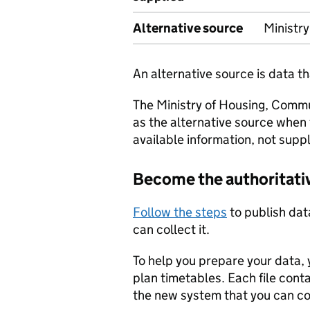
Alternative source
Ministr
An alternative source is data t
The Ministry of Housing, Comm
as the alternative source when
available information, not suppl
Become the authoritati
Follow the steps
to publish dat
can collect it.
To help you prepare your data, 
plan timetables. Each file cont
the new system that you can c