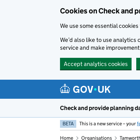
Skip to main content
Cookies on Check and p
We use some essential cookies 
We’d also like to use analytic
service and make improvement
Accept analytics cookies
Check and provide planning d
BETA
This is a new service – your
f
Home
Organisations
Tamworth