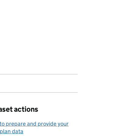
aset actions
o prepare and provide your
 plan data