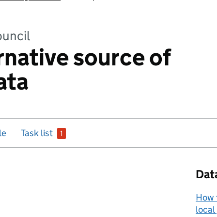
uncil
rnative source of
ata
issue
le
Task list
1
Dat
How t
local