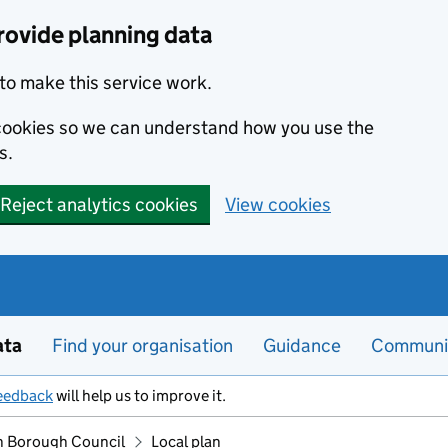
rovide planning data
to make this service work.
s cookies so we can understand how you use the
s.
Reject analytics cookies
View cookies
ata
Find your organisation
Guidance
Communi
eedback
will help us to improve it.
 Borough Council
Local plan