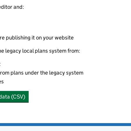
editor and:
e publishing it on your website
he legacy local plans system from:
t
from plans under the legacy system
es
data (CSV)