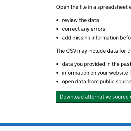
Open the file in a spreadsheet 
review the data
correct any errors
add missing information befor
The CSV may include data for t
data you provided in the pas
information on your website 
open data from public sourc
Download alternative source 