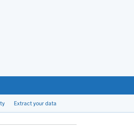
ty
Extract your data