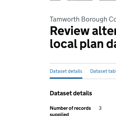
Tamworth Borough Co
Review alte
local plan d
Dataset details
Dataset tab
Dataset details
Number of records
3
supplied