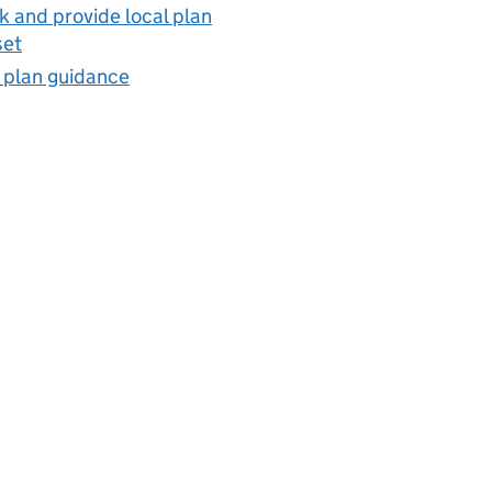
 and provide local plan
set
 plan guidance