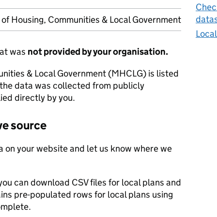
Check
data
y of Housing, Communities & Local Government
Local
hat was
not provided by your organisation.
unities & Local Government (MHCLG) is listed
 the data was collected from publicly
ied directly by you.
ve source
a on your website and let us know where we
you can download CSV files for local plans and
ains pre-populated rows for local plans using
omplete.