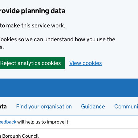
rovide planning data
to make this service work.
s cookies so we can understand how you use the
s.
Reject analytics cookies
View cookies
ata
Find your organisation
Guidance
Communi
eedback
will help us to improve it.
 Borough Council