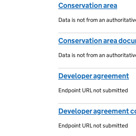
Conservation area
Data is not from an authoritati
Conservation area doc
Data is not from an authoritati
Developer agreement
Endpoint URL not submitted
Developer agreement co
Endpoint URL not submitted