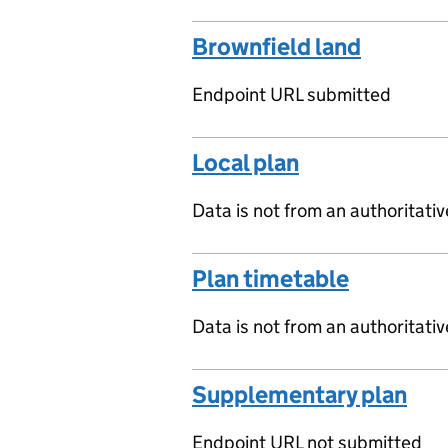
Brownfield land
Endpoint URL submitted
Local plan
Data is not from an authoritati
Plan timetable
Data is not from an authoritati
Supplementary plan
Endpoint URL not submitted