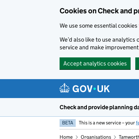
Skip to main content
Cookies on Check and p
We use some essential cookies 
We’d also like to use analytic
service and make improvement
Accept analytics cookies
Check and provide planning d
BETA
This is a new service – your
f
Home
Organisations
Tamworth