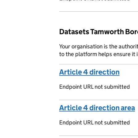
Datasets Tamworth Boro
Your organisation is the authori
to the platform helps ensure it 
Article 4 direction
Endpoint URL not submitted
Article 4 direction area
Endpoint URL not submitted