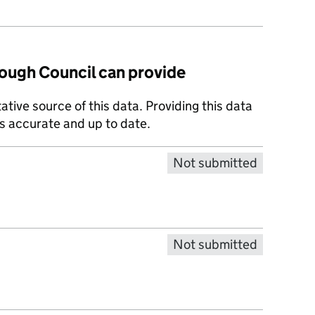
ugh Council can provide
tative source of this data. Providing this data
is accurate and up to date.
Not submitted
Not submitted