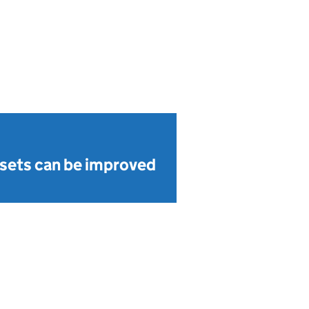
sets can be improved