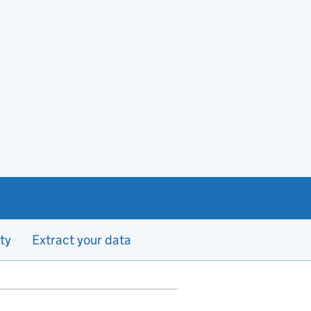
ty
Extract your data