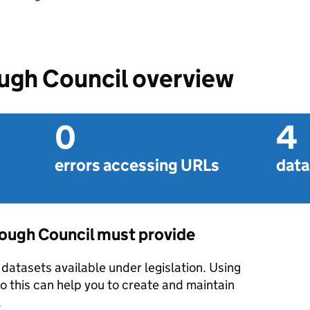
gh Council overview
0
4
errors accessing URLs
data
ough Council must provide
datasets available under legislation. Using
o this can help you to create and maintain
.