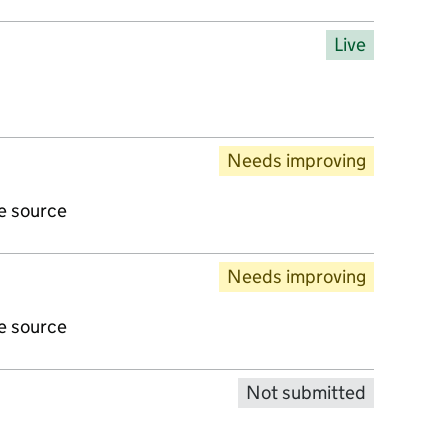
Live
Needs improving
ve source
Needs improving
ve source
Not submitted