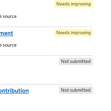
Needs improving
ve source
ument
Needs improving
ve source
Not submitted
ntribution
Not submitted