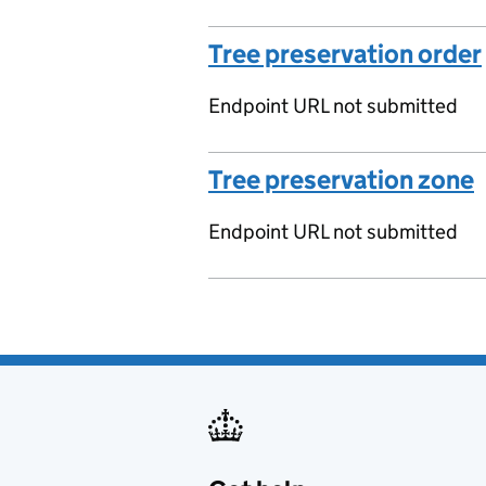
Tree preservation order
Endpoint URL not submitted
Tree preservation zone
Endpoint URL not submitted