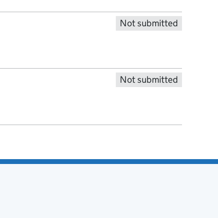
Not submitted
Not submitted