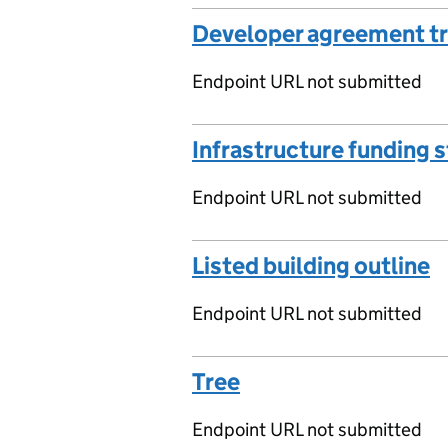
Developer agreement t
Endpoint URL not submitted
Infrastructure funding 
Endpoint URL not submitted
Listed building outline
Endpoint URL not submitted
Tree
Endpoint URL not submitted