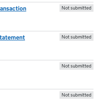
ransaction
Not submitted
statement
Not submitted
Not submitted
Not submitted