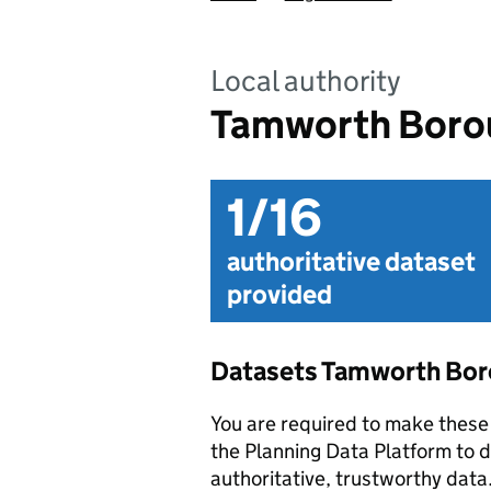
Local authority
Tamworth Borou
1/16
authoritative dataset
provided
Datasets Tamworth Bor
You are required to make these 
the Planning Data Platform to d
authoritative, trustworthy data