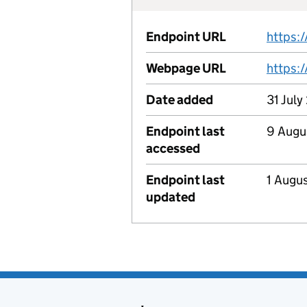
Endpoint URL
Webpage URL
https:
Date added
31 July
Endpoint last
9 Augu
accessed
Endpoint last
1 Augu
updated