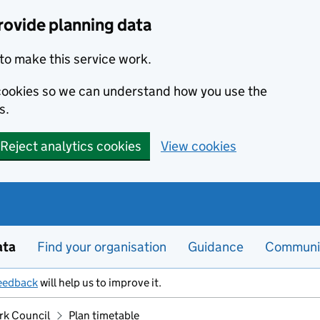
rovide planning data
to make this service work.
s cookies so we can understand how you use the
s.
Reject analytics cookies
View cookies
ata
Find your organisation
Guidance
Communi
eedback
will help us to improve it.
ork Council
Plan timetable