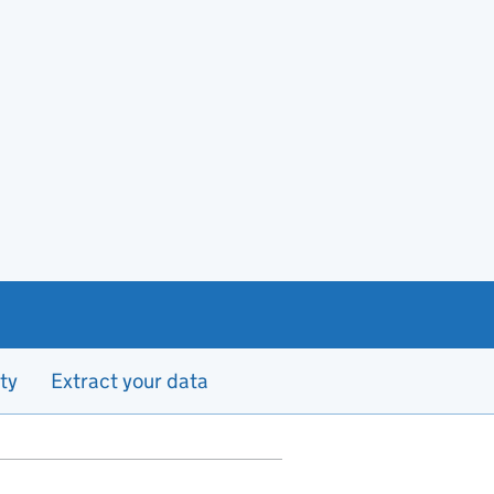
ty
Extract your data