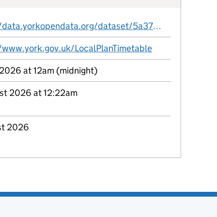
https://data.yorkopendata.org/dataset/5a37763e-fdac-451a-8a95-c5a477c17c0c/resource/e43c3bd5-21f7-49bc-ae15-4c7632d24681/download/city-of-york-local-plan-timetable.csv
//www.york.gov.uk/LocalPlanTimetable
 2026 at 12am (midnight)
st 2026 at 12:22am
st 2026