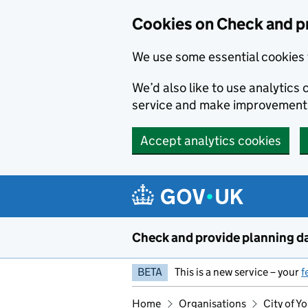
Skip to main content
Cookies on Check and p
We use some essential cookies 
We’d also like to use analytic
service and make improvement
Accept analytics cookies
Check and provide planning d
BETA
This is a new service – your
f
Home
Organisations
City of Y