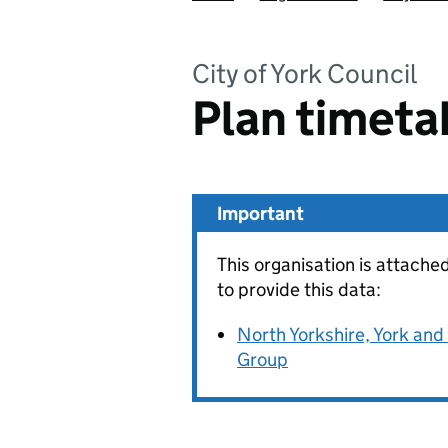
City of York Council
Plan timeta
Important
This organisation is attache
to provide this data:
North Yorkshire, York an
Group