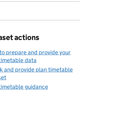
aset actions
o prepare and provide your
timetable data
 and provide plan timetable
set
timetable guidance