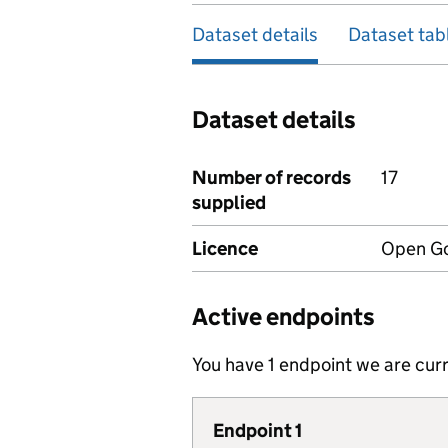
Dataset details
Dataset tab
Dataset details
Number of records
17
supplied
Licence
Open Go
Active endpoints
You have 1 endpoint we are curr
Endpoint 1