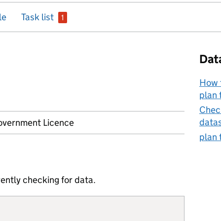
issue
le
Task list
1
Dat
How t
plan 
Check
data
vernment Licence
plan 
ently checking for data.