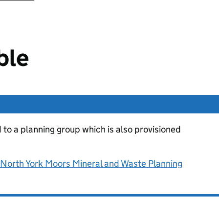
ble
d to a planning group which is also provisioned
d North York Moors Mineral and Waste Planning