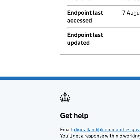
Endpoint last
7 Augu
accessed
Endpoint last
updated
Get help
Support links
Email:
digitalland@communities.gov
You’ll get a response within 5 working