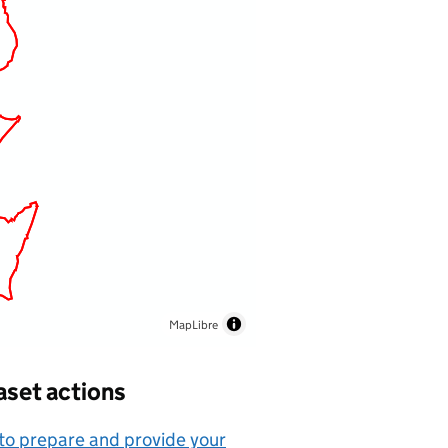
MapLibre
aset actions
o prepare and provide your