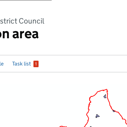
strict Council
n area
issue
le
Task list
1