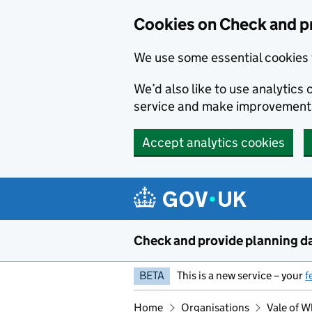
Skip to main content
Cookies on Check and p
We use some essential cookies 
We’d also like to use analytic
service and make improvement
Accept analytics cookies
Check and provide planning d
BETA
This is a new service – your
f
Home
Organisations
Vale of W