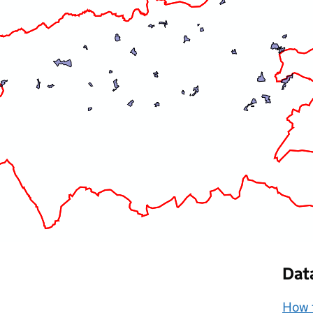
Dat
How t