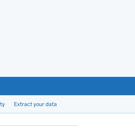
ty
Extract your data