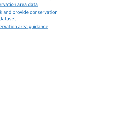
rvation area data
 and provide conservation
dataset
ervation area guidance