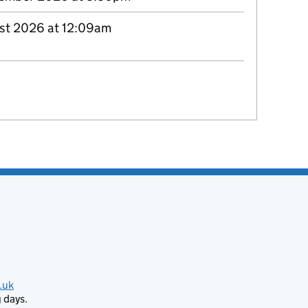
st 2026 at 12:09am
.uk
 days.