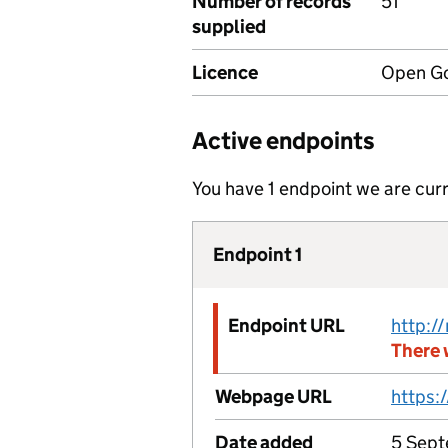
Number of records
51
supplied
Licence
Open Go
Active endpoints
You have 1 endpoint we are curr
Endpoint 1
Endpoint URL
There 
Webpage URL
Date added
5 Sept