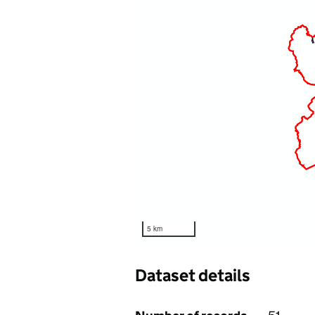
5 km
Dataset details