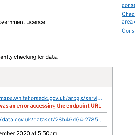
conse
Check
area 
vernment Licence
Cons
ently checking for data.
http://maps.whitehorsedc.gov.uk/arcgis/services/Open_data_whitehorsedc/MapServer/WFSServer?request=GetFeature&service=WFS&TypeName=conservation_areas
was an error accessing the endpoint URL
https://data.gov.uk/dataset/28b46d64-2785-4c7f-a442-49c818e0230c/conservation-areas
ember 2020 at 5:50pm