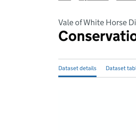
Vale of White Horse Di
Conservatio
Dataset details
Dataset tab
Map of dataset