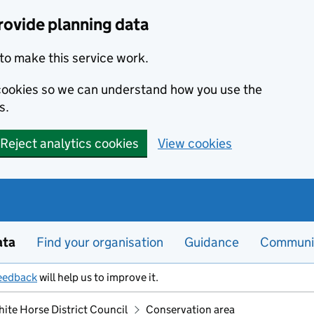
rovide planning data
to make this service work.
s cookies so we can understand how you use the
s.
Reject analytics cookies
View cookies
ata
Find your organisation
Guidance
Communi
eedback
will help us to improve it.
hite Horse District Council
Conservation area