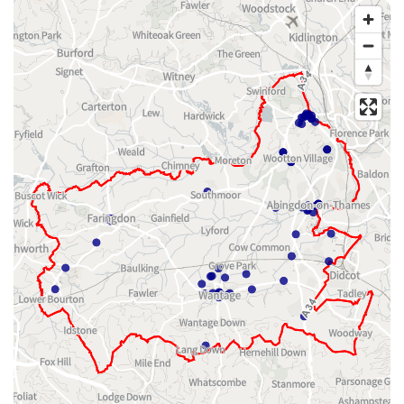
Map of dataset