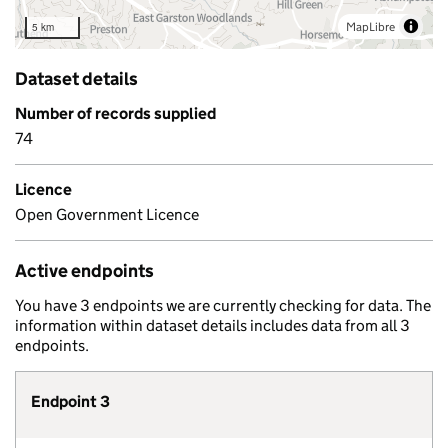
MapLibre
5 km
Dataset details
Number of records supplied
74
Licence
Open Government Licence
Active endpoints
You have 3 endpoints we are currently checking for data. The
information within dataset details includes data from all 3
endpoints.
Endpoint 3