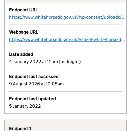
Endpoint URL
https://www.whitehorsedc.gov.uk/wp-content/uploads/sites/3/2021/12/Vale-of-White-Horse-Distric-Council-Brownfield-Register-2021.xlsx
Webpage URL
https://www.whitehorsedc.gov.uk/vale-of-white-horse-district-council/planning-and-development/local-plan-and-planning-policies/planning-registers/brownfield-land-register/
Date added
4 January 2022 at 12am (midnight)
Endpoint last accessed
9 August 2026 at 12:08am
Endpoint last updated
5 January 2022
Endpoint 1