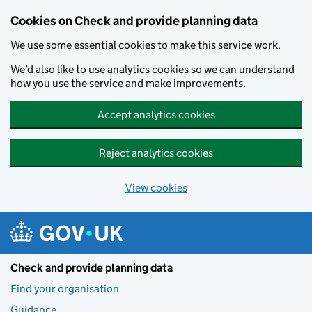
Skip to main content
Cookies on Check and provide planning data
We use some essential cookies to make this service work.
We’d also like to use analytics cookies so we can understand
how you use the service and make improvements.
Accept analytics cookies
Reject analytics cookies
View cookies
Check and provide planning data
Find your organisation
Guidance