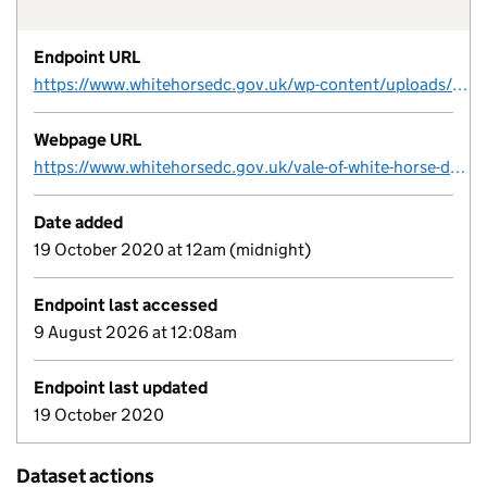
Endpoint URL
https://www.whitehorsedc.gov.uk/wp-content/uploads/sites/3/2020/09/Brownfield-Land-Register-2019-Final-1.xlsx
Webpage URL
https://www.whitehorsedc.gov.uk/vale-of-white-horse-district-council/planning-and-development/local-plan-and-planning-policies/planning-registers/brownfield-land-register/
Date added
19 October 2020 at 12am (midnight)
Endpoint last accessed
9 August 2026 at 12:08am
Endpoint last updated
19 October 2020
Dataset actions