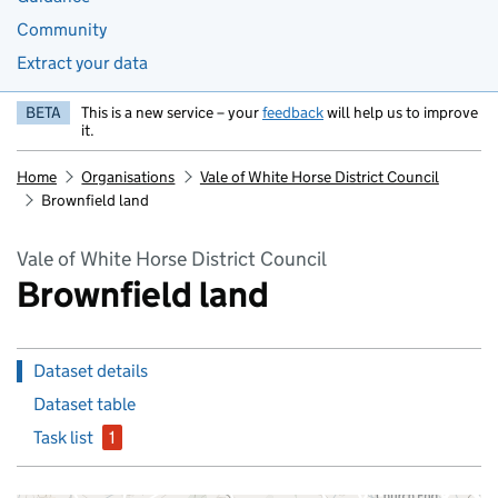
Community
Extract your data
BETA
This is a new service – your
feedback
will help us to improve
it.
Home
Organisations
Vale of White Horse District Council
Brownfield land
Vale of White Horse District Council
Brownfield land
Dataset details
Dataset table
Task list
1
issue