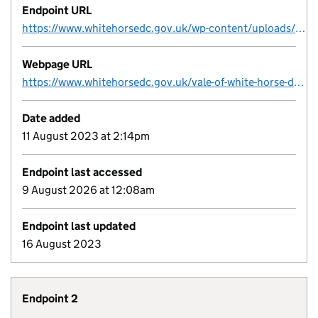
Endpoint URL
https://www.whitehorsedc.gov.uk/wp-content/uploads/sites/3/2023/03/Final-version-Vale-of-White-Horse-District-Council-Brownfield-Register-March-2023.xlsx
Webpage URL
https://www.whitehorsedc.gov.uk/vale-of-white-horse-district-council/planning-and-development/local-plan-and-planning-policies/planning-registers/brownfield-land-register/
Date added
11 August 2023 at 2:14pm
Endpoint last accessed
9 August 2026 at 12:08am
Endpoint last updated
16 August 2023
Endpoint 2