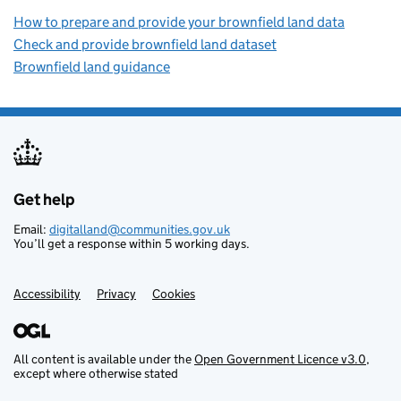
How to prepare and provide your brownfield land data
Check and provide brownfield land dataset
Brownfield land guidance
Get help
Support links
Email:
digitalland@communities.gov.uk
You’ll get a response within 5 working days.
Accessibility
Privacy
Cookies
All content is available under the
Open Government Licence v3.0
,
except where otherwise stated