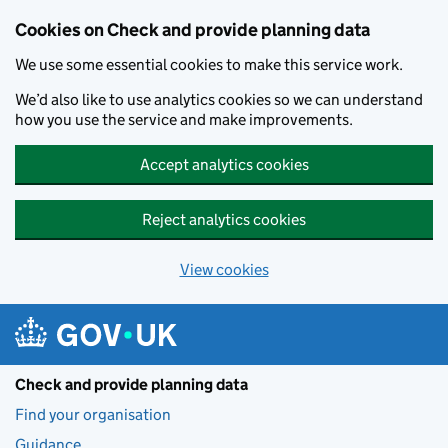
Skip to main content
Cookies on Check and provide planning data
We use some essential cookies to make this service work.
We’d also like to use analytics cookies so we can understand
how you use the service and make improvements.
Accept analytics cookies
Reject analytics cookies
View cookies
Check and provide planning data
Find your organisation
Guidance