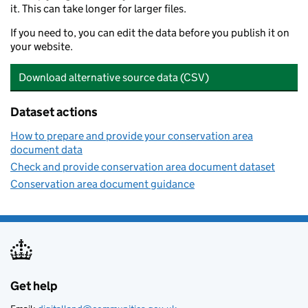
it. This can take longer for larger files.
If you need to, you can edit the data before you publish it on
your website.
Download alternative source data (CSV)
Dataset actions
How to prepare and provide your conservation area
document data
Check and provide conservation area document dataset
Conservation area document guidance
Get help
Support links