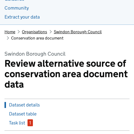
Community
Extract your data
Home
Organisations
Swindon Borough Council
Conservation area document
Swindon Borough Council
Review alternative source of
conservation area document
data
Dataset details
Dataset table
Task list
1
issue