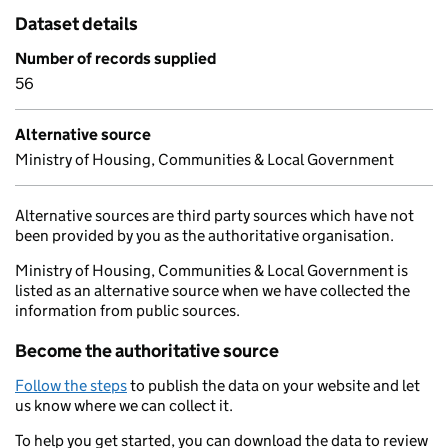
Dataset details
Number of records supplied
56
Alternative source
Ministry of Housing, Communities & Local Government
Alternative sources are third party sources which have not
been provided by you as the authoritative organisation.
Ministry of Housing, Communities & Local Government is
listed as an alternative source when we have collected the
information from public sources.
Become the authoritative source
Follow the steps
to publish the data on your website and let
us know where we can collect it.
To help you get started, you can download the data to review