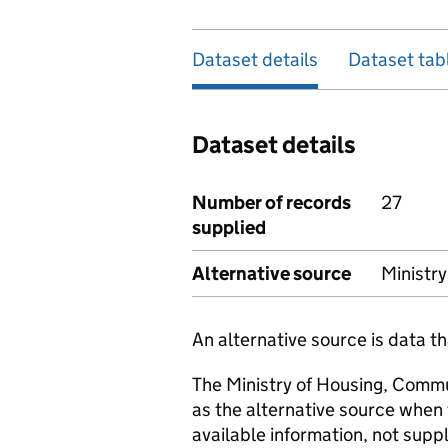
Dataset details
Dataset tab
Dataset details
Number of records
27
supplied
Alternative source
Ministr
An alternative source is data t
The Ministry of Housing, Comm
as the alternative source when
available information, not suppl