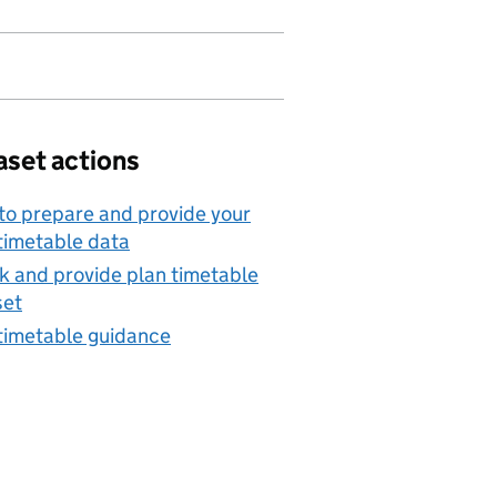
aset actions
o prepare and provide your
timetable data
 and provide plan timetable
set
timetable guidance