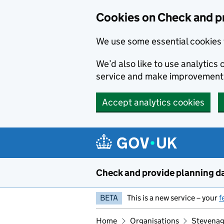
Skip to main content
Cookies on Check and p
We use some essential cookies 
We’d also like to use analytic
service and make improvement
Accept analytics cookies
Check and provide planning d
BETA
This is a new service – your
f
Home
Organisations
Stevenag