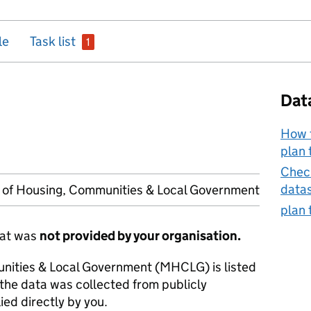
issue
le
Task list
1
Dat
How t
plan 
Check
data
y of Housing, Communities & Local Government
plan 
hat was
not provided by your organisation.
unities & Local Government (MHCLG) is listed
 the data was collected from publicly
ied directly by you.