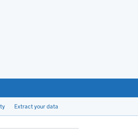
ty
Extract your data