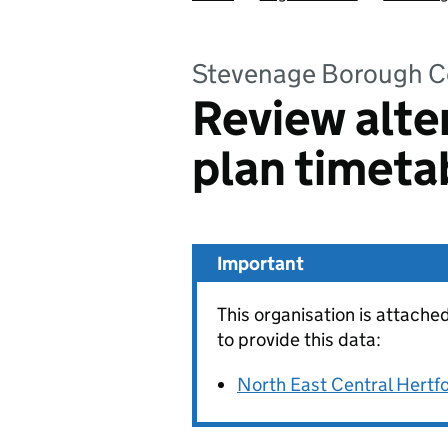
Stevenage Borough C
Review alte
plan timeta
Important
This organisation is attache
to provide this data:
North East Central Hertfo