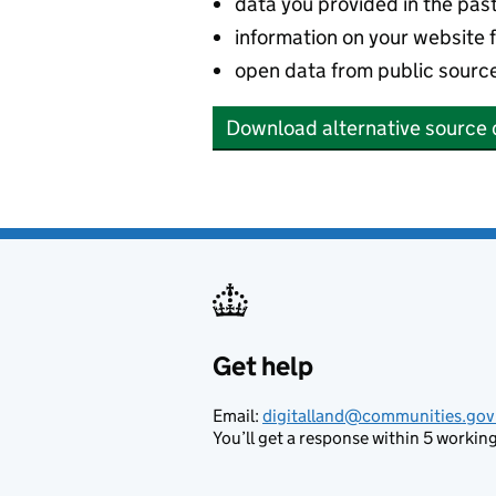
data you provided in the pas
information on your website 
open data from public sourc
Download alternative source 
Get help
Support links
Email:
digitalland@communities.gov
You’ll get a response within 5 working