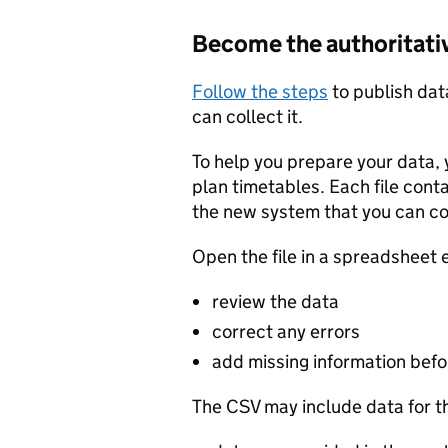
Become the authoritati
Follow the steps
to publish dat
can collect it.
To help you prepare your data, 
plan timetables. Each file cont
the new system that you can c
Open the file in a spreadsheet 
review the data
correct any errors
add missing information befor
The CSV may include data for t