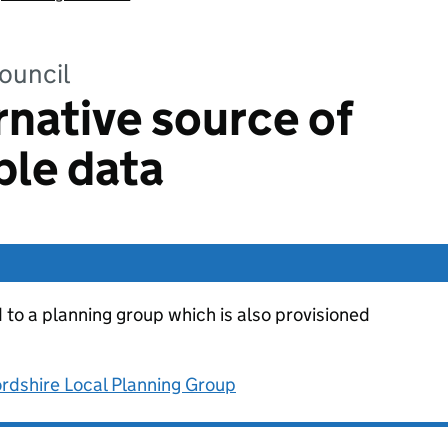
ouncil
rnative source of
ble data
d to a planning group which is also provisioned
rdshire Local Planning Group