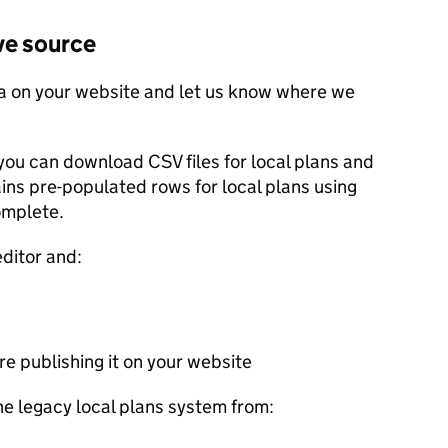
ve source
a on your website and let us know where we
you can download CSV files for local plans and
ains pre-populated rows for local plans using
omplete.
editor and:
e publishing it on your website
he legacy local plans system from: