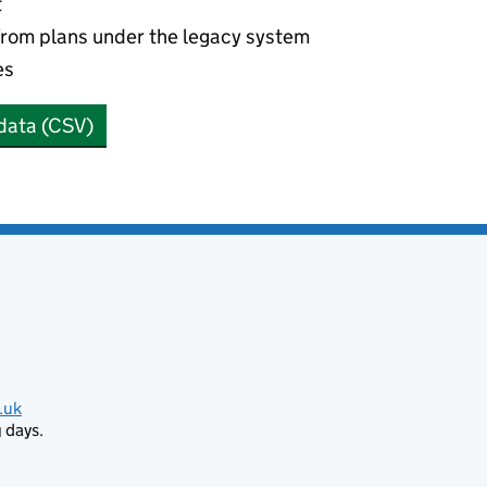
t
from plans under the legacy system
es
data (CSV)
.uk
 days.