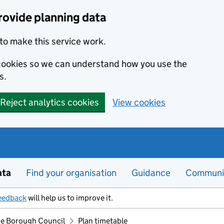
rovide planning data
to make this service work.
s cookies so we can understand how you use the
s.
Reject analytics cookies
View cookies
ata
Find your organisation
Guidance
Communi
eedback
will help us to improve it.
e Borough Council
Plan timetable