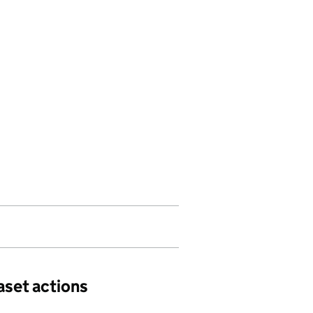
aset actions