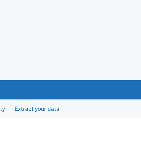
ty
Extract your data