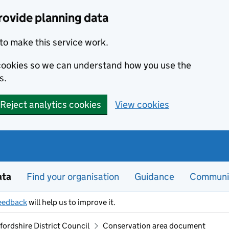
rovide planning data
to make this service work.
s cookies so we can understand how you use the
s.
Reject analytics cookies
View cookies
ata
Find your organisation
Guidance
Communi
eedback
will help us to improve it.
ordshire District Council
Conservation area document