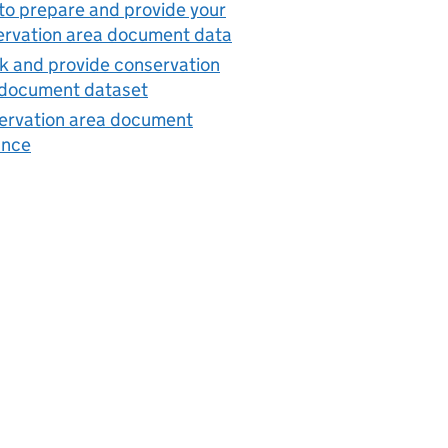
o prepare and provide your
ervation area document data
 and provide conservation
 document dataset
ervation area document
ance