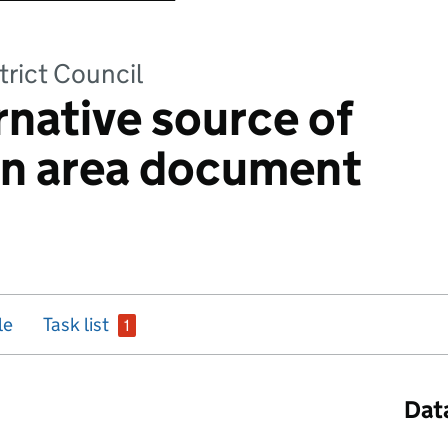
trict Council
rnative source of
on area document
issue
le
Task list
1
Dat