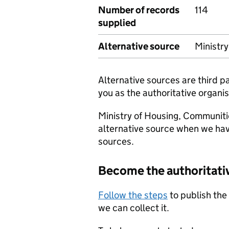
Number of records
114
supplied
Alternative source
Ministr
Alternative sources are third 
you as the authoritative organis
Ministry of Housing, Communiti
alternative source when we hav
sources.
Become the authoritati
Follow the steps
to publish the
we can collect it.