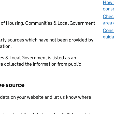
How t
cons
Check
area
y of Housing, Communities & Local Government
Cons
guid
party sources which have not been provided by
ation.
es & Local Government is listed as an
e collected the information from public
ve source
 data on your website and let us know where