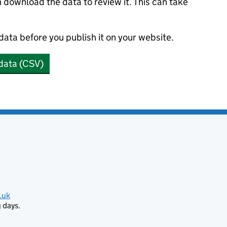
n download the data to review it. This can take
 data before you publish it on your website.
data (CSV)
.uk
 days.