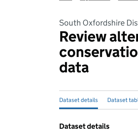
South Oxfordshire Dis
Review alte
conservati
data
Dataset details
Dataset tab
Dataset details