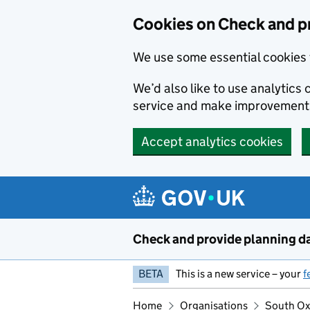
Skip to main content
Cookies on Check and p
We use some essential cookies 
We’d also like to use analytic
service and make improvement
Accept analytics cookies
Check and provide planning d
BETA
This is a new service – your
f
Home
Organisations
South Oxf