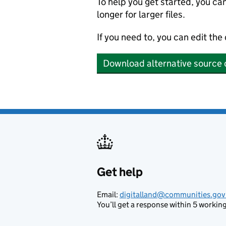
To help you get started, you ca
longer for larger files.
If you need to, you can edit the
Download alternative source 
Get help
Support links
Email:
digitalland@communities.gov
You’ll get a response within 5 working