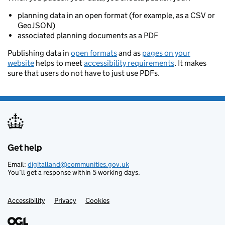
planning data in an open format (for example, as a CSV or
GeoJSON)
associated planning documents as a PDF
Publishing data in
open formats
and as
pages on your
website
helps to meet
accessibility requirements
. It makes
sure that users do not have to just use PDFs.
Get help
Support links
Email:
digitalland@communities.gov.uk
You’ll get a response within 5 working days.
Accessibility
Privacy
Cookies