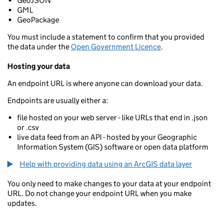
GeoJSON
GML
GeoPackage
You must include a statement to confirm that you provided
the data under the
Open Government Licence
.
Hosting your data
An endpoint URL is where anyone can download your data.
Endpoints are usually either a:
file hosted on your web server - like URLs that end in .json
or .csv
live data feed from an API - hosted by your Geographic
Information System (GIS) software or open data platform
Help with providing data using an ArcGIS data layer
You only need to make changes to your data at your endpoint
URL. Do not change your endpoint URL when you make
updates.