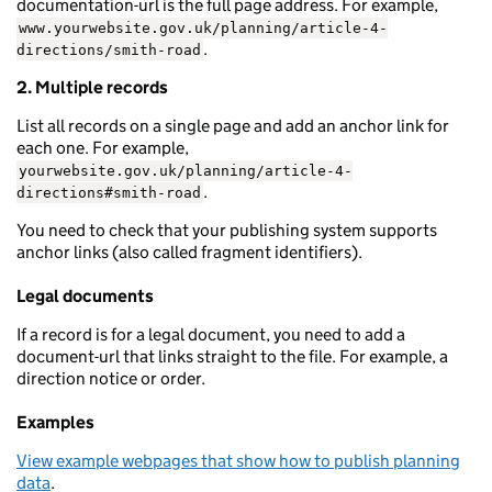
documentation-url is the full page address. For example,
www.yourwebsite.gov.uk/planning/article-4-
.
directions/smith-road
2. Multiple records
List all records on a single page and add an anchor link for
each one. For example,
yourwebsite.gov.uk/planning/article-4-
.
directions#smith-road
You need to check that your publishing system supports
anchor links (also called fragment identifiers).
Legal documents
If a record is for a legal document, you need to add a
document-url that links straight to the file. For example, a
direction notice or order.
Examples
View example webpages that show how to publish planning
data
.