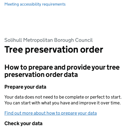
Meeting accessibility requirements
Solihull Metropolitan Borough Council
Tree preservation order
How to prepare and provide your tree
preservation order data
Prepare your data
Your data does not need to be complete or perfect to start.
You can start with what you have and improve it over time.
Find out more about how to prepare your data
Check your data