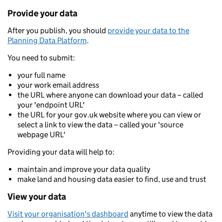
Provide your data
After you publish, you should
provide your data to the
Planning Data Platform
.
You need to submit:
your full name
your work email address
the URL where anyone can download your data – called
your 'endpoint URL'
the URL for your gov.uk website where you can view or
select a link to view the data – called your 'source
webpage URL'
Providing your data will help to:
maintain and improve your data quality
make land and housing data easier to find, use and trust
View your data
Visit your organisation's dashboard
anytime to view the data