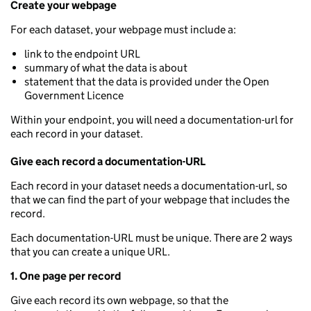
Create your webpage
For each dataset, your webpage must include a:
link to the endpoint URL
summary of what the data is about
statement that the data is provided under the Open
Government Licence
Within your endpoint, you will need a documentation-url for
each record in your dataset.
Give each record a documentation-URL
Each record in your dataset needs a documentation-url, so
that we can find the part of your webpage that includes the
record.
Each documentation-URL must be unique. There are 2 ways
that you can create a unique URL.
1. One page per record
Give each record its own webpage, so that the