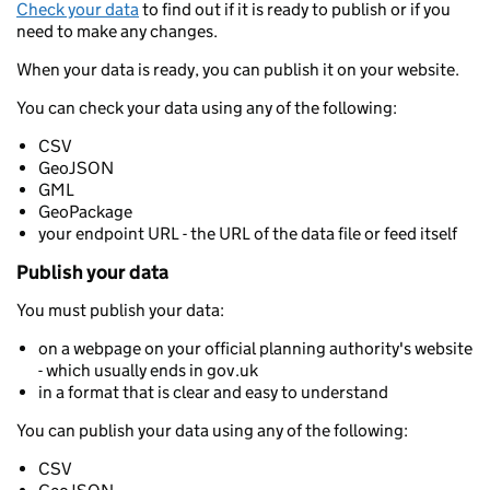
Check your data
to find out if it is ready to publish or if you
need to make any changes.
When your data is ready, you can publish it on your website.
You can check your data using any of the following:
CSV
GeoJSON
GML
GeoPackage
your endpoint URL - the URL of the data file or feed itself
Publish your data
You must publish your data:
on a webpage on your official planning authority's website
- which usually ends in gov.uk
in a format that is clear and easy to understand
You can publish your data using any of the following:
CSV