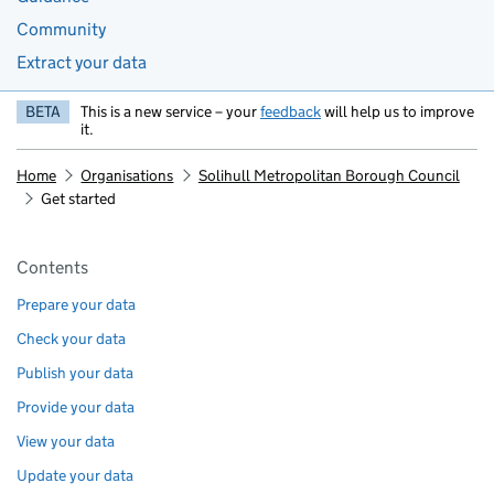
Community
Extract your data
BETA
This is a new service – your
feedback
will help us to improve
it.
Home
Organisations
Solihull Metropolitan Borough Council
Get started
Pages in this section
Contents
Prepare your data
Check your data
Publish your data
Provide your data
View your data
Update your data