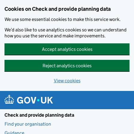
Skip to main content
Cookies on Check and provide planning data
We use some essential cookies to make this service work.
We’d also like to use analytics cookies so we can understand
how you use the service and make improvements.
Accept analytics cookies
Reject analytics cookies
View cookies
Check and provide planning data
Find your organisation
Guidance