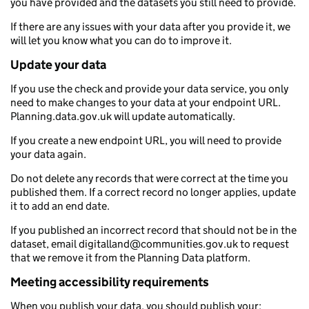
you have provided and the datasets you still need to provide.
If there are any issues with your data after you provide it, we
will let you know what you can do to improve it.
Update your data
If you use the check and provide your data service, you only
need to make changes to your data at your endpoint URL.
Planning.data.gov.uk will update automatically.
If you create a new endpoint URL, you will need to provide
your data again.
Do not delete any records that were correct at the time you
published them. If a correct record no longer applies, update
it to add an end date.
If you published an incorrect record that should not be in the
dataset, email digitalland@communities.gov.uk to request
that we remove it from the Planning Data platform.
Meeting accessibility requirements
When you publish your data, you should publish your: