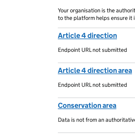
Your organisation is the authori
to the platform helps ensure it 
Article 4 direction
Endpoint URL not submitted
Article 4 direction area
Endpoint URL not submitted
Conservation area
Data is not from an authoritati