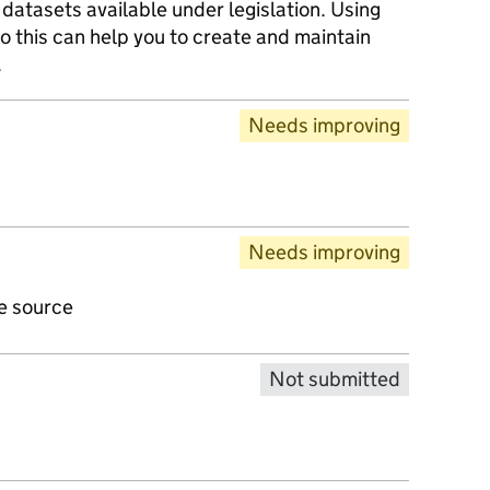
datasets available under legislation. Using
o this can help you to create and maintain
.
Needs improving
Needs improving
ve source
Not submitted