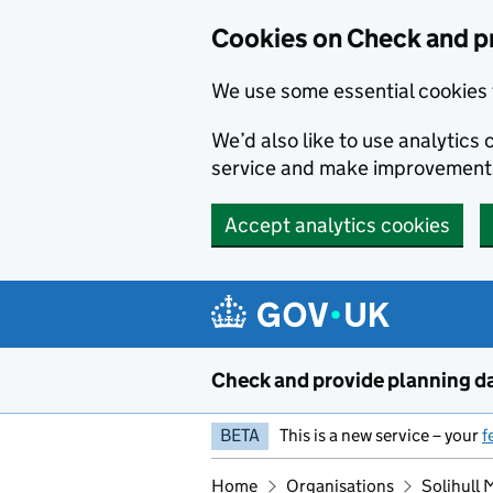
Skip to main content
Cookies on Check and p
We use some essential cookies 
We’d also like to use analytic
service and make improvement
Accept analytics cookies
Check and provide planning d
BETA
This is a new service – your
f
Home
Organisations
Solihull