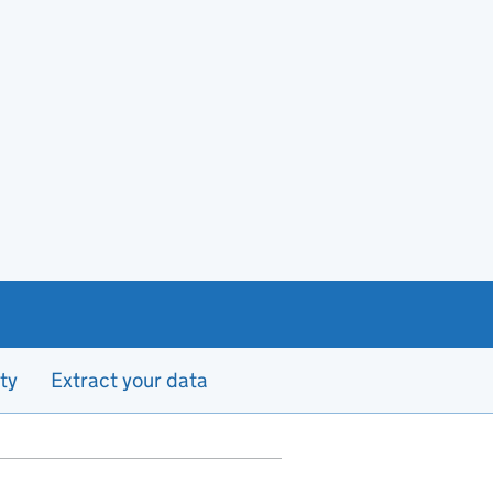
ty
Extract your data