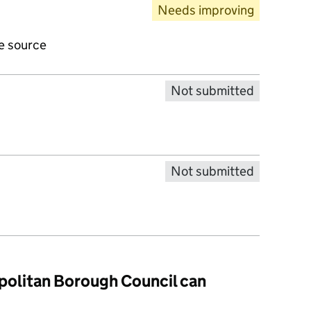
Needs improving
ve source
Not submitted
Not submitted
politan Borough Council can