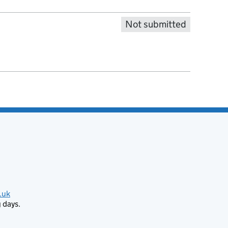
Not submitted
.uk
 days.