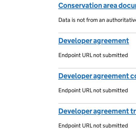
Conservation area doc
Data is not from an authoritati
Developer agreement
Endpoint URL not submitted
Developer agreement co
Endpoint URL not submitted
Developer agreement t
Endpoint URL not submitted