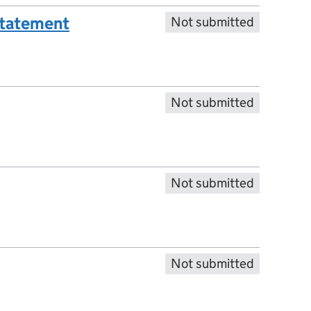
statement
Not submitted
Not submitted
Not submitted
Not submitted