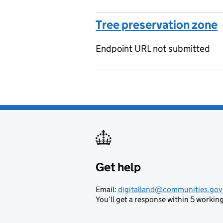
Tree preservation zone
Endpoint URL not submitted
Get help
Support links
Email:
digitalland@communities.gov
You’ll get a response within 5 working