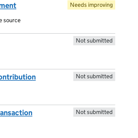
ument
Needs improving
ve source
Not submitted
ntribution
Not submitted
ransaction
Not submitted