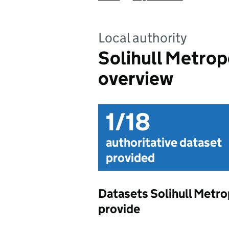
Local authority
Solihull Metrop
overview
1/18
authoritative dataset
provided
Datasets Solihull Metr
provide