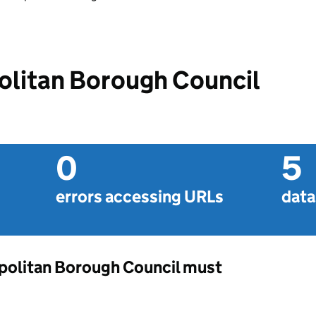
olitan Borough Council
0
5
errors accessing URLs
data
opolitan Borough Council must