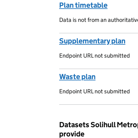
Plan timetable
Data is not from an authoritati
Supplementary plan
Endpoint URL not submitted
Waste plan
Endpoint URL not submitted
Datasets Solihull Metro
provide