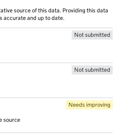
tative source of this data. Providing this data
is accurate and up to date.
Not submitted
Not submitted
Needs improving
ve source