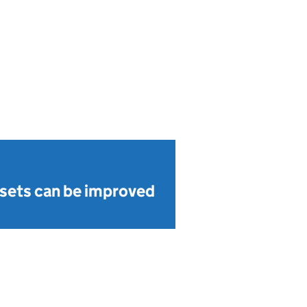
sets can be improved