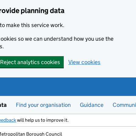
rovide planning data
to make this service work.
s cookies so we can understand how you use the
s.
Reject analytics cookies
View cookies
ata
Find your organisation
Guidance
Communi
eedback
will help us to improve it.
 Metropolitan Borough Council