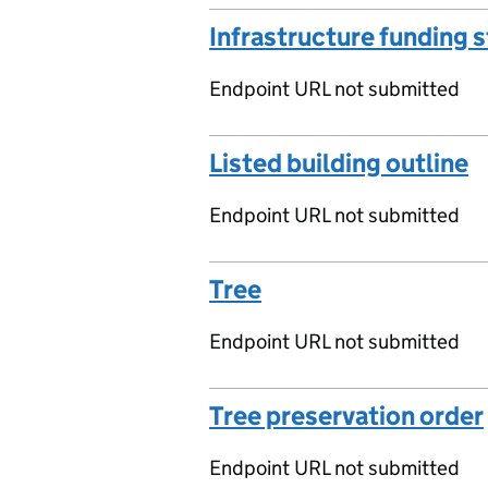
Infrastructure funding 
Endpoint URL not submitted
Listed building outline
Endpoint URL not submitted
Tree
Endpoint URL not submitted
Tree preservation order
Endpoint URL not submitted