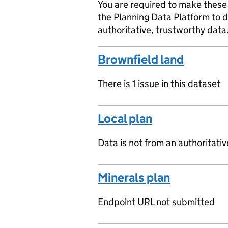
You are required to make these 
the Planning Data Platform to d
authoritative, trustworthy data
Brownfield land
There is 1 issue in this dataset
Local plan
Data is not from an authoritati
Minerals plan
Endpoint URL not submitted