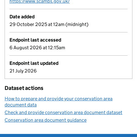
https://www.scambs.gov.uk/
Date added
29 October 2025 at 12am (midnight)
Endpoint last accessed
6 August 2026 at 12:15am
Endpoint last updated
21 July 2026
Dataset actions
How to prepare and provide your conservation area
document data
Check and provide conservation area document dataset
Conservation area document guidance