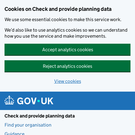
Skip to main content
Cookies on Check and provide planning data
We use some essential cookies to make this service work.
We’d also like to use analytics cookies so we can understand
how you use the service and make improvements.
Accept analytics cookies
Reject analytics cookies
View cookies
Check and provide planning data
Find your organisation
Guidance