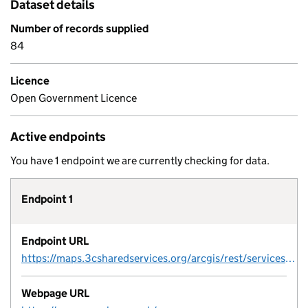
Dataset details
Number of records supplied
84
Licence
Open Government Licence
Active endpoints
You have 1 endpoint we are currently checking for data.
Endpoint 1
Endpoint URL
https://maps.3csharedservices.org/arcgis/rest/services/GCSP/GCSPConservationAreas_OpenData/MapServer/1/query?outFields=*&where=1%3D1&f=geojson
Webpage URL