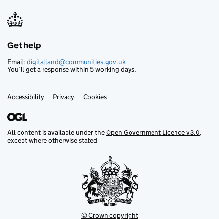
Get help
Support links
Email:
digitalland@communities.gov.uk
You’ll get a response within 5 working days.
Accessibility
Privacy
Cookies
All content is available under the
Open Government Licence v3.0
,
except where otherwise stated
© Crown copyright