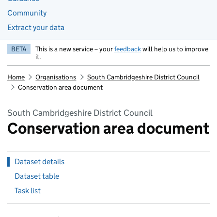
Community
Extract your data
BETA
This is a new service – your
feedback
will help us to improve
it.
Home
Organisations
South Cambridgeshire District Council
Conservation area document
South Cambridgeshire District Council
Conservation area document
Dataset details
Dataset table
Task list