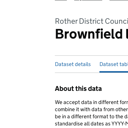
Rother District Counci
Brownfield 
Dataset details
Dataset tab
About this data
We accept data in different for
combine it with data from othe
be in a different format to the
standardise all dates as YYYY