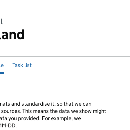
l
land
le
Task list
mats and standardise it, so that we can
r sources. This means the data we show might
 data you provided. For example, we
-MM-DD.