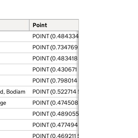
Point
Site p
POINT (0.484334 50.840243)
POINT (0.734769 50.952334)
POINT (0.483418 50.841719)
POINT (0.430671 50.833179)
POINT (0.798014 50.934879)
ad, Bodiam
POINT (0.522714 51.000928)
dge
POINT (0.474508 50.983791)
POINT (0.489055 50.842211)
POINT (0.477494 50.84278)
POINT (0.469211 50.84033)