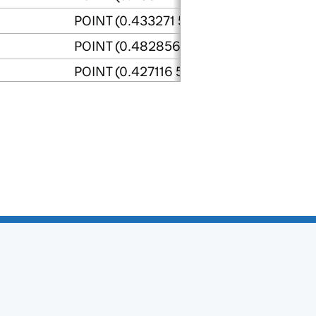
POINT (0.433271 50.843846)
POINT (0.482856 50.84103)
POINT (0.427116 50.844325)
POINT (0.468955 50.844095)
POINT (0.451064 50.852945)
POINT (0.467145 50.84049)
astings
POINT (0.576362 50.88553)
POINT (0.653368 50.989443)
POINT (0.794293 50.934546)
POINT (0.7584 50.938511)
POINT (0.580633 50.915188)
POINT (0.544328 50.927795)