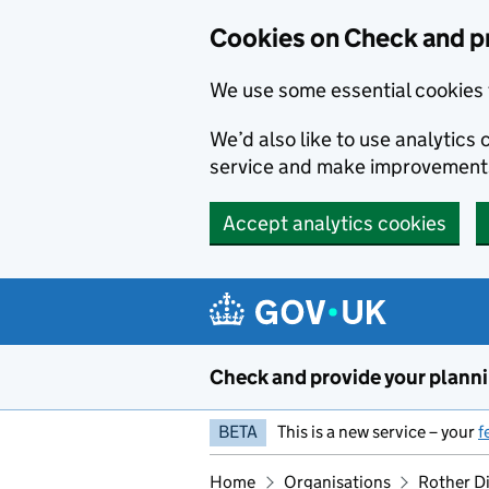
Skip to main content
Cookies on Check and pr
We use some essential cookies 
We’d also like to use analytic
service and make improvement
Accept analytics cookies
Check and provide your plann
BETA
This is a new service – your
f
Home
Organisations
Rother Di