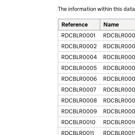
The information within this data 
Reference
Name
RDCBLR0001
RDCBLR000
RDCBLR0002
RDCBLR00
RDCBLR0004
RDCBLR00
RDCBLR0005
RDCBLR00
RDCBLR0006
RDCBLR00
RDCBLR0007
RDCBLR000
RDCBLR0008
RDCBLR00
RDCBLR0009
RDCBLR00
RDCBLR0010
RDCBLR001
RDCBLR0011
RDCBLR001