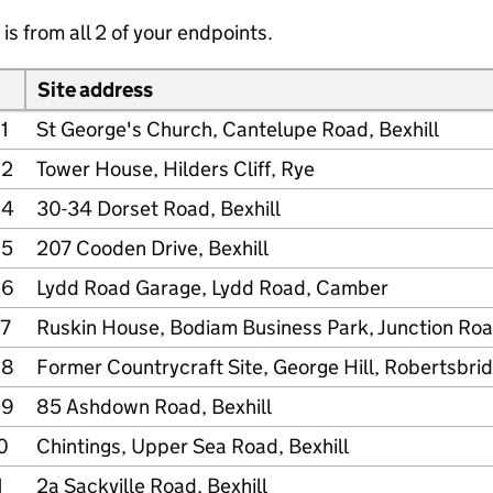
is from all 2 of your endpoints.
Site address
1
St George's Church, Cantelupe Road, Bexhill
02
Tower House, Hilders Cliff, Rye
04
30-34 Dorset Road, Bexhill
05
207 Cooden Drive, Bexhill
06
Lydd Road Garage, Lydd Road, Camber
7
Ruskin House, Bodiam Business Park, Junction Ro
08
Former Countrycraft Site, George Hill, Robertsbri
09
85 Ashdown Road, Bexhill
0
Chintings, Upper Sea Road, Bexhill
1
2a Sackville Road, Bexhill