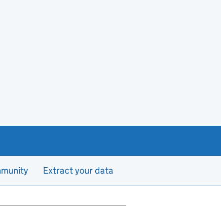
munity
Extract your data