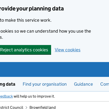
ovide your planning data
to make this service work.
s cookies so we can understand how you use the
s.
Reject analytics cookies
View cookies
ing data
Find your organisation
Guidance
Com
eedback
will help us to improve it.
strict Council
Brownfield land