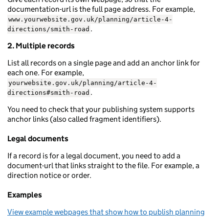
documentation-url is the full page address. For example,
www.yourwebsite.gov.uk/planning/article-4-
.
directions/smith-road
2. Multiple records
List all records on a single page and add an anchor link for
each one. For example,
yourwebsite.gov.uk/planning/article-4-
.
directions#smith-road
You need to check that your publishing system supports
anchor links (also called fragment identifiers).
Legal documents
If a record is for a legal document, you need to add a
document-url that links straight to the file. For example, a
direction notice or order.
Examples
View example webpages that show how to publish planning