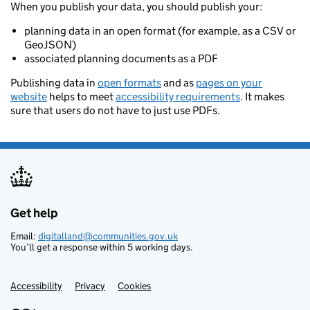
When you publish your data, you should publish your:
planning data in an open format (for example, as a CSV or
GeoJSON)
associated planning documents as a PDF
Publishing data in
open formats
and as
pages on your
website
helps to meet
accessibility requirements
. It makes
sure that users do not have to just use PDFs.
Get help
Support links
Email:
digitalland@communities.gov.uk
You’ll get a response within 5 working days.
Accessibility
Privacy
Cookies