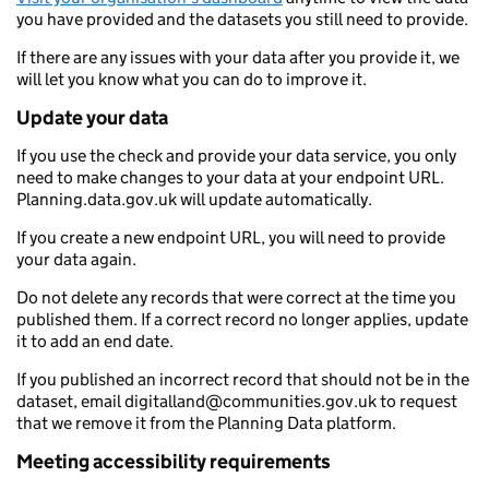
you have provided and the datasets you still need to provide.
If there are any issues with your data after you provide it, we
will let you know what you can do to improve it.
Update your data
If you use the check and provide your data service, you only
need to make changes to your data at your endpoint URL.
Planning.data.gov.uk will update automatically.
If you create a new endpoint URL, you will need to provide
your data again.
Do not delete any records that were correct at the time you
published them. If a correct record no longer applies, update
it to add an end date.
If you published an incorrect record that should not be in the
dataset, email digitalland@communities.gov.uk to request
that we remove it from the Planning Data platform.
Meeting accessibility requirements