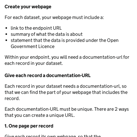
Create your webpage
For each dataset, your webpage must include a:
link to the endpoint URL
summary of what the data is about
statement that the data is provided under the Open
Government Licence
Within your endpoint, you will need a documentation-url for
each record in your dataset.
Give each record a documentation-URL
Each record in your dataset needs a documentation-url, so
that we can find the part of your webpage that includes the
record.
Each documentation-URL must be unique. There are 2 ways
that you can create a unique URL.
1. One page per record
Give each record its own webpage, so that the