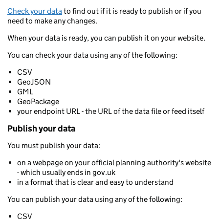
Check your data
to find out if it is ready to publish or if you
need to make any changes.
When your data is ready, you can publish it on your website.
You can check your data using any of the following:
CSV
GeoJSON
GML
GeoPackage
your endpoint URL - the URL of the data file or feed itself
Publish your data
You must publish your data:
on a webpage on your official planning authority's website
- which usually ends in gov.uk
in a format that is clear and easy to understand
You can publish your data using any of the following:
CSV