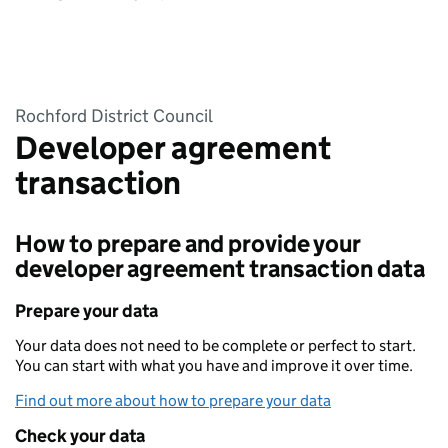
Rochford District Council
Developer agreement
transaction
How to prepare and provide your
developer agreement transaction data
Prepare your data
Your data does not need to be complete or perfect to start.
You can start with what you have and improve it over time.
Find out more about how to prepare your data
Check your data