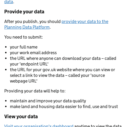
data
.
Provide your data
After you publish, you should
provide your data to the
Planning Data Platform
.
You need to submit:
your full name
your work email address
the URL where anyone can download your data – called
your 'endpoint URL'
the URL for your gov.uk website where you can view or
select a link to view the data – called your 'source
webpage URL'
Providing your data will help to:
maintain and improve your data quality
make land and housing data easier to find, use and trust
View your data
Visit your organisation's dashboard
anytime to view the data