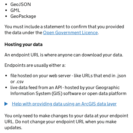
GeoJSON
GML
GeoPackage
You must include a statement to confirm that you provided
the data under the
Open Government Licence
.
Hosting your data
An endpoint URL is where anyone can download your data.
Endpoints are usually either a:
file hosted on your web server - like URLs that end in .json
or .csv
live data feed from an API - hosted by your Geographic
Information System (GIS) software or open data platform
Help with providing data using an ArcGIS data layer
You only need to make changes to your data at your endpoint
URL. Do not change your endpoint URL when you make
updates.