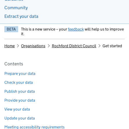
Community
Extract your data
BETA
This is a new service – your
feedback
will help us to improve
it.
Home
Organisations
Rochford District Council
Get started
Pages in this section
Contents
Prepare your data
Check your data
Publish your data
Provide your data
View your data
Update your data
Meeting accessibility requirements