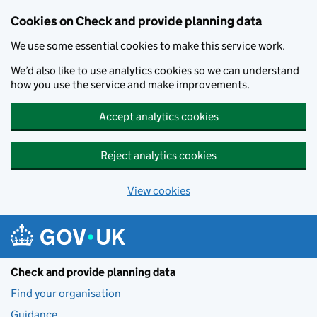
Skip to main content
Cookies on Check and provide planning data
We use some essential cookies to make this service work.
We’d also like to use analytics cookies so we can understand
how you use the service and make improvements.
Accept analytics cookies
Reject analytics cookies
View cookies
Check and provide planning data
Find your organisation
Guidance