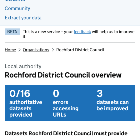
Community
Extract your data
BETA
This is a new service – your
feedback
will help us to improve
it.
Home
Organisations
Rochford District Council
Local authority
Rochford District Council overview
0/16
0
3
authoritative
errors
datasets can
datasets
accessing
be improved
provided
URLs
Datasets Rochford District Council must provide