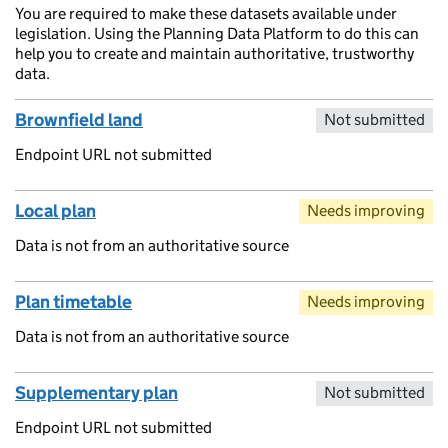
You are required to make these datasets available under
legislation. Using the Planning Data Platform to do this can
help you to create and maintain authoritative, trustworthy
data.
Brownfield land
Not submitted
Endpoint URL not submitted
Local plan
Needs improving
Data is not from an authoritative source
Plan timetable
Needs improving
Data is not from an authoritative source
Supplementary plan
Not submitted
Endpoint URL not submitted