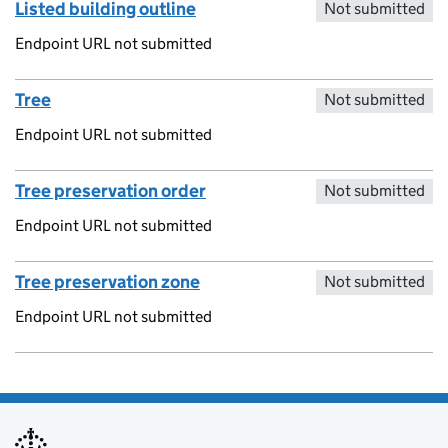
Listed building outline
Not submitted
Endpoint URL not submitted
Tree
Not submitted
Endpoint URL not submitted
Tree preservation order
Not submitted
Endpoint URL not submitted
Tree preservation zone
Not submitted
Endpoint URL not submitted