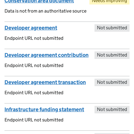
Conservation area document
Needs improving
Data is not from an authoritative source
Developer agreement
Not submitted
Endpoint URL not submitted
Developer agreement contribution
Not submitted
Endpoint URL not submitted
Developer agreement transaction
Not submitted
Endpoint URL not submitted
Infrastructure funding statement
Not submitted
Endpoint URL not submitted