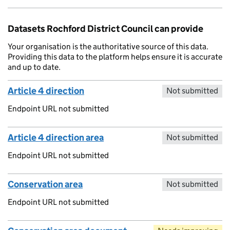
Datasets Rochford District Council can provide
Your organisation is the authoritative source of this data.
Providing this data to the platform helps ensure it is accurate
and up to date.
Article 4 direction
Not submitted
Endpoint URL not submitted
Article 4 direction area
Not submitted
Endpoint URL not submitted
Conservation area
Not submitted
Endpoint URL not submitted