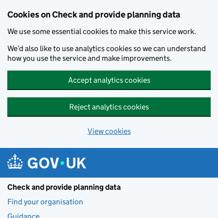
Skip to main content
Cookies on Check and provide planning data
We use some essential cookies to make this service work.
We’d also like to use analytics cookies so we can understand
how you use the service and make improvements.
Accept analytics cookies
Reject analytics cookies
View cookies
Check and provide planning data
Find your organisation
Guidance