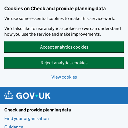
Skip to main content
Cookies on Check and provide planning data
We use some essential cookies to make this service work.
We’d also like to use analytics cookies so we can understand
how you use the service and make improvements.
Accept analytics cookies
Reject analytics cookies
View cookies
Check and provide planning data
Find your organisation
Guidance