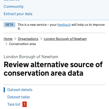
Community
Extract your data
BETA
This is a new service – your
feedback
will help us to improve
it.
Home
Organisations
London Borough of Newham
Conservation area
London Borough of Newham
Review alternative source of
conservation area data
Dataset details
Dataset table
Task list
1
issue