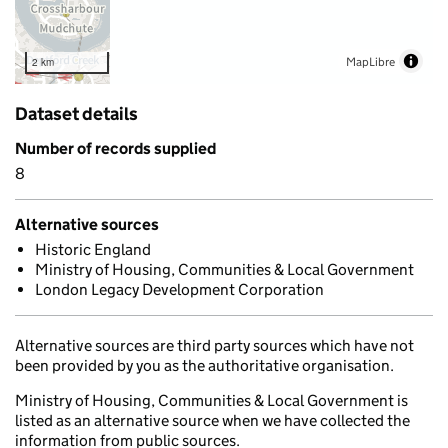
MapLibre
2 km
Dataset details
Number of records supplied
8
Alternative sources
Historic England
Ministry of Housing, Communities & Local Government
London Legacy Development Corporation
Alternative sources are third party sources which have not
been provided by you as the authoritative organisation.
Ministry of Housing, Communities & Local Government is
listed as an alternative source when we have collected the
information from public sources.