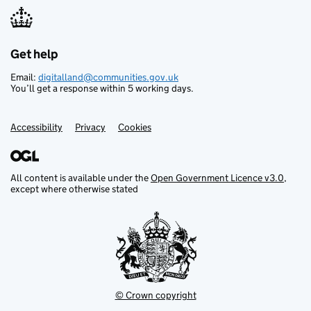
Get help
Support links
Email:
digitalland@communities.gov.uk
You’ll get a response within 5 working days.
Accessibility
Privacy
Cookies
All content is available under the
Open Government Licence v3.0
,
except where otherwise stated
© Crown copyright