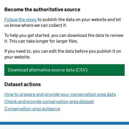
Become the authoritative source
Follow the steps
to publish the data on your website and let
us know where we can collect it.
To help you get started, you can download the data to review
it. This can take longer for larger files.
If you need to, you can edit the data before you publish it on
your website.
Download alternative source data (CSV)
Dataset actions
How to prepare and provide your conservation area data
Check and provide conservation area dataset
Conservation area guidance