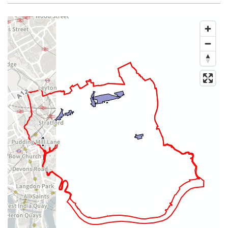
Map of dataset