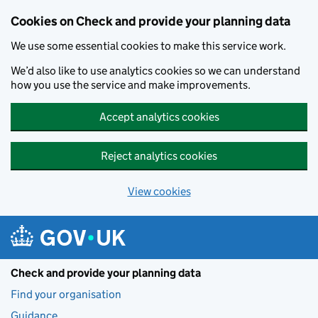
Skip to main content
Cookies on Check and provide your planning data
We use some essential cookies to make this service work.
We’d also like to use analytics cookies so we can understand
how you use the service and make improvements.
Accept analytics cookies
Reject analytics cookies
View cookies
Check and provide your planning data
Find your organisation
Guidance