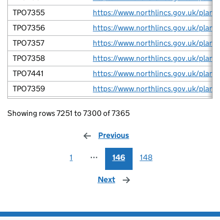
TPO7355
TPO7356
TPO7357
TPO7358
TPO7441
TPO7359
TPO7361
Showing rows 7251 to 7300 of 7365
TPO7378
TPO7380
Previous
page
TPO7067
1
⋯
146
148
TPO7381
Next
page
TPO7382
TPO7383
TPO7387