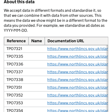
About this data
We accept data in different formats and standardise it, so
that we can combine it with data from other sources. This
means the data we show might be in a different format to the
data you provided. For example, we standardise all dates as
YYYY-MM-DD.
Reference
Name
Documentation URL
TPO7321
TPO7335
TPO7336
TPO7337
TPO7338
TPO7351
TPO7352
TPO7353
TPO7354