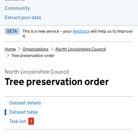
Community
Extract your data
BETA
This is a new service – your
feedback
will help us to improve
it.
Home
Organisations
North Lincolnshire Council
Tree preservation order
North Lincolnshire Council
Tree preservation order
Dataset details
Dataset table
Task list
1
issue