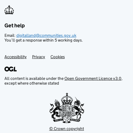
TPO7392
TPO7397
TPO7398
Get help
Support links
TPO7406
Email:
digitalland@communities.gov.uk
You’ll get a response within 5 working days.
TPO7408
TPO7410
Accessibility
Privacy
Cookies
TPO7411
TPO7412
TPO7413
All content is available under the
Open Government Licence v3.0
,
except where otherwise stated
TPO7415
TPO7416
TPO7417
TPO7418
TPO7068
© Crown copyright
TPO7069