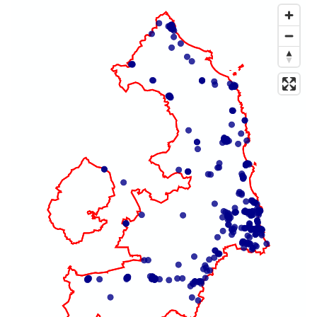
Map of dataset