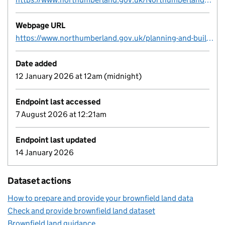
Webpage URL
https://www.northumberland.gov.uk/planning-and-building/planning-policy/studies-evidence-reports-and-guidance
Date added
12 January 2026 at 12am (midnight)
Endpoint last accessed
7 August 2026 at 12:21am
Endpoint last updated
14 January 2026
Dataset actions
How to prepare and provide your brownfield land data
Check and provide brownfield land dataset
Brownfield land guidance