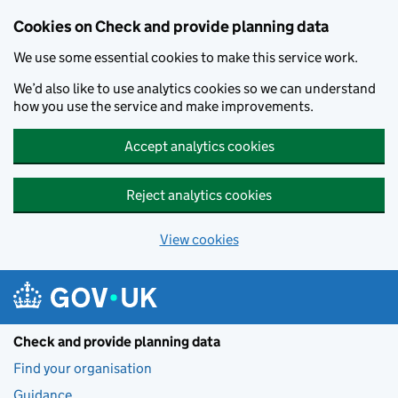
Skip to main content
Cookies on Check and provide planning data
We use some essential cookies to make this service work.
We’d also like to use analytics cookies so we can understand
how you use the service and make improvements.
Accept analytics cookies
Reject analytics cookies
View cookies
Check and provide planning data
Find your organisation
Guidance