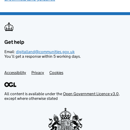
Get help
Support links
Email:
digitalland@communities.gov.uk
You’ll get a response within 5 working days.
Accessibility
Privacy
Cookies
All content is available under the
Open Government Licence v3.0
,
except where otherwise stated