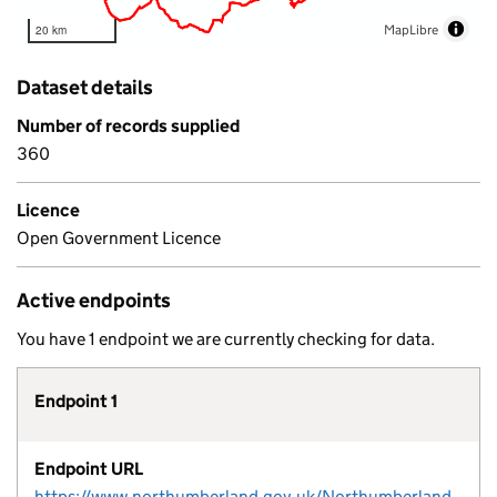
MapLibre
20 km
Dataset details
Number of records supplied
360
Licence
Open Government Licence
Active endpoints
You have 1 endpoint we are currently checking for data.
Endpoint 1
Endpoint URL
https://www.northumberland.gov.uk/NorthumberlandCountyCouncil/media/Planning-and-Building/planning%20policy/Studies%20and%20Evidence%20Reports/Housing%20Studies/7.%20Brownfield/BrownfieldLandRegister.csv