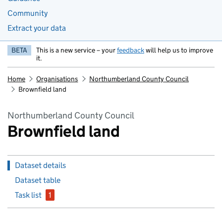
Community
Extract your data
BETA
This is a new service – your
feedback
will help us to improve
it.
Home
Organisations
Northumberland County Council
Brownfield land
Northumberland County Council
Brownfield land
Dataset details
Dataset table
Task list
1
issue