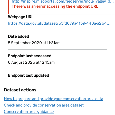
http://inspire.misoportal.com/geoserver/mole_valley_district_council_conservation_area_polygon/wfs?service=wfs&version=2.0.0&request=GetFeature&TypeName=mole_valley_district_council_conservation_area_polygon
There was an error accessing the endpoint URL
Webpage URL
https://data.gov.uk/dataset/65fd679a-1159-440a-a264-e2351920eda8/conservation-areas
Date added
5 September 2020 at 11:31am
Endpoint last accessed
6 August 2026 at 12:15am
Endpoint last updated
Dataset actions
How to prepare and provide your conservation area data
Check and provide conservation area dataset
Conservation area guidance