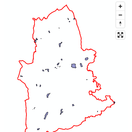
Map of dataset