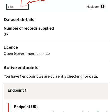
MapLibre
5 km
Dataset details
Number of records supplied
27
Licence
Open Government Licence
Active endpoints
You have 1 endpoint we are currently checking for data.
Endpoint 1
Endpoint URL