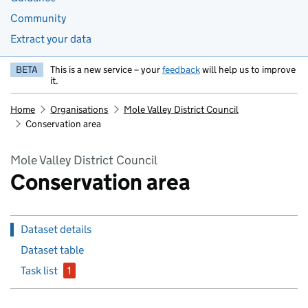
Community
Extract your data
BETA
This is a new service – your
feedback
will help us to improve
it.
Home
Organisations
Mole Valley District Council
Conservation area
Mole Valley District Council
Conservation area
Dataset details
Dataset table
Task list
1
issue