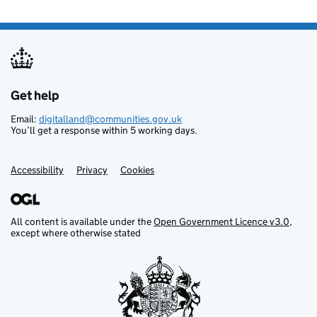
Get help
Support links
Email:
digitalland@communities.gov.uk
You’ll get a response within 5 working days.
Accessibility
Privacy
Cookies
All content is available under the
Open Government Licence v3.0
,
except where otherwise stated