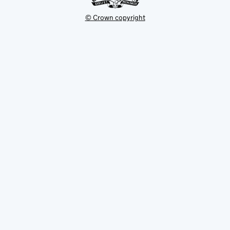
© Crown copyright