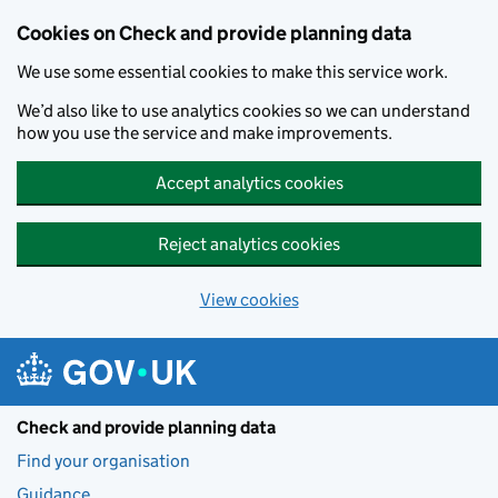
Skip to main content
Cookies on Check and provide planning data
We use some essential cookies to make this service work.
We’d also like to use analytics cookies so we can understand
how you use the service and make improvements.
Accept analytics cookies
Reject analytics cookies
View cookies
Check and provide planning data
Find your organisation
Guidance