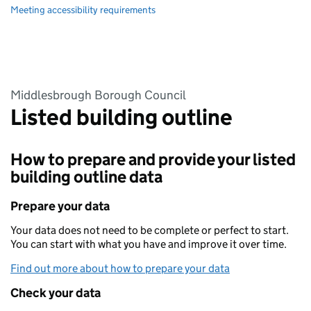
Meeting accessibility requirements
Middlesbrough Borough Council
Listed building outline
How to prepare and provide your listed
building outline data
Prepare your data
Your data does not need to be complete or perfect to start.
You can start with what you have and improve it over time.
Find out more about how to prepare your data
Check your data