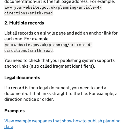
documentation-url is the full page address. For example,
www.yourwebsite.gov.uk/planning/article-4-
.
directions/smith-road
2. Multiple records
List all records on a single page and add an anchor link for
each one. For example,
yourwebsite.gov.uk/planning/article-4-
.
directions#smith-road
You need to check that your publishing system supports
anchor links (also called fragment identifiers).
Legal documents
If a record is for a legal document, you need to add a
document-url that links straight to the file. For example, a
direction notice or order.
Examples
View example webpages that show how to publish planning
data
.