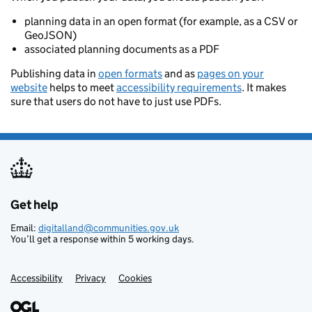
planning data in an open format (for example, as a CSV or
GeoJSON)
associated planning documents as a PDF
Publishing data in
open formats
and as
pages on your
website
helps to meet
accessibility requirements
. It makes
sure that users do not have to just use PDFs.
Get help
Support links
Email:
digitalland@communities.gov.uk
You’ll get a response within 5 working days.
Accessibility
Privacy
Cookies