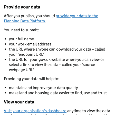
Provide your data
After you publish, you should
provide your data to the
Planning Data Platform
.
You need to submit:
your full name
your work email address
the URL where anyone can download your data – called
your 'endpoint URL'
the URL for your gov.uk website where you can view or
select a link to view the data – called your 'source
webpage URL'
Providing your data will help to:
maintain and improve your data quality
make land and housing data easier to find, use and trust
View your data
Visit your organisation's dashboard
anytime to view the data