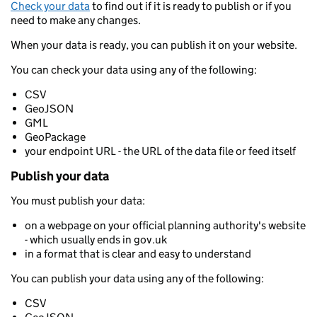
Check your data
to find out if it is ready to publish or if you
need to make any changes.
When your data is ready, you can publish it on your website.
You can check your data using any of the following:
CSV
GeoJSON
GML
GeoPackage
your endpoint URL - the URL of the data file or feed itself
Publish your data
You must publish your data:
on a webpage on your official planning authority's website
- which usually ends in gov.uk
in a format that is clear and easy to understand
You can publish your data using any of the following:
CSV