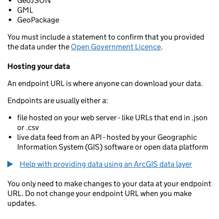
GeoJSON
GML
GeoPackage
You must include a statement to confirm that you provided
the data under the
Open Government Licence
.
Hosting your data
An endpoint URL is where anyone can download your data.
Endpoints are usually either a:
file hosted on your web server - like URLs that end in .json
or .csv
live data feed from an API - hosted by your Geographic
Information System (GIS) software or open data platform
Help with providing data using an ArcGIS data layer
You only need to make changes to your data at your endpoint
URL. Do not change your endpoint URL when you make
updates.