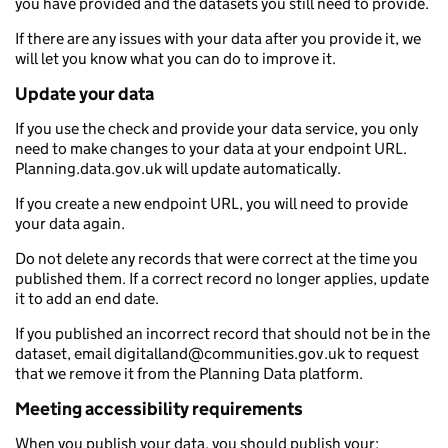
you have provided and the datasets you still need to provide.
If there are any issues with your data after you provide it, we
will let you know what you can do to improve it.
Update your data
If you use the check and provide your data service, you only
need to make changes to your data at your endpoint URL.
Planning.data.gov.uk will update automatically.
If you create a new endpoint URL, you will need to provide
your data again.
Do not delete any records that were correct at the time you
published them. If a correct record no longer applies, update
it to add an end date.
If you published an incorrect record that should not be in the
dataset, email digitalland@communities.gov.uk to request
that we remove it from the Planning Data platform.
Meeting accessibility requirements
When you publish your data, you should publish your: