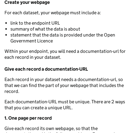
Create your webpage
For each dataset, your webpage must include a:
link to the endpoint URL
summary of what the data is about
statement that the data is provided under the Open
Government Licence
Within your endpoint, you will need a documentation-url for
each record in your dataset.
Give each record a documentation-URL
Each record in your dataset needs a documentation-url, so
that we can find the part of your webpage that includes the
record.
Each documentation-URL must be unique. There are 2 ways
that you can create a unique URL.
1. One page per record
Give each record its own webpage, so that the