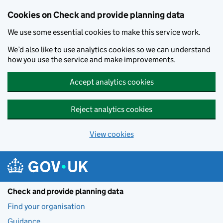
Skip to main content
Cookies on Check and provide planning data
We use some essential cookies to make this service work.
We’d also like to use analytics cookies so we can understand
how you use the service and make improvements.
Accept analytics cookies
Reject analytics cookies
View cookies
Check and provide planning data
Find your organisation
Guidance