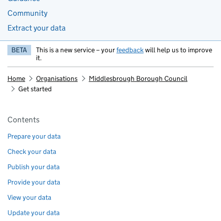
Community
Extract your data
BETA
This is a new service – your
feedback
will help us to improve
it.
Home
Organisations
Middlesbrough Borough Council
Get started
Pages in this section
Contents
Prepare your data
Check your data
Publish your data
Provide your data
View your data
Update your data