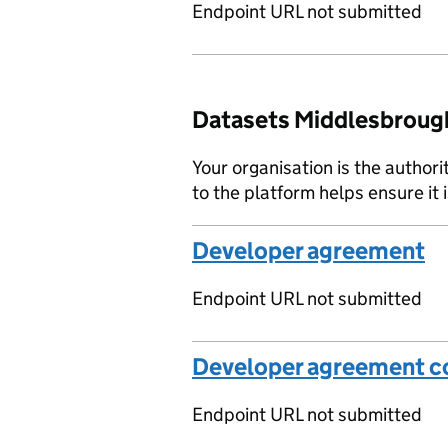
Endpoint URL not submitted
Datasets Middlesbrough
Your organisation is the authori
to the platform helps ensure it 
Developer agreement
Endpoint URL not submitted
Developer agreement co
Endpoint URL not submitted