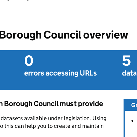
Borough Council overview
0
5
errors accessing URLs
data
 Borough Council must provide
G
datasets available under legislation. Using
o this can help you to create and maintain
.