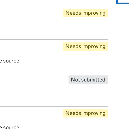
Needs improving
Needs improving
ve source
Not submitted
Needs improving
ve source