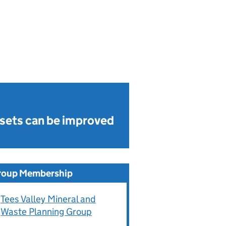
sets can be improved
roup Membership
Tees Valley Mineral and
Waste Planning Group