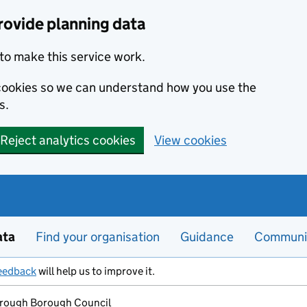
rovide planning data
to make this service work.
s cookies so we can understand how you use the
s.
Reject analytics cookies
View cookies
ata
Find your organisation
Guidance
Communi
eedback
will help us to improve it.
rough Borough Council