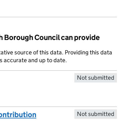
 Borough Council can provide
tative source of this data. Providing this data
is accurate and up to date.
Not submitted
ntribution
Not submitted