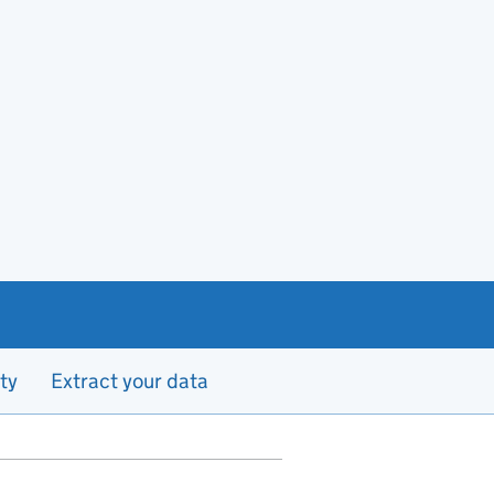
ty
Extract your data