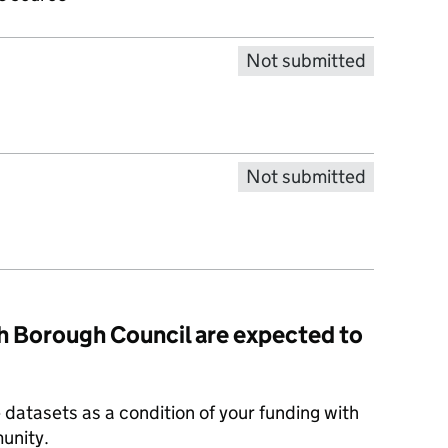
Not submitted
Not submitted
 Borough Council are expected to
datasets as a condition of your funding with
unity.