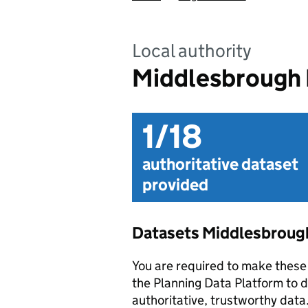
Local authority
Middlesbrough 
1/18
authoritative dataset
provided
Datasets Middlesbrough
You are required to make these 
the Planning Data Platform to d
authoritative, trustworthy data