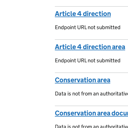
Article 4 direction
Endpoint URL not submitted
Article 4 direction area
Endpoint URL not submitted
Conservation area
Data is not from an authoritati
Conservation area doc
Data is not from an authoritati