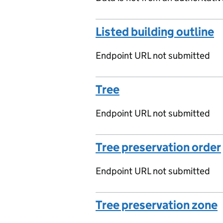
Listed building outline
Endpoint URL not submitted
Tree
Endpoint URL not submitted
Tree preservation order
Endpoint URL not submitted
Tree preservation zone