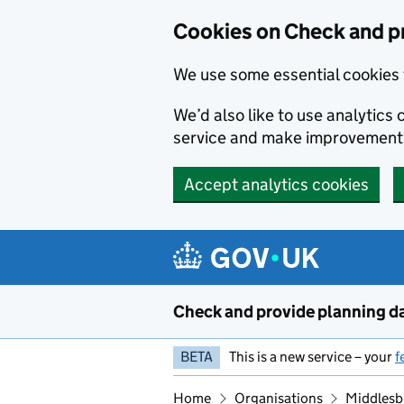
Skip to main content
Cookies on Check and p
We use some essential cookies 
We’d also like to use analytic
service and make improvement
Accept analytics cookies
Check and provide planning d
BETA
This is a new service – your
f
Home
Organisations
Middlesb