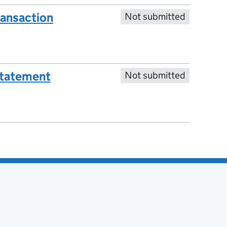
ransaction
Not submitted
statement
Not submitted