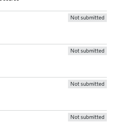
Not submitted
Not submitted
Not submitted
Not submitted