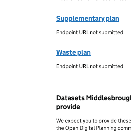
Supplementary plan
Endpoint URL not submitted
Waste plan
Endpoint URL not submitted
Datasets Middlesbrough
provide
We expect you to provide these 
the Open Digital Planning comm