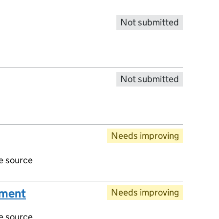
Not submitted
Not submitted
Needs improving
ve source
ument
Needs improving
ve source