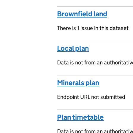
Brownfield land
There is 1 issue in this dataset
Local plan
Data is not from an authoritati
Minerals plan
Endpoint URL not submitted
Plan timetable
Data is not from an authoritati