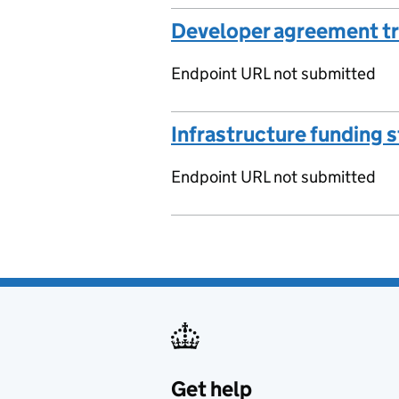
Developer agreement t
Endpoint URL not submitted
Infrastructure funding 
Endpoint URL not submitted
Get help
Support links