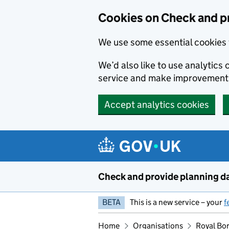
Skip to main content
Cookies on Check and p
We use some essential cookies 
We’d also like to use analytic
service and make improvement
Accept analytics cookies
Check and provide planning d
BETA
This is a new service – your
f
Home
Organisations
Royal Bo