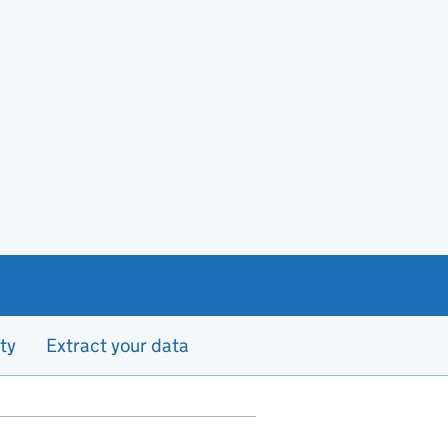
ty
Extract your data