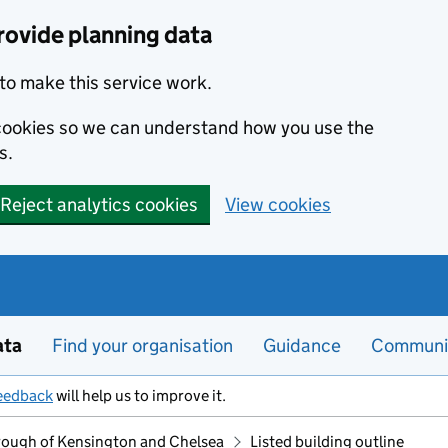
rovide planning data
to make this service work.
s cookies so we can understand how you use the
s.
Reject analytics cookies
View cookies
ata
Find your organisation
Guidance
Communi
eedback
will help us to improve it.
rough of Kensington and Chelsea
Listed building outline