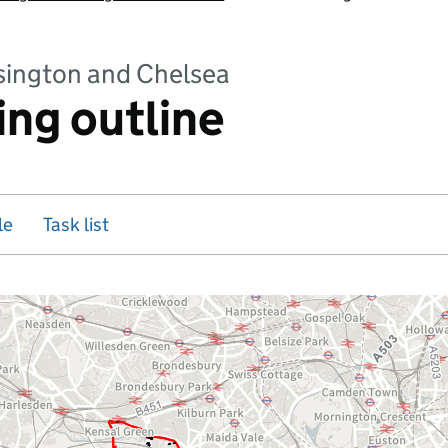
sington and Chelsea
ing outline
le
Task list