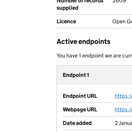
Number of records
2609
supplied
Licence
Open Go
Active endpoints
You have 1 endpoint we are curr
Endpoint 1
Endpoint URL
Webpage URL
Date added
2 Janu