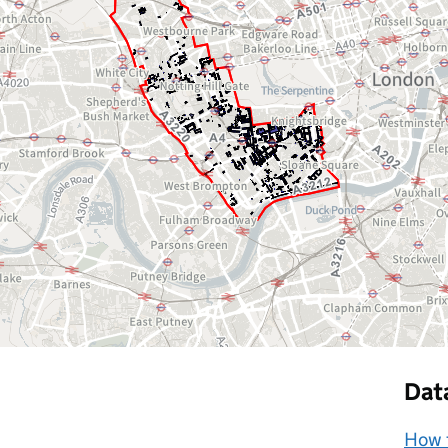
Dat
How t