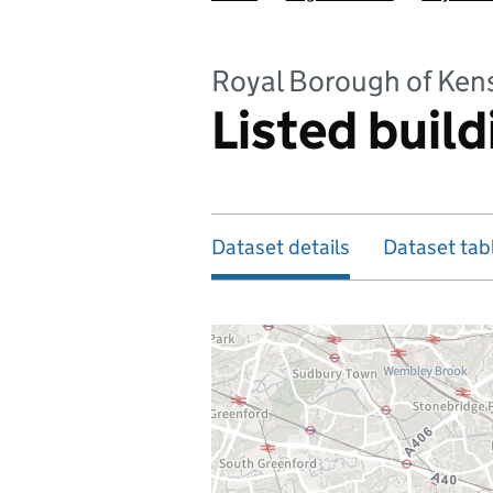
Royal Borough of Ken
Listed build
Dataset details
Dataset tab
Map of dataset