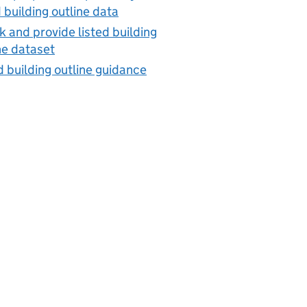
d building outline data
 and provide listed building
ne dataset
d building outline guidance