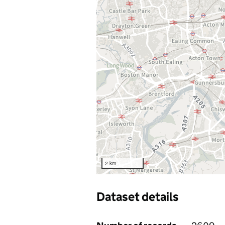
2 km
Dataset details