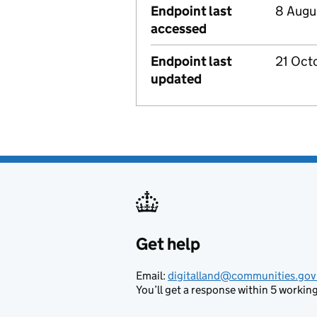
Endpoint last
8 Augu
accessed
Endpoint last
21 Oct
updated
Get help
Support links
Email:
digitalland@communities.gov
You’ll get a response within 5 working