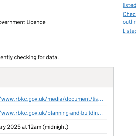
liste
Check
outli
vernment Licence
Liste
ently checking for data.
https://www.rbkc.gov.uk/media/document/listedbuildingoutlinecsv
https://www.rbkc.gov.uk/planning-and-building-control/open-source-planning-data
ary 2025 at 12am (midnight)