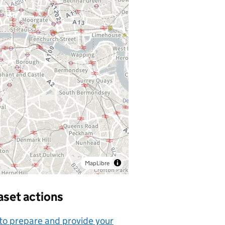
MapLibre
aset actions
o prepare and provide your