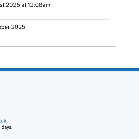
st 2026 at 12:08am
ober 2025
.uk
 days.