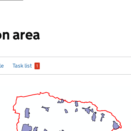
n area
issue
le
Task list
1