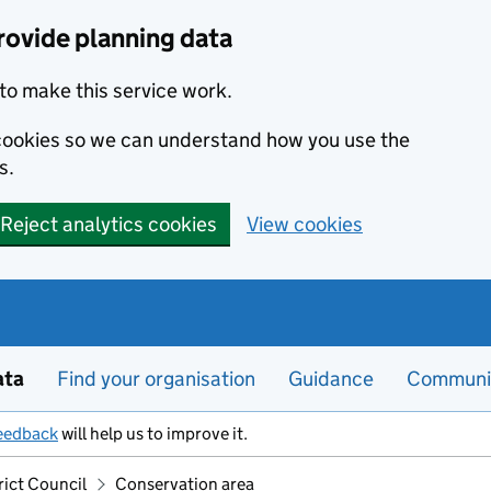
rovide planning data
to make this service work.
s cookies so we can understand how you use the
s.
Reject analytics cookies
View cookies
ata
Find your organisation
Guidance
Communi
eedback
will help us to improve it.
rict Council
Conservation area