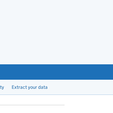
ty
Extract your data