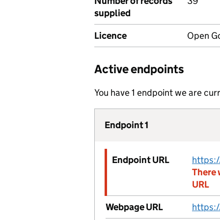
Number of records
39
supplied
Licence
Open Go
Active endpoints
You have 1 endpoint we are curr
Endpoint 1
Endpoint URL
There 
URL
Webpage URL