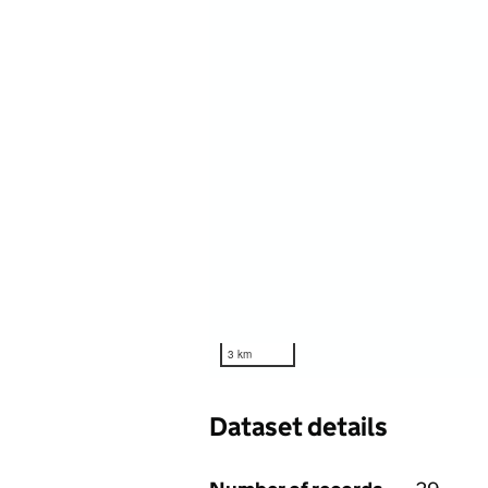
3 km
Dataset details