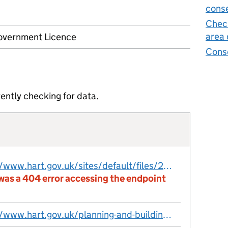
conse
Check
area 
vernment Licence
Cons
ently checking for data.
https://www.hart.gov.uk/sites/default/files/2026-01/Conservation-areas-dataset.csv
was a 404 error accessing the endpoint
https://www.hart.gov.uk/planning-and-building-control/planning-policy/conservation-areas