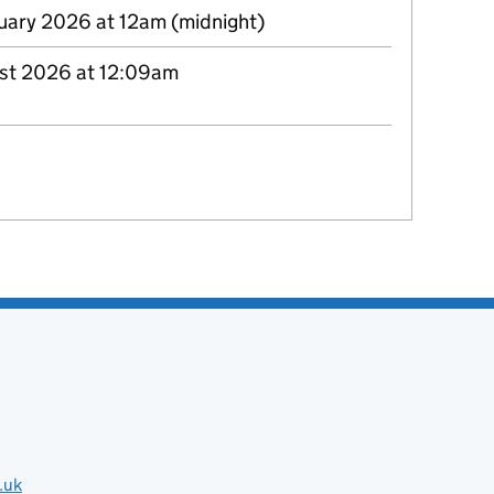
uary 2026 at 12am (midnight)
st 2026 at 12:09am
.uk