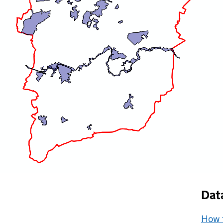
Dat
How t