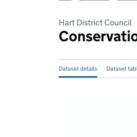
Hart District Council
Conservatio
Dataset details
Dataset tab
Map of dataset