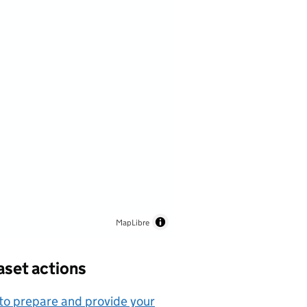
MapLibre
aset actions
o prepare and provide your