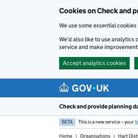
Skip to main content
Cookies on Check and p
We use some essential cookies 
We’d also like to use analytic
service and make improvement
Accept analytics cookies
Check and provide planning d
BETA
This is a new service – your
f
Home
Organisations
Hart Dist