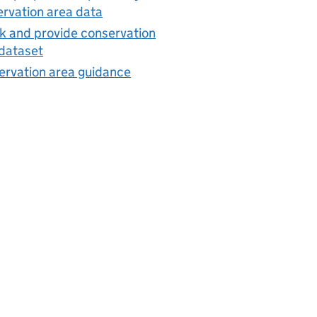
rvation area data
 and provide conservation
dataset
ervation area guidance