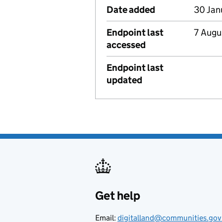
Date added
30 Jan
Endpoint last
7 Augu
accessed
Endpoint last
updated
Get help
Support links
Email:
digitalland@communities.gov