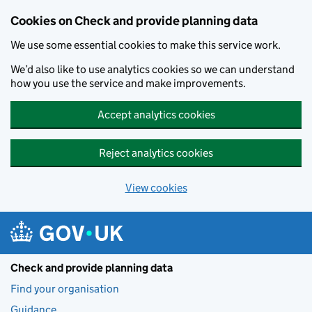
Skip to main content
Cookies on Check and provide planning data
We use some essential cookies to make this service work.
We’d also like to use analytics cookies so we can understand
how you use the service and make improvements.
Accept analytics cookies
Reject analytics cookies
View cookies
Check and provide planning data
Find your organisation
Guidance