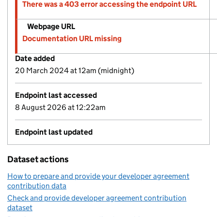
There was a 403 error accessing the endpoint URL
Webpage URL
Documentation URL missing
Date added
20 March 2024 at 12am (midnight)
Endpoint last accessed
8 August 2026 at 12:22am
Endpoint last updated
Dataset actions
How to prepare and provide your developer agreement
contribution data
Check and provide developer agreement contribution
dataset