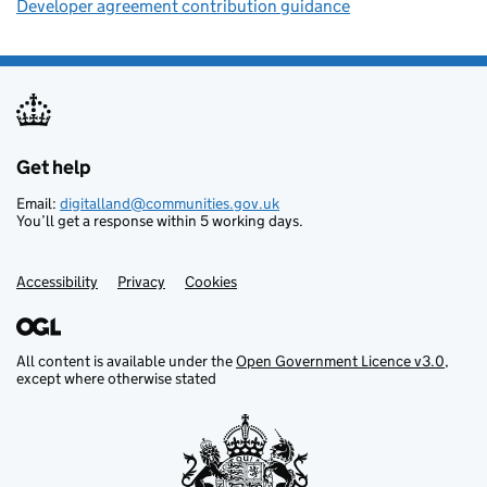
Developer agreement contribution guidance
Get help
Support links
Email:
digitalland@communities.gov.uk
You’ll get a response within 5 working days.
Accessibility
Privacy
Cookies
All content is available under the
Open Government Licence v3.0
,
except where otherwise stated