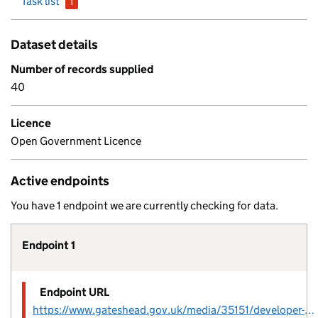
Task list
1
issue
Dataset details
Number of records supplied
40
Licence
Open Government Licence
Active endpoints
You have 1 endpoint we are currently checking for data.
Endpoint 1
Endpoint URL
https://www.gateshead.gov.uk/media/35151/developer-agreement-contribution-20220928/excel/developer-agreement-contribution_20220928.csv?m=638041062567530000