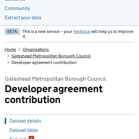
Community
Extract your data
BETA
This is a new service – your
feedback
will help us to improve
it.
Home
Organisations
Gateshead Metropolitan Borough Council
Developer agreement contribution
Gateshead Metropolitan Borough Council
Developer agreement
contribution
Dataset details
Dataset table