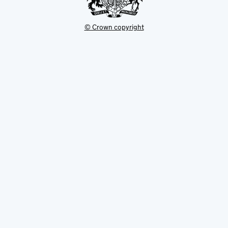
© Crown copyright