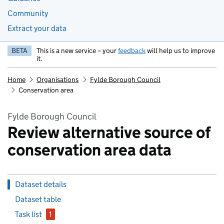
Community
Extract your data
BETA
This is a new service – your
feedback
will help us to improve
it.
Home
Organisations
Fylde Borough Council
Conservation area
Fylde Borough Council
Review alternative source of
conservation area data
Dataset details
Dataset table
Task list
1
issue