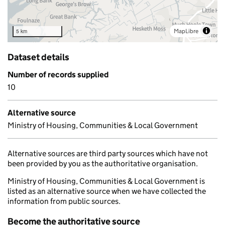
MapLibre
5 km
Dataset details
Number of records supplied
10
Alternative source
Ministry of Housing, Communities & Local Government
Alternative sources are third party sources which have not
been provided by you as the authoritative organisation.
Ministry of Housing, Communities & Local Government is
listed as an alternative source when we have collected the
information from public sources.
Become the authoritative source