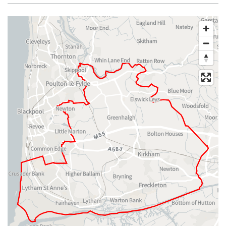
Map of dataset