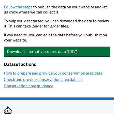
Follow the steps
to publish the data on your website and let
us know where we can collect it.
To help you get started, you can download the data to review
it. This can take longer for larger files.
If you need to, you can edit the data before you publish it on
your website.
Download alternative source data (CSV)
Dataset actions
How to prepare and provide your conservation area data
Check and provide conservation area dataset
Conservation area guidance