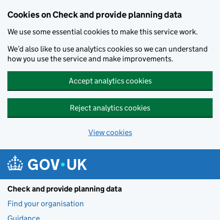
Skip to main content
Cookies on Check and provide planning data
We use some essential cookies to make this service work.
We’d also like to use analytics cookies so we can understand
how you use the service and make improvements.
Accept analytics cookies
Reject analytics cookies
View cookies
Check and provide planning data
Find your organisation
Guidance