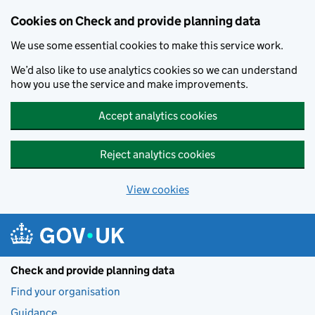
Skip to main content
Cookies on Check and provide planning data
We use some essential cookies to make this service work.
We’d also like to use analytics cookies so we can understand
how you use the service and make improvements.
Accept analytics cookies
Reject analytics cookies
View cookies
Check and provide planning data
Find your organisation
Guidance