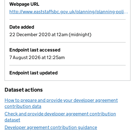
Webpage URL
http://www.eaststaffsbc.gov.uk/planning/planning-policy/infrastructure-funding-statement
Date added
22 December 2020 at 12am (midnight)
Endpoint last accessed
7 August 2026 at 12:25am
Endpoint last updated
Dataset actions
How to prepare and provide your developer agreement
contribution data
Check and provide developer agreement contribution
dataset
Developer agreement contribution guidance