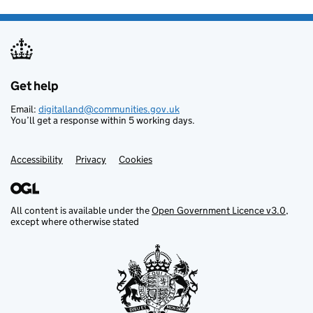
Get help
Support links
Email:
digitalland@communities.gov.uk
You’ll get a response within 5 working days.
Accessibility
Privacy
Cookies
All content is available under the
Open Government Licence v3.0
,
except where otherwise stated