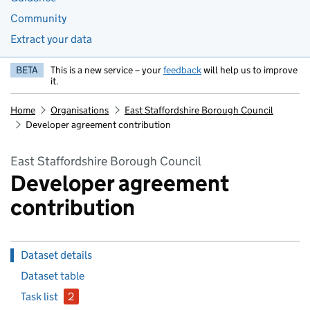
Community
Extract your data
BETA
This is a new service – your
feedback
will help us to improve
it.
Home
Organisations
East Staffordshire Borough Council
Developer agreement contribution
East Staffordshire Borough Council
Developer agreement
contribution
Dataset details
Dataset table
Task list
2
issues