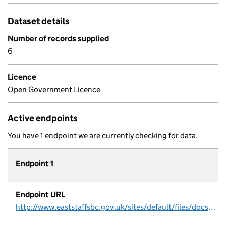
Dataset details
Number of records supplied
6
Licence
Open Government Licence
Active endpoints
You have 1 endpoint we are currently checking for data.
Endpoint 1
Endpoint URL
http://www.eaststaffsbc.gov.uk/sites/default/files/docs/planning/planningpolicy/developer-agreement-contribution.csv