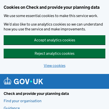
Skip to main content
Cookies on Check and provide your planning data
We use some essential cookies to make this service work.
We’d also like to use analytics cookies so we can understand
how you use the service and make improvements.
Accept analytics cookies
Reject analytics cookies
View cookies
Check and provide your planning data
Find your organisation
Guidance