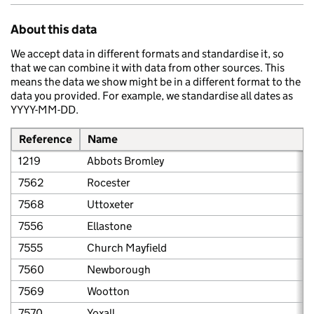
About this data
We accept data in different formats and standardise it, so
that we can combine it with data from other sources. This
means the data we show might be in a different format to the
data you provided. For example, we standardise all dates as
YYYY-MM-DD.
Reference
Name
1219
Abbots Bromley
7562
Rocester
7568
Uttoxeter
7556
Ellastone
7555
Church Mayfield
7560
Newborough
7569
Wootton
7570
Yoxall