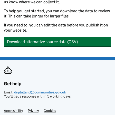
us know where we can collect it.
7554
Station Street and Borough Road, Burton upon
To help you get started, you can download the data to review
7565
Tatenhill
it. This can take longer for larger files.
7567
Tutbury
If you need to, you can edit the data before you publish it on
your website.
Download alternative source data (CSV)
Get help
Support links
Email:
digitalland@communities.gov.uk
You’ll get a response within 5 working days.
Accessibility
Privacy
Cookies