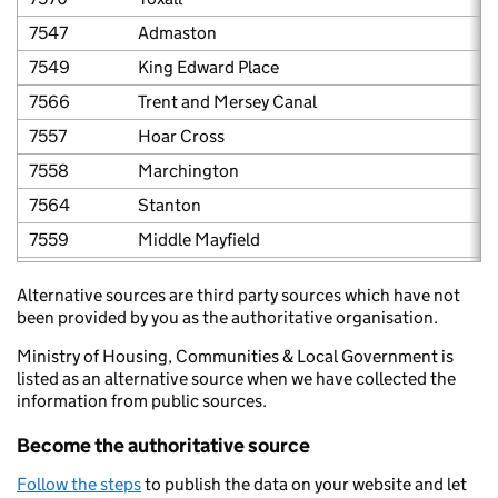
7547
Admaston
7549
King Edward Place
7566
Trent and Mersey Canal
7557
Hoar Cross
7558
Marchington
7564
Stanton
7559
Middle Mayfield
7563
Rolleston
Alternative sources are third party sources which have not
7548
Barton under Needwood
been provided by you as the authoritative organisation.
7550
Burton No. 2 and 3 Town Centre
Ministry of Housing, Communities & Local Government is
7551
Clarence Street and Anglesey Road, Burton up
listed as an alternative source when we have collected the
information from public sources.
7552
George Street, Burton upon Trent
Become the authoritative source
7553
Horninglow Street and Guild Street
7561
Rangemore
Follow the steps
to publish the data on your website and let