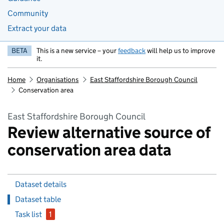
Community
Extract your data
BETA
This is a new service – your
feedback
will help us to improve
it.
Home
Organisations
East Staffordshire Borough Council
Conservation area
East Staffordshire Borough Council
Review alternative source of
conservation area data
Dataset details
Dataset table
Task list
1
issue