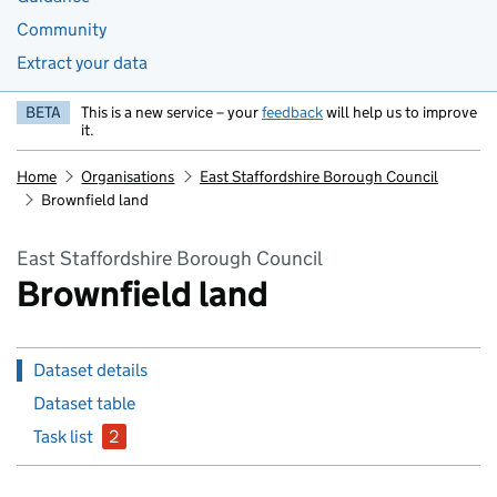
Community
Extract your data
BETA
This is a new service – your
feedback
will help us to improve
it.
Home
Organisations
East Staffordshire Borough Council
Brownfield land
East Staffordshire Borough Council
Brownfield land
Dataset details
Dataset table
Task list
2
issues