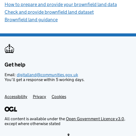
How to prepare and provide your brownfield land data
Check and provide brownfield land dataset
Brownfield land guidance
Get help
Support links
Email:
digitalland@communities.gov.uk
You’ll get a response within 5 working days.
Accessibility
Privacy
Cookies
All content is available under the
Open Government Licence v3.0
,
except where otherwise stated