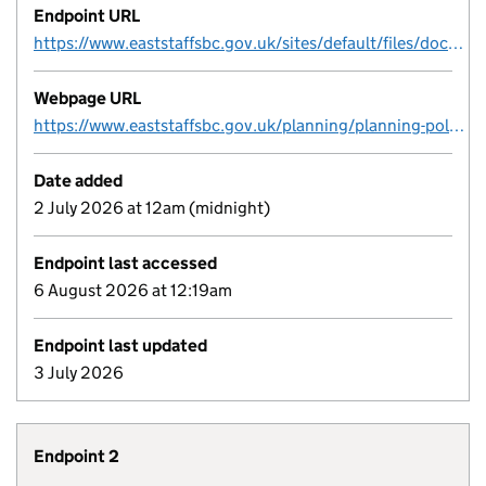
Endpoint URL
https://www.eaststaffsbc.gov.uk/sites/default/files/docs/planning/ESBC_Brownfield-Register_FINAL.csv
Webpage URL
https://www.eaststaffsbc.gov.uk/planning/planning-policy/brownfield-site-register
Date added
2 July 2026 at 12am (midnight)
Endpoint last accessed
6 August 2026 at 12:19am
Endpoint last updated
3 July 2026
Endpoint 2