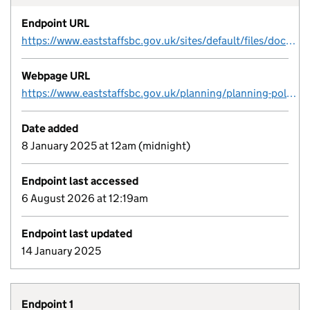
Endpoint URL
https://www.eaststaffsbc.gov.uk/sites/default/files/docs/planning/planningpolicy/brownfield/ESBC%20Brownfield%20Register_2024_FINAL.csv
Webpage URL
https://www.eaststaffsbc.gov.uk/planning/planning-policy/brownfield-site-register
Date added
8 January 2025 at 12am (midnight)
Endpoint last accessed
6 August 2026 at 12:19am
Endpoint last updated
14 January 2025
Endpoint 1