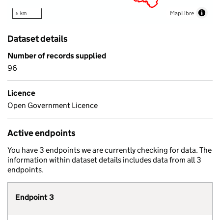
MapLibre
5 km
Dataset details
Number of records supplied
96
Licence
Open Government Licence
Active endpoints
You have 3 endpoints we are currently checking for data. The
information within dataset details includes data from all 3
endpoints.
Endpoint 3