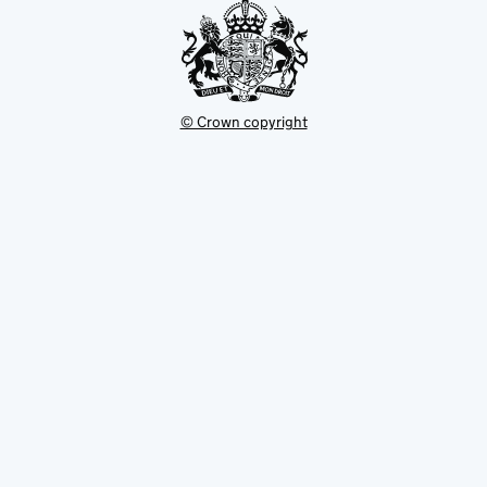
© Crown copyright