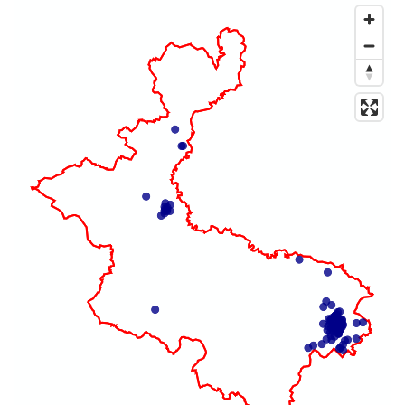
Map of dataset