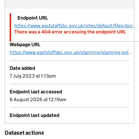
Endpoint URL
https://www.eaststaffsbc.gov.uk/sites/default/files/docs/planning/planningpolicy/brownfield/ESBC-Brownfield-Register-2022-Final.csv
There was a 404 error accessing the endpoint URL
Webpage URL
https://www.eaststaffsbc.gov.uk/planning/planning-policy/brownfield-register
Date added
7 July 2023 at 1:13pm
Endpoint last accessed
6 August 2026 at 12:19am
Endpoint last updated
Dataset actions