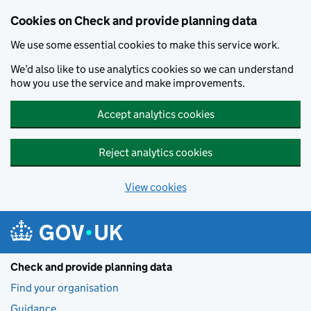
Skip to main content
Cookies on Check and provide planning data
We use some essential cookies to make this service work.
We’d also like to use analytics cookies so we can understand
how you use the service and make improvements.
Accept analytics cookies
Reject analytics cookies
View cookies
Check and provide planning data
Find your organisation
Guidance