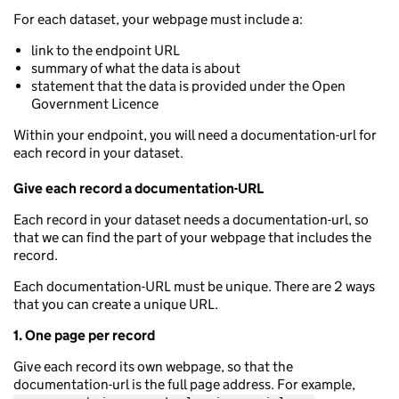
For each dataset, your webpage must include a:
link to the endpoint URL
summary of what the data is about
statement that the data is provided under the Open
Government Licence
Within your endpoint, you will need a documentation-url for
each record in your dataset.
Give each record a documentation-URL
Each record in your dataset needs a documentation-url, so
that we can find the part of your webpage that includes the
record.
Each documentation-URL must be unique. There are 2 ways
that you can create a unique URL.
1. One page per record
Give each record its own webpage, so that the
documentation-url is the full page address. For example,