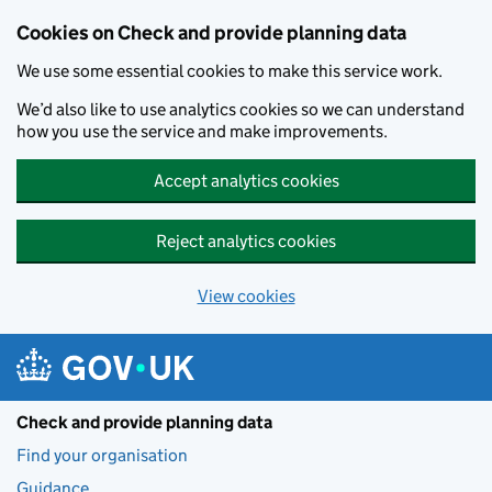
Skip to main content
Cookies on Check and provide planning data
We use some essential cookies to make this service work.
We’d also like to use analytics cookies so we can understand
how you use the service and make improvements.
Accept analytics cookies
Reject analytics cookies
View cookies
Check and provide planning data
Find your organisation
Guidance