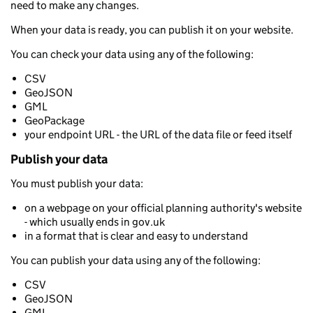
need to make any changes.
When your data is ready, you can publish it on your website.
You can check your data using any of the following:
CSV
GeoJSON
GML
GeoPackage
your endpoint URL - the URL of the data file or feed itself
Publish your data
You must publish your data:
on a webpage on your official planning authority's website
- which usually ends in gov.uk
in a format that is clear and easy to understand
You can publish your data using any of the following:
CSV
GeoJSON
GML