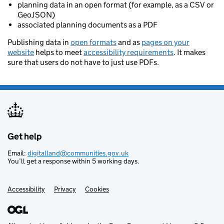
planning data in an open format (for example, as a CSV or
GeoJSON)
associated planning documents as a PDF
Publishing data in
open formats
and as
pages on your
website
helps to meet
accessibility requirements
. It makes
sure that users do not have to just use PDFs.
Get help
Support links
Email:
digitalland@communities.gov.uk
You’ll get a response within 5 working days.
Accessibility
Privacy
Cookies