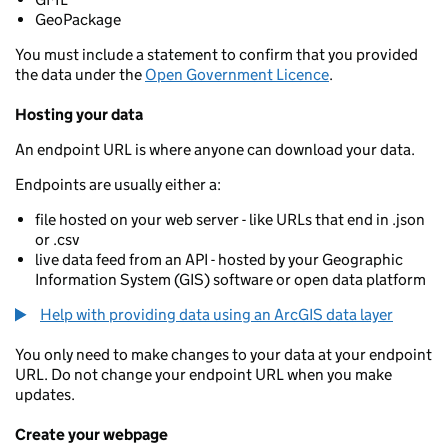
GeoPackage
You must include a statement to confirm that you provided
the data under the
Open Government Licence
.
Hosting your data
An endpoint URL is where anyone can download your data.
Endpoints are usually either a:
file hosted on your web server - like URLs that end in .json
or .csv
live data feed from an API - hosted by your Geographic
Information System (GIS) software or open data platform
Help with providing data using an ArcGIS data layer
You only need to make changes to your data at your endpoint
URL. Do not change your endpoint URL when you make
updates.
Create your webpage