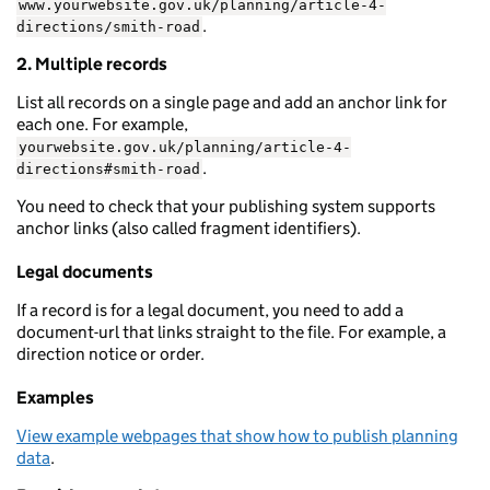
www.yourwebsite.gov.uk/planning/article-4-
.
directions/smith-road
2. Multiple records
List all records on a single page and add an anchor link for
each one. For example,
yourwebsite.gov.uk/planning/article-4-
.
directions#smith-road
You need to check that your publishing system supports
anchor links (also called fragment identifiers).
Legal documents
If a record is for a legal document, you need to add a
document-url that links straight to the file. For example, a
direction notice or order.
Examples
View example webpages that show how to publish planning
data
.