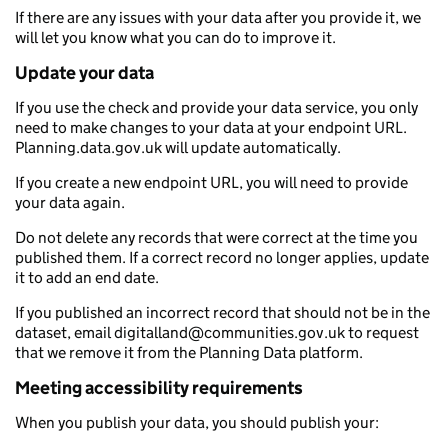
If there are any issues with your data after you provide it, we
will let you know what you can do to improve it.
Update your data
If you use the check and provide your data service, you only
need to make changes to your data at your endpoint URL.
Planning.data.gov.uk will update automatically.
If you create a new endpoint URL, you will need to provide
your data again.
Do not delete any records that were correct at the time you
published them. If a correct record no longer applies, update
it to add an end date.
If you published an incorrect record that should not be in the
dataset, email digitalland@communities.gov.uk to request
that we remove it from the Planning Data platform.
Meeting accessibility requirements
When you publish your data, you should publish your: