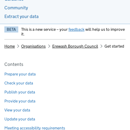
Community
Extract your data
BETA
This is a new service – your
feedback
will help us to improve
it.
Home
Organisations
Erewash Borough Council
Get started
Pages in this section
Contents
Prepare your data
Check your data
Publish your data
Provide your data
View your data
Update your data
Meeting accessibility requirements