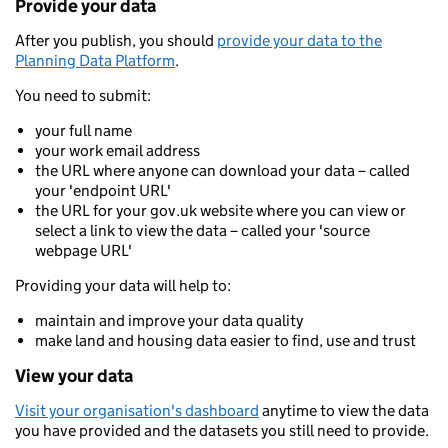
Provide your data
After you publish, you should
provide your data to the
Planning Data Platform
.
You need to submit:
your full name
your work email address
the URL where anyone can download your data – called
your 'endpoint URL'
the URL for your gov.uk website where you can view or
select a link to view the data – called your 'source
webpage URL'
Providing your data will help to:
maintain and improve your data quality
make land and housing data easier to find, use and trust
View your data
Visit your organisation's dashboard
anytime to view the data
you have provided and the datasets you still need to provide.