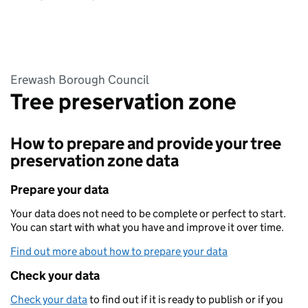
Erewash Borough Council
Tree preservation zone
How to prepare and provide your tree
preservation zone data
Prepare your data
Your data does not need to be complete or perfect to start.
You can start with what you have and improve it over time.
Find out more about how to prepare your data
Check your data
Check your data
to find out if it is ready to publish or if you