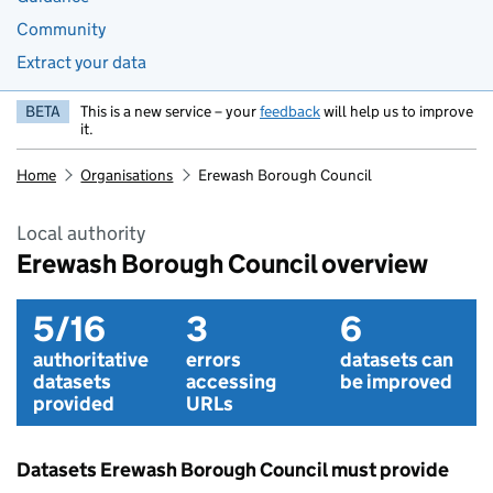
Community
Extract your data
BETA
This is a new service – your
feedback
will help us to improve
it.
Home
Organisations
Erewash Borough Council
Local authority
Erewash Borough Council overview
5/16
3
6
authoritative
errors
datasets can
datasets
accessing
be improved
provided
URLs
Datasets Erewash Borough Council must provide