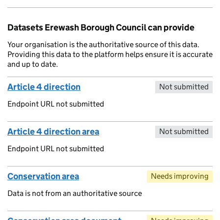
Datasets Erewash Borough Council can provide
Your organisation is the authoritative source of this data.
Providing this data to the platform helps ensure it is accurate
and up to date.
Article 4 direction
Not submitted
Endpoint URL not submitted
Article 4 direction area
Not submitted
Endpoint URL not submitted
Conservation area
Needs improving
Data is not from an authoritative source