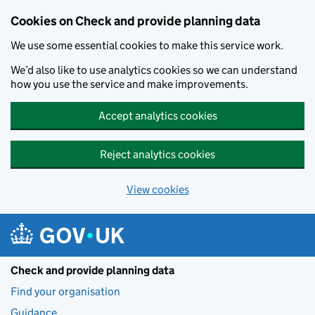
Skip to main content
Cookies on Check and provide planning data
We use some essential cookies to make this service work.
We’d also like to use analytics cookies so we can understand
how you use the service and make improvements.
Accept analytics cookies
Reject analytics cookies
View cookies
Check and provide planning data
Find your organisation
Guidance