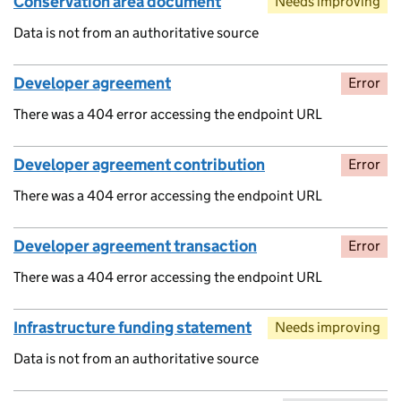
Conservation area document
Needs improving
Data is not from an authoritative source
Developer agreement
Error
There was a 404 error accessing the endpoint URL
Developer agreement contribution
Error
There was a 404 error accessing the endpoint URL
Developer agreement transaction
Error
There was a 404 error accessing the endpoint URL
Infrastructure funding statement
Needs improving
Data is not from an authoritative source