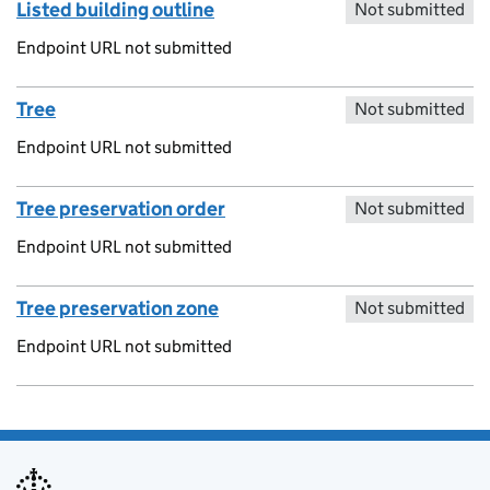
Listed building outline
Not submitted
Endpoint URL not submitted
Tree
Not submitted
Endpoint URL not submitted
Tree preservation order
Not submitted
Endpoint URL not submitted
Tree preservation zone
Not submitted
Endpoint URL not submitted