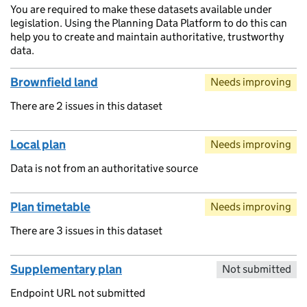
You are required to make these datasets available under
legislation. Using the Planning Data Platform to do this can
help you to create and maintain authoritative, trustworthy
data.
Brownfield land
Needs improving
There are 2 issues in this dataset
Local plan
Needs improving
Data is not from an authoritative source
Plan timetable
Needs improving
There are 3 issues in this dataset
Supplementary plan
Not submitted
Endpoint URL not submitted