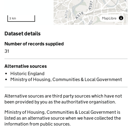
MapLibre
3 km
Dataset details
Number of records supplied
31
Alternative sources
Historic England
Ministry of Housing, Communities & Local Government
Alternative sources are third party sources which have not
been provided by you as the authoritative organisation.
Ministry of Housing, Communities & Local Government is
listed as an alternative source when we have collected the
information from public sources.