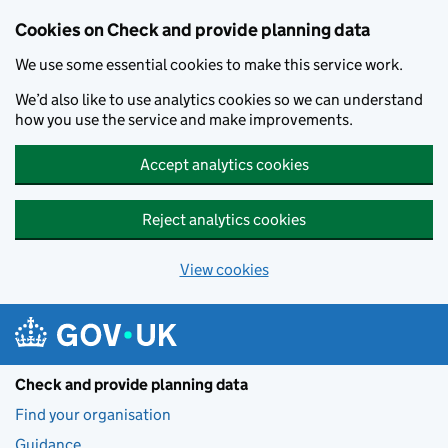
Skip to main content
Cookies on Check and provide planning data
We use some essential cookies to make this service work.
We’d also like to use analytics cookies so we can understand
how you use the service and make improvements.
Accept analytics cookies
Reject analytics cookies
View cookies
Check and provide planning data
Find your organisation
Guidance