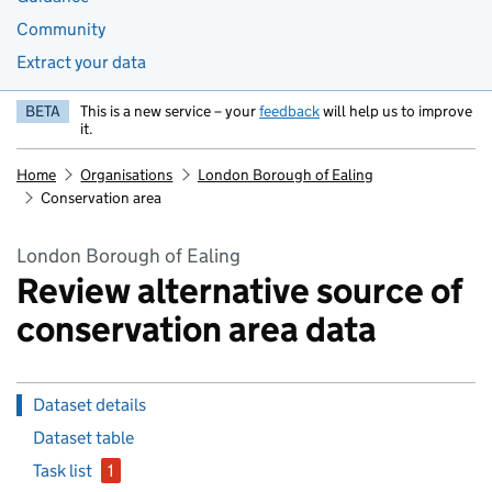
Community
Extract your data
BETA
This is a new service – your
feedback
will help us to improve
it.
Home
Organisations
London Borough of Ealing
Conservation area
London Borough of Ealing
Review alternative source of
conservation area data
Dataset details
Dataset table
Task list
1
issue