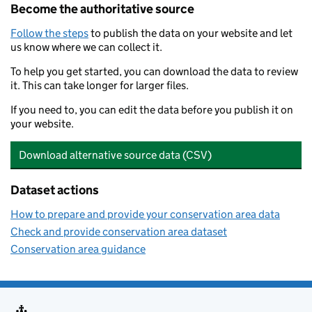
Become the authoritative source
Follow the steps
to publish the data on your website and let
us know where we can collect it.
To help you get started, you can download the data to review
it. This can take longer for larger files.
If you need to, you can edit the data before you publish it on
your website.
Download alternative source data (CSV)
Dataset actions
How to prepare and provide your conservation area data
Check and provide conservation area dataset
Conservation area guidance