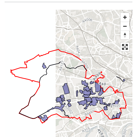
Map of dataset