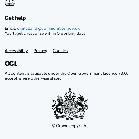
Get help
Support links
Email:
digitalland@communities.gov.uk
You’ll get a response within 5 working days.
Accessibility
Privacy
Cookies
All content is available under the
Open Government Licence v3.0
,
except where otherwise stated
© Crown copyright