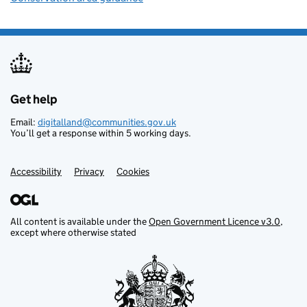
Get help
Support links
Email:
digitalland@communities.gov.uk
You’ll get a response within 5 working days.
Accessibility
Privacy
Cookies
All content is available under the
Open Government Licence v3.0
,
except where otherwise stated