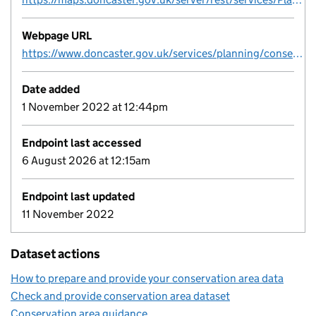
Webpage URL
https://www.doncaster.gov.uk/services/planning/conservation-areas-in-doncaster
Date added
1 November 2022 at 12:44pm
Endpoint last accessed
6 August 2026 at 12:15am
Endpoint last updated
11 November 2022
Dataset actions
How to prepare and provide your conservation area data
Check and provide conservation area dataset
Conservation area guidance