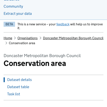
Community
Extract your data
BETA
This is a new service – your
feedback
will help us to improve
it.
Home
Organisations
Doncaster Metropolitan Borough Council
Conservation area
Doncaster Metropolitan Borough Council
Conservation area
Dataset details
Dataset table
Task list