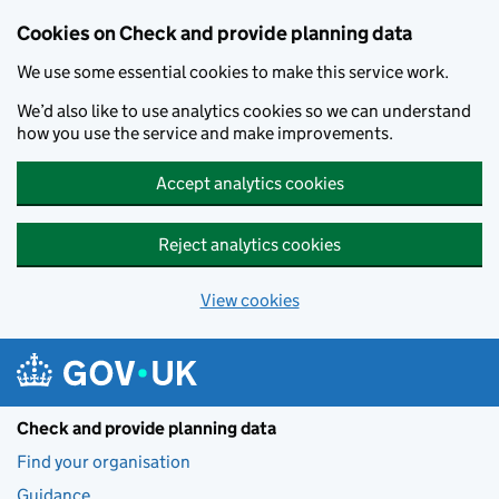
Skip to main content
Cookies on Check and provide planning data
We use some essential cookies to make this service work.
We’d also like to use analytics cookies so we can understand
how you use the service and make improvements.
Accept analytics cookies
Reject analytics cookies
View cookies
Check and provide planning data
Find your organisation
Guidance