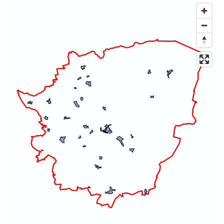
Map of dataset