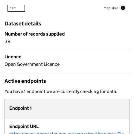
MapLibre
5 km
Dataset details
Number of records supplied
38
Licence
Open Government Licence
Active endpoints
You have 1 endpoint we are currently checking for data.
Endpoint 1
Endpoint URL
https://maps.doncaster.gov.uk/server/rest/services/Planning/Heritage_Map/MapServer/0