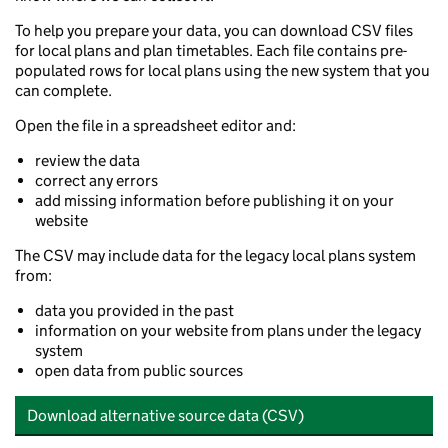
To help you prepare your data, you can download CSV files
for local plans and plan timetables. Each file contains pre-
populated rows for local plans using the new system that you
can complete.
Open the file in a spreadsheet editor and:
review the data
correct any errors
add missing information before publishing it on your
website
The CSV may include data for the legacy local plans system
from:
data you provided in the past
information on your website from plans under the legacy
system
open data from public sources
Download alternative source data (CSV)