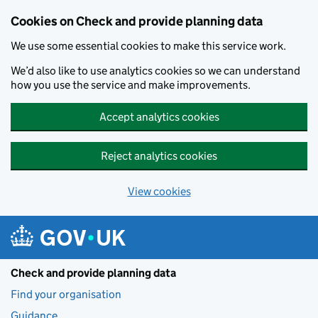
Skip to main content
Cookies on Check and provide planning data
We use some essential cookies to make this service work.
We’d also like to use analytics cookies so we can understand
how you use the service and make improvements.
Accept analytics cookies
Reject analytics cookies
View cookies
Check and provide planning data
Find your organisation
Guidance