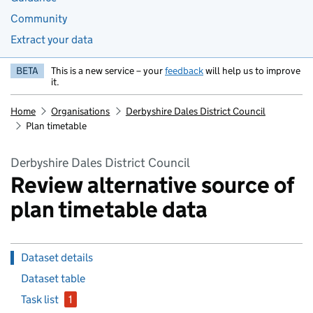
Community
Extract your data
BETA
This is a new service – your
feedback
will help us to improve
it.
Home
Organisations
Derbyshire Dales District Council
Plan timetable
Derbyshire Dales District Council
Review alternative source of
plan timetable data
Dataset details
Dataset table
Task list
1
issue