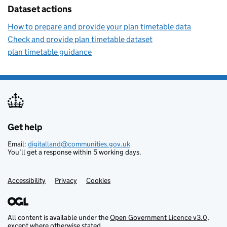
Dataset actions
How to prepare and provide your plan timetable data
Check and provide plan timetable dataset
plan timetable guidance
Get help
Support links
Email:
digitalland@communities.gov.uk
You’ll get a response within 5 working days.
Accessibility
Privacy
Cookies
All content is available under the
Open Government Licence v3.0
,
except where otherwise stated