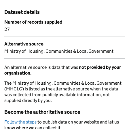
Dataset details
Number of records supplied
27
Alternative source
Ministry of Housing, Communities & Local Government
An alternative source is data that was
not provided by your
organisation.
The Ministry of Housing, Communities & Local Government
(MHCLG) is listed as the alternative source when the data
was collected from publicly available information, not
supplied directly by you.
Become the authoritative source
Follow the steps
to publish data on your website and let us
know where we can collect it.