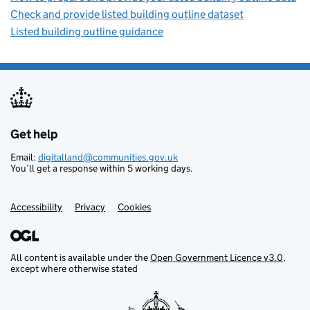
Check and provide listed building outline dataset
Listed building outline guidance
Get help
Support links
Email:
digitalland@communities.gov.uk
You’ll get a response within 5 working days.
Accessibility
Privacy
Cookies
All content is available under the
Open Government Licence v3.0
,
except where otherwise stated