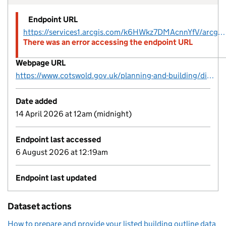
Endpoint URL
https://services1.arcgis.com/k6HWkz7DMAcnnYfV/arcgis/rest/services/CDC_Listed_Buildings/FeatureServer/22
There was an error accessing the endpoint URL
Webpage URL
https://www.cotswold.gov.uk/planning-and-building/digital-planning-data/
Date added
14 April 2026 at 12am (midnight)
Endpoint last accessed
6 August 2026 at 12:19am
Endpoint last updated
Dataset actions
How to prepare and provide your listed building outline data