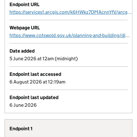
Endpoint URL
https://services1.arcgis.com/k6HWkz7DMAcnnYfV/arcgis/rest/services/CDC_Listed_Buildings_view/FeatureServer/0
Webpage URL
https://www.cotswold.gov.uk/planning-and-building/digital-planning-data/
Date added
5 June 2026 at 12am (midnight)
Endpoint last accessed
6 August 2026 at 12:19am
Endpoint last updated
6 June 2026
Endpoint 1