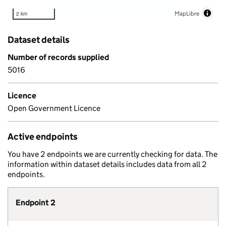
MapLibre
2 km
Dataset details
Number of records supplied
5016
Licence
Open Government Licence
Active endpoints
You have 2 endpoints we are currently checking for data. The
information within dataset details includes data from all 2
endpoints.
Endpoint 2