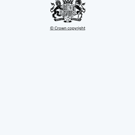
© Crown copyright