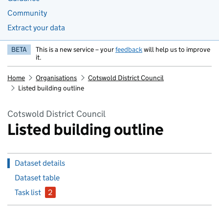
Community
Extract your data
BETA
This is a new service – your
feedback
will help us to improve
it.
Home
Organisations
Cotswold District Council
Listed building outline
Cotswold District Council
Listed building outline
Dataset details
Dataset table
Task list
2
issues