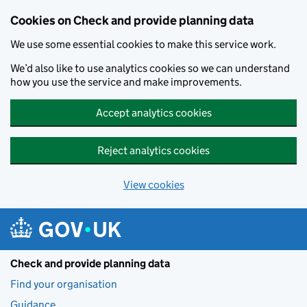
Skip to main content
Cookies on Check and provide planning data
We use some essential cookies to make this service work.
We’d also like to use analytics cookies so we can understand
how you use the service and make improvements.
Accept analytics cookies
Reject analytics cookies
View cookies
Check and provide planning data
Find your organisation
Guidance