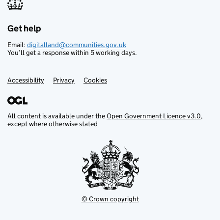
Get help
Support links
Email:
digitalland@communities.gov.uk
You’ll get a response within 5 working days.
Accessibility
Privacy
Cookies
All content is available under the
Open Government Licence v3.0
,
except where otherwise stated
© Crown copyright