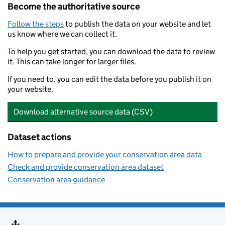
Become the authoritative source
Follow the steps
to publish the data on your website and let
us know where we can collect it.
To help you get started, you can download the data to review
it. This can take longer for larger files.
If you need to, you can edit the data before you publish it on
your website.
Download alternative source data (CSV)
Dataset actions
How to prepare and provide your conservation area data
Check and provide conservation area dataset
Conservation area guidance