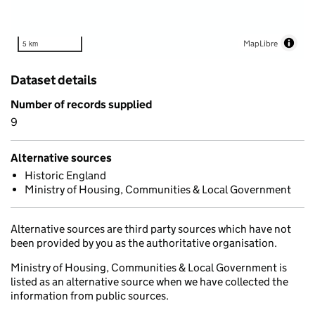
MapLibre
5 km
Dataset details
Number of records supplied
9
Alternative sources
Historic England
Ministry of Housing, Communities & Local Government
Alternative sources are third party sources which have not
been provided by you as the authoritative organisation.
Ministry of Housing, Communities & Local Government is
listed as an alternative source when we have collected the
information from public sources.