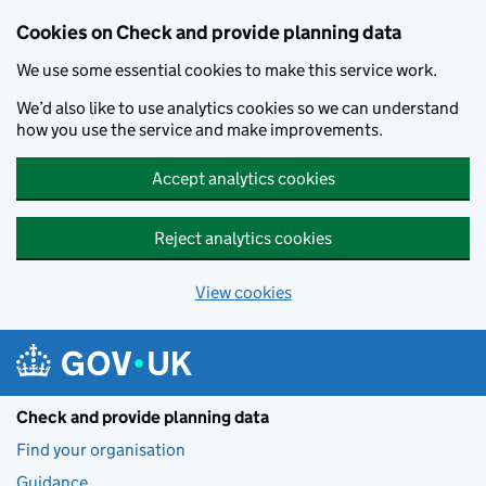
Skip to main content
Cookies on Check and provide planning data
We use some essential cookies to make this service work.
We’d also like to use analytics cookies so we can understand
how you use the service and make improvements.
Accept analytics cookies
Reject analytics cookies
View cookies
Check and provide planning data
Find your organisation
Guidance