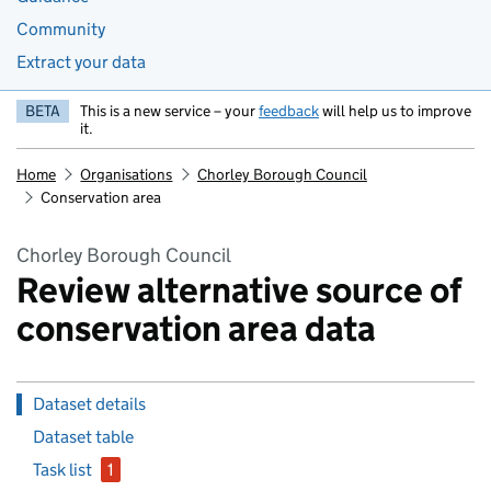
Community
Extract your data
BETA
This is a new service – your
feedback
will help us to improve
it.
Home
Organisations
Chorley Borough Council
Conservation area
Chorley Borough Council
Review alternative source of
conservation area data
Dataset details
Dataset table
Task list
1
issue