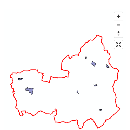
Map of dataset