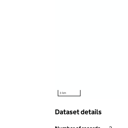
3 km
Dataset details