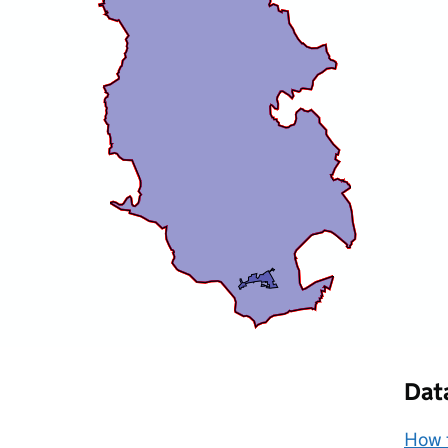
Dat
How t