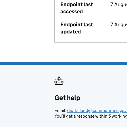
Endpoint last
7 Augu
accessed
Endpoint last
7 Augu
updated
Get help
Support links
Email:
digitalland@communities.gov
You’ll get a response within 5 working