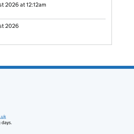
st 2026 at 12:12am
st 2026
.uk
 days.