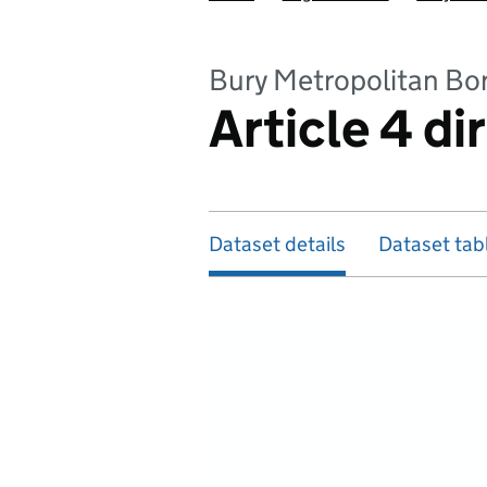
Bury Metropolitan Bo
Article 4 di
Dataset details
Dataset tab
Map of dataset