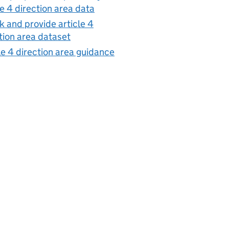
le 4 direction area data
 and provide article 4
tion area dataset
le 4 direction area guidance