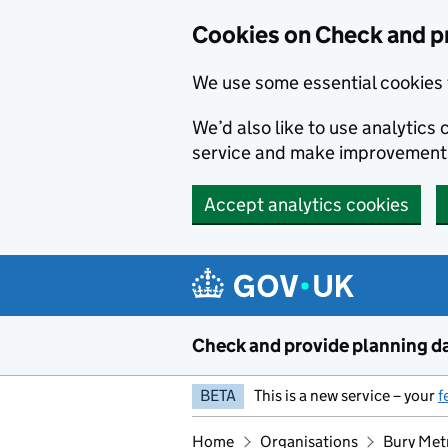
Skip to main content
Cookies on Check and p
We use some essential cookies 
We’d also like to use analytic
service and make improvement
Accept analytics cookies
Check and provide planning d
BETA
This is a new service – your
f
Home
Organisations
Bury Met