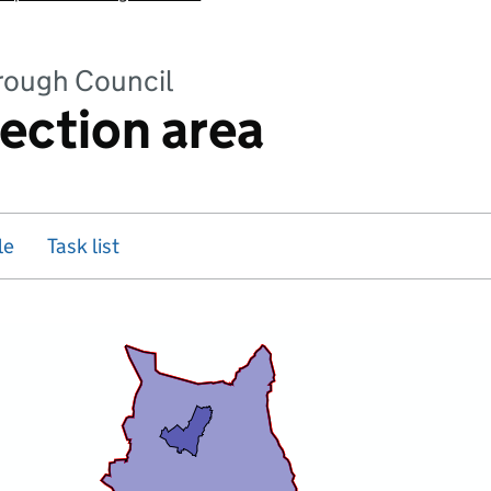
rough Council
rection area
le
Task list