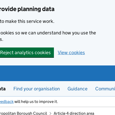
rovide planning data
to make this service work.
s cookies so we can understand how you use the
s.
Reject analytics cookies
View cookies
ata
Find your organisation
Guidance
Communi
eedback
will help us to improve it.
ropolitan Borough Council
Article 4 direction area