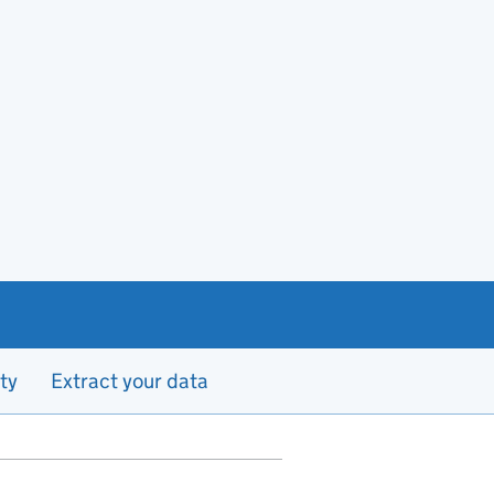
ty
Extract your data