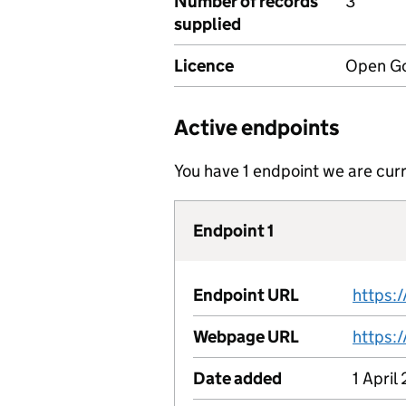
Number of records
3
supplied
Licence
Open Go
Active endpoints
You have 1 endpoint we are curr
Endpoint 1
Endpoint URL
Webpage URL
Date added
1 April