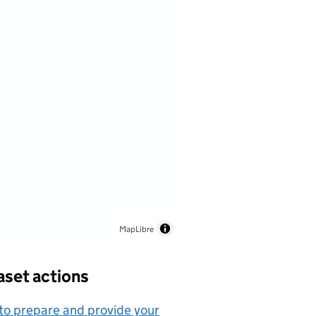
MapLibre
aset actions
o prepare and provide your