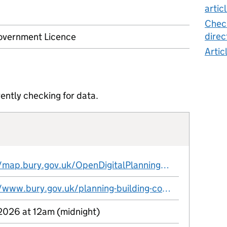
artic
Check
direc
vernment Licence
Artic
ently checking for data.
https://map.bury.gov.uk/OpenDigitalPlanningWFS/WFS.exe?service=WFS&request=GetFeature&version=2.0.0&typenames=ns:Article4
https://www.bury.gov.uk/planning-building-control/heritage-and-conservation/conservation-areas
 2026 at 12am (midnight)