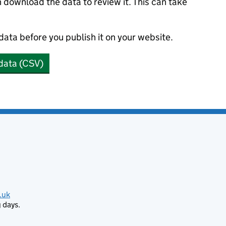
n download the data to review it. This can take
 data before you publish it on your website.
data (CSV)
.uk
 days.