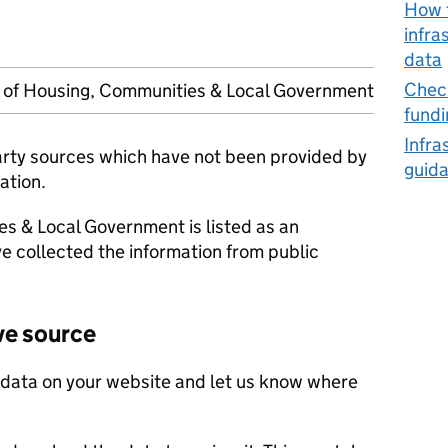
How t
infra
data
Check
y of Housing, Communities & Local Government
fundi
Infra
party sources which have not been provided by
guid
ation.
es & Local Government is listed as an
e collected the information from public
ve source
 data on your website and let us know where