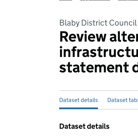
Blaby District Council
Review alte
infrastruct
statement 
Dataset details
Dataset tab
Dataset details