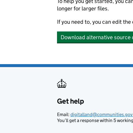
To help you get started, you ca
longer for larger files.
If you need to, you can edit the
Download alternative source 
Get help
Support links
Email:
digitalland@communities.gov
You’ll get a response within 5 working