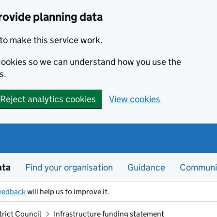
rovide planning data
to make this service work.
s cookies so we can understand how you use the
s.
Reject analytics cookies
View cookies
ata
Find your organisation
Guidance
Communi
eedback
will help us to improve it.
trict Council
Infrastructure funding statement