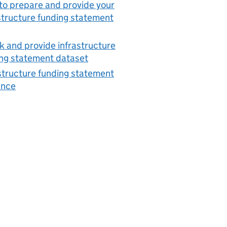
o prepare and provide your
structure funding statement
 and provide infrastructure
ng statement dataset
structure funding statement
ance