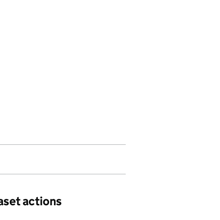
aset actions