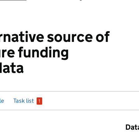
rnative source of
ure funding
data
issue
le
Task list
1
Dat