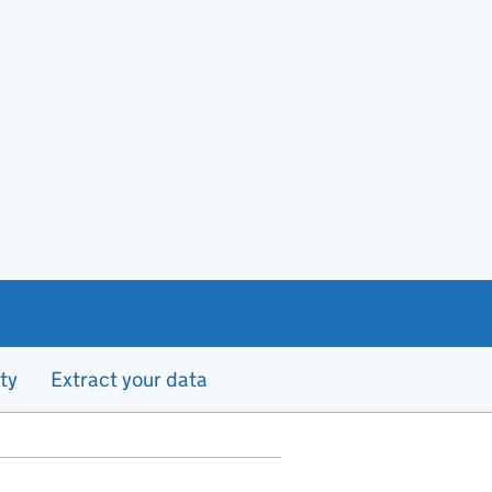
ty
Extract your data