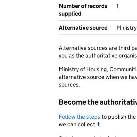
Number of records
1
supplied
Alternative source
Ministr
Alternative sources are third 
you as the authoritative organis
Ministry of Housing, Communiti
alternative source when we hav
sources.
Become the authoritati
Follow the steps
to publish the
we can collect it.