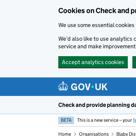
Skip to main content
Cookies on Check and p
We use some essential cookies 
We’d also like to use analytic
service and make improvement
Accept analytics cookies
Check and provide planning d
BETA
This is a new service – your
f
Home
Organisations
Blaby Dis