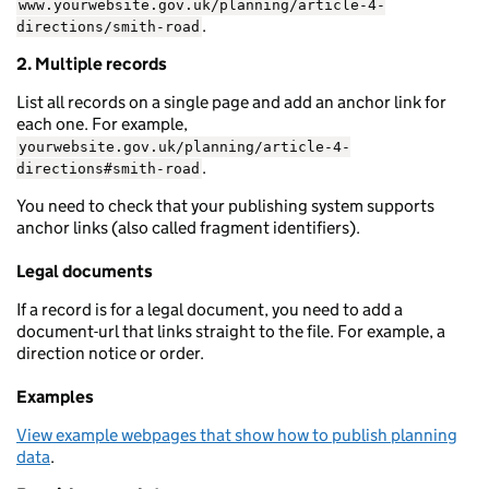
www.yourwebsite.gov.uk/planning/article-4-
.
directions/smith-road
2. Multiple records
List all records on a single page and add an anchor link for
each one. For example,
yourwebsite.gov.uk/planning/article-4-
.
directions#smith-road
You need to check that your publishing system supports
anchor links (also called fragment identifiers).
Legal documents
If a record is for a legal document, you need to add a
document-url that links straight to the file. For example, a
direction notice or order.
Examples
View example webpages that show how to publish planning
data
.