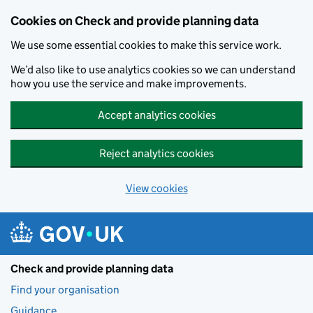
Skip to main content
Cookies on Check and provide planning data
We use some essential cookies to make this service work.
We’d also like to use analytics cookies so we can understand
how you use the service and make improvements.
Accept analytics cookies
Reject analytics cookies
View cookies
Check and provide planning data
Find your organisation
Guidance