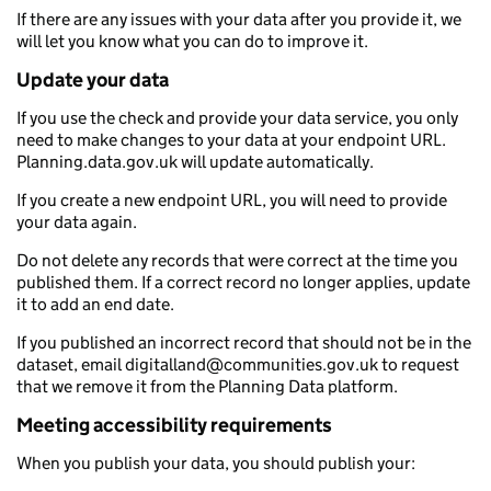
If there are any issues with your data after you provide it, we
will let you know what you can do to improve it.
Update your data
If you use the check and provide your data service, you only
need to make changes to your data at your endpoint URL.
Planning.data.gov.uk will update automatically.
If you create a new endpoint URL, you will need to provide
your data again.
Do not delete any records that were correct at the time you
published them. If a correct record no longer applies, update
it to add an end date.
If you published an incorrect record that should not be in the
dataset, email digitalland@communities.gov.uk to request
that we remove it from the Planning Data platform.
Meeting accessibility requirements
When you publish your data, you should publish your: