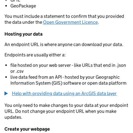
GeoPackage
You must include a statement to confirm that you provided
the data under the
Open Government Licence
.
Hosting your data
An endpoint URL is where anyone can download your data.
Endpoints are usually either a:
file hosted on your web server - like URLs that end in .json
or .csv
live data feed from an API - hosted by your Geographic
Information System (GIS) software or open data platform
Help with providing data using an ArcGIS data layer
You only need to make changes to your data at your endpoint
URL. Do not change your endpoint URL when you make
updates.
Create your webpage