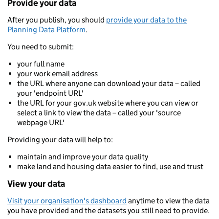
Provide your data
After you publish, you should
provide your data to the
Planning Data Platform
.
You need to submit:
your full name
your work email address
the URL where anyone can download your data – called
your 'endpoint URL'
the URL for your gov.uk website where you can view or
select a link to view the data – called your 'source
webpage URL'
Providing your data will help to:
maintain and improve your data quality
make land and housing data easier to find, use and trust
View your data
Visit your organisation's dashboard
anytime to view the data
you have provided and the datasets you still need to provide.