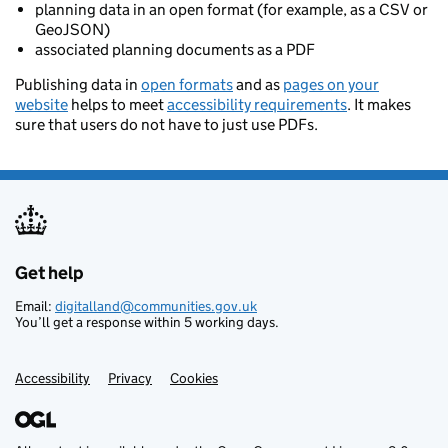
planning data in an open format (for example, as a CSV or
GeoJSON)
associated planning documents as a PDF
Publishing data in
open formats
and as
pages on your
website
helps to meet
accessibility requirements
. It makes
sure that users do not have to just use PDFs.
Get help
Support links
Email:
digitalland@communities.gov.uk
You’ll get a response within 5 working days.
Accessibility
Privacy
Cookies