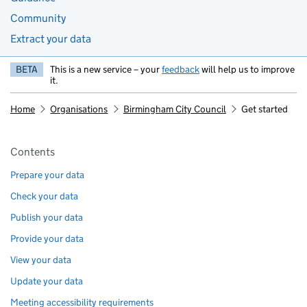
Community
Extract your data
BETA
This is a new service – your
feedback
will help us to improve
it.
Home
Organisations
Birmingham City Council
Get started
Pages in this section
Contents
Prepare your data
Check your data
Publish your data
Provide your data
View your data
Update your data
Meeting accessibility requirements