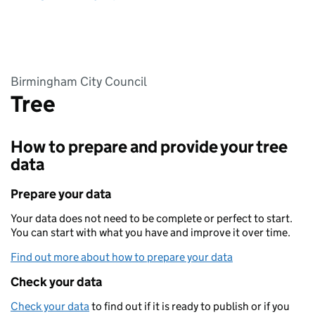
Birmingham City Council
Tree
How to prepare and provide your tree
data
Prepare your data
Your data does not need to be complete or perfect to start.
You can start with what you have and improve it over time.
Find out more about how to prepare your data
Check your data
Check your data
to find out if it is ready to publish or if you