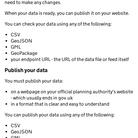
need to make any changes.
When your data is ready, you can publish it on your website.
You can check your data using any of the following:
CSV
GeoJSON
GML
GeoPackage
your endpoint URL - the URL of the data file or feed itself
Publish your data
You must publish your data:
on a webpage on your official planning authority's website
- which usually ends in gov.uk
in a format that is clear and easy to understand
You can publish your data using any of the following:
CSV
GeoJSON
GML