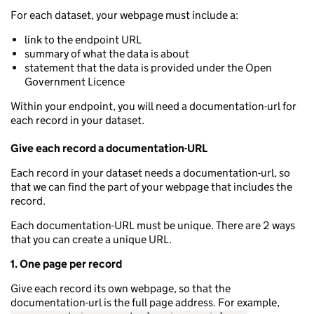
For each dataset, your webpage must include a:
link to the endpoint URL
summary of what the data is about
statement that the data is provided under the Open
Government Licence
Within your endpoint, you will need a documentation-url for
each record in your dataset.
Give each record a documentation-URL
Each record in your dataset needs a documentation-url, so
that we can find the part of your webpage that includes the
record.
Each documentation-URL must be unique. There are 2 ways
that you can create a unique URL.
1. One page per record
Give each record its own webpage, so that the
documentation-url is the full page address. For example,