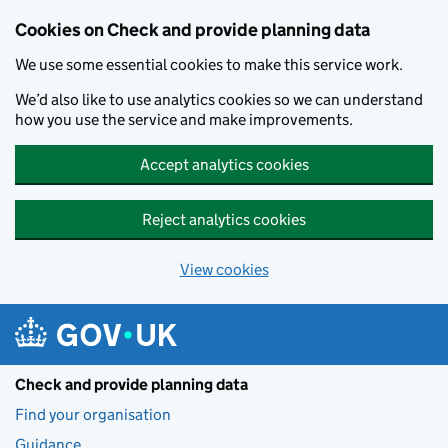
Skip to main content
Cookies on Check and provide planning data
We use some essential cookies to make this service work.
We’d also like to use analytics cookies so we can understand
how you use the service and make improvements.
Accept analytics cookies
Reject analytics cookies
View cookies
Check and provide planning data
Find your organisation
Guidance