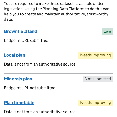
You are required to make these datasets available under
legislation. Using the Planning Data Platform to do this can
help you to create and maintain authoritative, trustworthy
data.
Brownfield land
Live
Endpoint URL submitted
Local plan
Needs improving
Data is not from an authoritative source
Minerals plan
Not submitted
Endpoint URL not submitted
Plan timetable
Needs improving
Data is not from an authoritative source