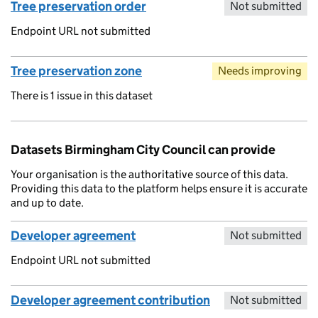
Tree preservation order
Not submitted
Endpoint URL not submitted
Tree preservation zone
Needs improving
There is 1 issue in this dataset
Datasets Birmingham City Council can provide
Your organisation is the authoritative source of this data.
Providing this data to the platform helps ensure it is accurate
and up to date.
Developer agreement
Not submitted
Endpoint URL not submitted
Developer agreement contribution
Not submitted