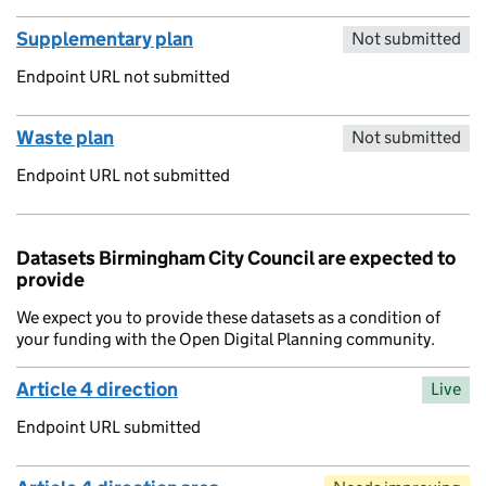
Supplementary plan
Not submitted
Endpoint URL not submitted
Waste plan
Not submitted
Endpoint URL not submitted
Datasets Birmingham City Council are expected to
provide
We expect you to provide these datasets as a condition of
your funding with the Open Digital Planning community.
Article 4 direction
Live
Endpoint URL submitted