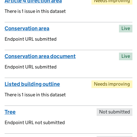
Article 4 direction area
Needs improving
There is 1 issue in this dataset
Conservation area
Live
Endpoint URL submitted
Conservation area document
Live
Endpoint URL submitted
Listed building outline
Needs improving
There is 1 issue in this dataset
Tree
Not submitted
Endpoint URL not submitted