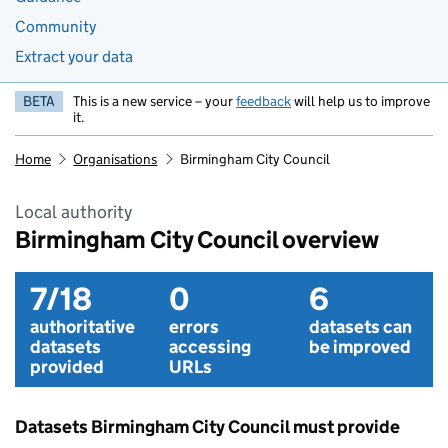
Community
Extract your data
BETA
This is a new service – your
feedback
will help us to improve
it.
Home
Organisations
Birmingham City Council
Local authority
Birmingham City Council overview
7/18
0
6
authoritative
errors
datasets can
datasets
accessing
be improved
provided
URLs
Datasets Birmingham City Council must provide