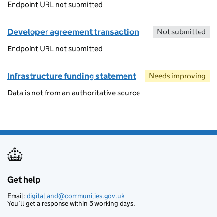
Endpoint URL not submitted
Developer agreement transaction
Not submitted
Endpoint URL not submitted
Infrastructure funding statement
Needs improving
Data is not from an authoritative source
Get help
Support links
Email:
digitalland@communities.gov.uk
You’ll get a response within 5 working days.