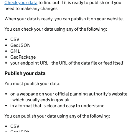
Check your data
to find out if it is ready to publish or if you
need to make any changes.
When your data is ready, you can publish it on your website.
You can check your data using any of the following:
CSV
GeoJSON
GML
GeoPackage
your endpoint URL - the URL of the data file or feed itself
Publish your data
You must publish your data:
on a webpage on your official planning authority's website
- which usually ends in gov.uk
in a format that is clear and easy to understand
You can publish your data using any of the following:
CSV