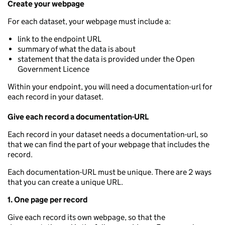
Create your webpage
For each dataset, your webpage must include a:
link to the endpoint URL
summary of what the data is about
statement that the data is provided under the Open
Government Licence
Within your endpoint, you will need a documentation-url for
each record in your dataset.
Give each record a documentation-URL
Each record in your dataset needs a documentation-url, so
that we can find the part of your webpage that includes the
record.
Each documentation-URL must be unique. There are 2 ways
that you can create a unique URL.
1. One page per record
Give each record its own webpage, so that the