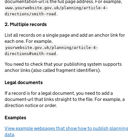
documentation-url is the full page address. For example,
www.yourwebsite.gov.uk/planning/article-4-
.
directions/smith-road
2. Multiple records
List all records on a single page and add an anchor link for
each one. For example,
yourwebsite.gov.uk/planning/article-4-
.
directions#smith-road
You need to check that your publishing system supports
anchor links (also called fragment identifiers).
Legal documents
If a record is for a legal document, you need to add a
document-url that links straight to the file. For example, a
direction notice or order.
Examples
View example webpages that show how to publish planning
data
.