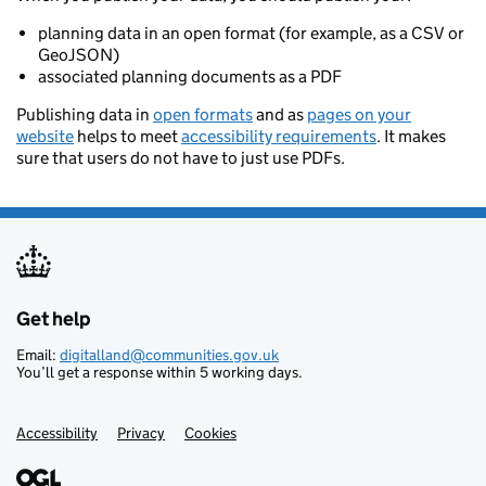
planning data in an open format (for example, as a CSV or
GeoJSON)
associated planning documents as a PDF
Publishing data in
open formats
and as
pages on your
website
helps to meet
accessibility requirements
. It makes
sure that users do not have to just use PDFs.
Get help
Support links
Email:
digitalland@communities.gov.uk
You’ll get a response within 5 working days.
Accessibility
Privacy
Cookies