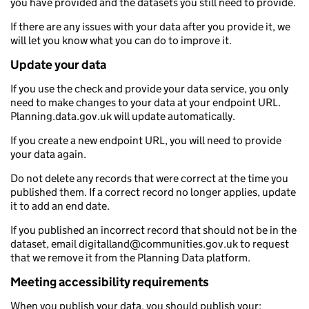
you have provided and the datasets you still need to provide.
If there are any issues with your data after you provide it, we
will let you know what you can do to improve it.
Update your data
If you use the check and provide your data service, you only
need to make changes to your data at your endpoint URL.
Planning.data.gov.uk will update automatically.
If you create a new endpoint URL, you will need to provide
your data again.
Do not delete any records that were correct at the time you
published them. If a correct record no longer applies, update
it to add an end date.
If you published an incorrect record that should not be in the
dataset, email digitalland@communities.gov.uk to request
that we remove it from the Planning Data platform.
Meeting accessibility requirements
When you publish your data, you should publish your: