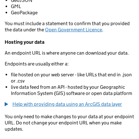
GeoJSON
GML
GeoPackage
You must include a statement to confirm that you provided
the data under the
Open Government Licence
.
Hosting your data
An endpoint URL is where anyone can download your data.
Endpoints are usually either a:
file hosted on your web server - like URLs that end in .json
or .csv
live data feed from an API - hosted by your Geographic
Information System (GIS) software or open data platform
Help with providing data using an ArcGIS data layer
You only need to make changes to your data at your endpoint
URL. Do not change your endpoint URL when you make
updates.