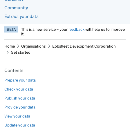
Community
Extract your data
BETA
This is a new service – your
feedback
will help us to improve
it.
Home
Organisations
Ebbsfleet Development Corporation
Get started
Pages in this section
Contents
Prepare your data
Check your data
Publish your data
Provide your data
View your data
Update your data