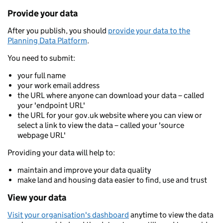
Provide your data
After you publish, you should
provide your data to the
Planning Data Platform
.
You need to submit:
your full name
your work email address
the URL where anyone can download your data – called
your 'endpoint URL'
the URL for your gov.uk website where you can view or
select a link to view the data – called your 'source
webpage URL'
Providing your data will help to:
maintain and improve your data quality
make land and housing data easier to find, use and trust
View your data
Visit your organisation's dashboard
anytime to view the data