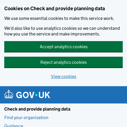
Skip to main content
Cookies on Check and provide planning data
We use some essential cookies to make this service work.
We’d also like to use analytics cookies so we can understand
how you use the service and make improvements.
Accept analytics cookies
Reject analytics cookies
View cookies
Check and provide planning data
Find your organisation
Guidance