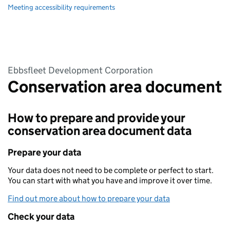
Meeting accessibility requirements
Ebbsfleet Development Corporation
Conservation area document
How to prepare and provide your
conservation area document data
Prepare your data
Your data does not need to be complete or perfect to start.
You can start with what you have and improve it over time.
Find out more about how to prepare your data
Check your data