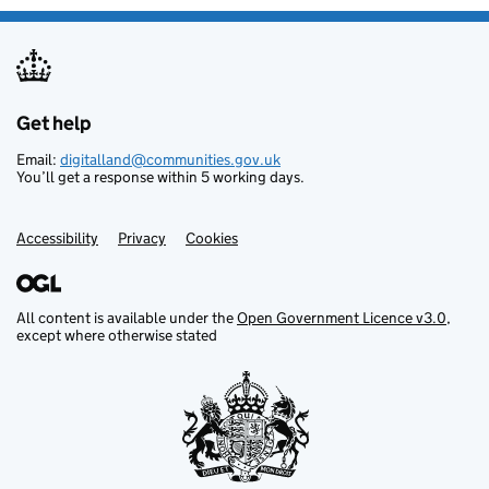
Get help
Support links
Email:
digitalland@communities.gov.uk
You’ll get a response within 5 working days.
Accessibility
Privacy
Cookies
All content is available under the
Open Government Licence v3.0
,
except where otherwise stated