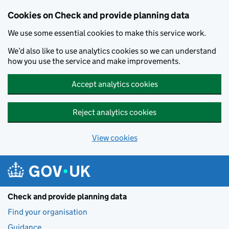
Skip to main content
Cookies on Check and provide planning data
We use some essential cookies to make this service work.
We’d also like to use analytics cookies so we can understand
how you use the service and make improvements.
Accept analytics cookies
Reject analytics cookies
View cookies
Check and provide planning data
Find your organisation
Guidance