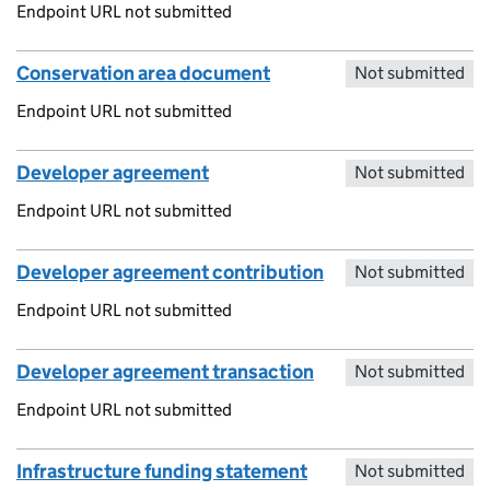
Endpoint URL not submitted
Conservation area document
Not submitted
Endpoint URL not submitted
Developer agreement
Not submitted
Endpoint URL not submitted
Developer agreement contribution
Not submitted
Endpoint URL not submitted
Developer agreement transaction
Not submitted
Endpoint URL not submitted
Infrastructure funding statement
Not submitted