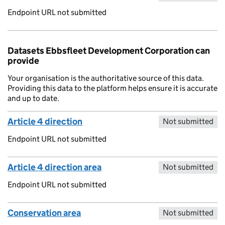
Endpoint URL not submitted
Datasets Ebbsfleet Development Corporation can
provide
Your organisation is the authoritative source of this data.
Providing this data to the platform helps ensure it is accurate
and up to date.
Article 4 direction
Not submitted
Endpoint URL not submitted
Article 4 direction area
Not submitted
Endpoint URL not submitted
Conservation area
Not submitted