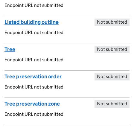
Endpoint URL not submitted
Listed building outline
Not submitted
Endpoint URL not submitted
Tree
Not submitted
Endpoint URL not submitted
Tree preservation order
Not submitted
Endpoint URL not submitted
Tree preservation zone
Not submitted
Endpoint URL not submitted