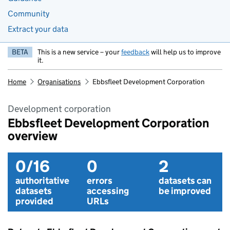
Community
Extract your data
BETA
This is a new service – your
feedback
will help us to improve
it.
Home
Organisations
Ebbsfleet Development Corporation
Development corporation
Ebbsfleet Development Corporation
overview
0/16
0
2
authoritative
errors
datasets can
datasets
accessing
be improved
provided
URLs