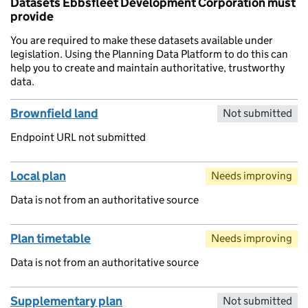
Datasets Ebbsfleet Development Corporation must
provide
You are required to make these datasets available under
legislation. Using the Planning Data Platform to do this can
help you to create and maintain authoritative, trustworthy
data.
Brownfield land
Not submitted
Endpoint URL not submitted
Local plan
Needs improving
Data is not from an authoritative source
Plan timetable
Needs improving
Data is not from an authoritative source
Supplementary plan
Not submitted