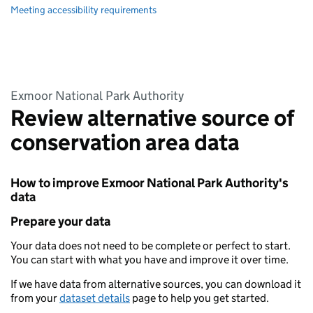
Meeting accessibility requirements
Exmoor National Park Authority
Review alternative source of
conservation area data
How to improve Exmoor National Park Authority's
data
Prepare your data
Your data does not need to be complete or perfect to start.
You can start with what you have and improve it over time.
If we have data from alternative sources, you can download it
from your
dataset details
page to help you get started.