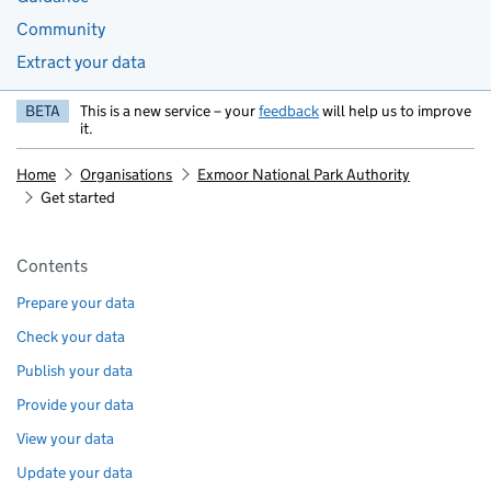
Community
Extract your data
BETA
This is a new service – your
feedback
will help us to improve
it.
Home
Organisations
Exmoor National Park Authority
Get started
Pages in this section
Contents
Prepare your data
Check your data
Publish your data
Provide your data
View your data
Update your data