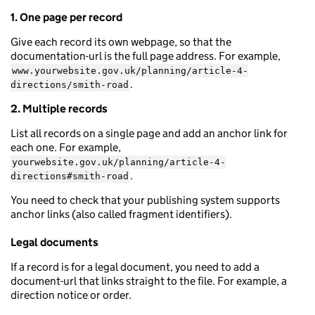
1. One page per record
Give each record its own webpage, so that the
documentation-url is the full page address. For example,
www.yourwebsite.gov.uk/planning/article-4-
.
directions/smith-road
2. Multiple records
List all records on a single page and add an anchor link for
each one. For example,
yourwebsite.gov.uk/planning/article-4-
.
directions#smith-road
You need to check that your publishing system supports
anchor links (also called fragment identifiers).
Legal documents
If a record is for a legal document, you need to add a
document-url that links straight to the file. For example, a
direction notice or order.