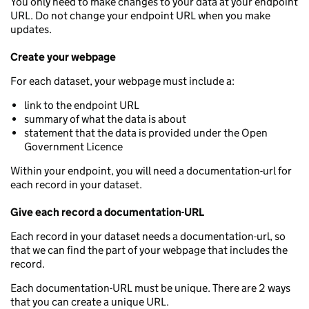
You only need to make changes to your data at your endpoint
URL. Do not change your endpoint URL when you make
updates.
Create your webpage
For each dataset, your webpage must include a:
link to the endpoint URL
summary of what the data is about
statement that the data is provided under the Open
Government Licence
Within your endpoint, you will need a documentation-url for
each record in your dataset.
Give each record a documentation-URL
Each record in your dataset needs a documentation-url, so
that we can find the part of your webpage that includes the
record.
Each documentation-URL must be unique. There are 2 ways
that you can create a unique URL.