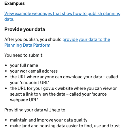
Examples
View example webpages that show how to publish planning
data
.
Provide your data
After you publish, you should
provide your data to the
Planning Data Platform
.
You need to submit:
your full name
your work email address
the URL where anyone can download your data – called
your 'endpoint URL'
the URL for your gov.uk website where you can view or
select a link to view the data – called your 'source
webpage URL'
Providing your data will help to:
maintain and improve your data quality
make land and housing data easier to find, use and trust