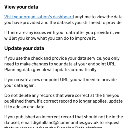
View your data
Visit your organisation's dashboard
anytime to view the data
you have provided and the datasets you still need to provide.
If there are any issues with your data after you provide it, we
will let you know what you can do to improve it.
Update your data
If you use the check and provide your data service, you only
need to make changes to your data at your endpoint URL.
Planning.data.gov.uk will update automatically.
If you create a new endpoint URL, you will need to provide
your data again.
Do not delete any records that were correct at the time you
published them. If a correct record no longer applies, update
it to add an end date.
If you published an incorrect record that should not be in the
dataset, email digitalland@communities.gov.uk to request