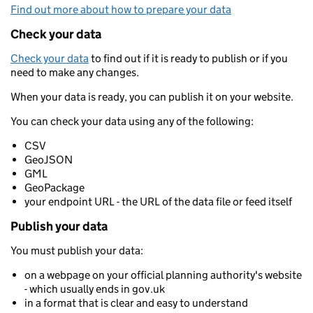
Find out more about how to prepare your data
Check your data
Check your data
to find out if it is ready to publish or if you
need to make any changes.
When your data is ready, you can publish it on your website.
You can check your data using any of the following:
CSV
GeoJSON
GML
GeoPackage
your endpoint URL - the URL of the data file or feed itself
Publish your data
You must publish your data:
on a webpage on your official planning authority's website
- which usually ends in gov.uk
in a format that is clear and easy to understand