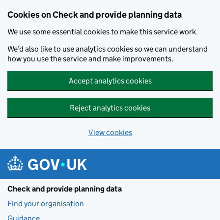
Skip to main content
Cookies on Check and provide planning data
We use some essential cookies to make this service work.
We’d also like to use analytics cookies so we can understand
how you use the service and make improvements.
Accept analytics cookies
Reject analytics cookies
View cookies
Check and provide planning data
Find your organisation
Guidance