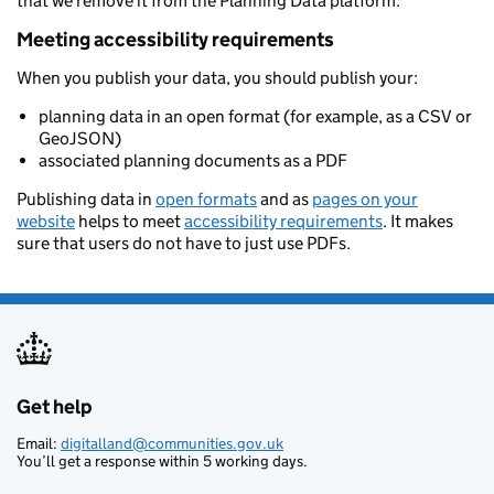
that we remove it from the Planning Data platform.
Meeting accessibility requirements
When you publish your data, you should publish your:
planning data in an open format (for example, as a CSV or
GeoJSON)
associated planning documents as a PDF
Publishing data in
open formats
and as
pages on your
website
helps to meet
accessibility requirements
. It makes
sure that users do not have to just use PDFs.
Get help
Support links
Email:
digitalland@communities.gov.uk
You’ll get a response within 5 working days.