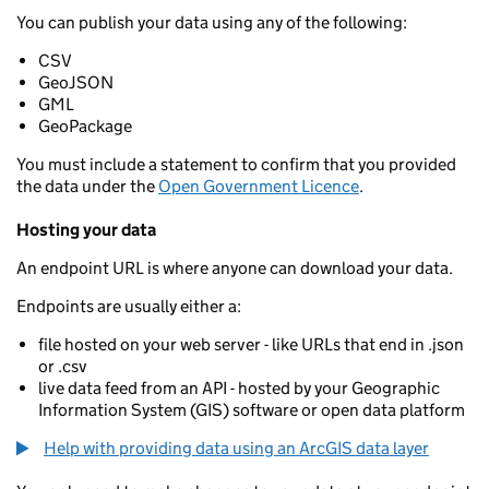
You can publish your data using any of the following:
CSV
GeoJSON
GML
GeoPackage
You must include a statement to confirm that you provided
the data under the
Open Government Licence
.
Hosting your data
An endpoint URL is where anyone can download your data.
Endpoints are usually either a:
file hosted on your web server - like URLs that end in .json
or .csv
live data feed from an API - hosted by your Geographic
Information System (GIS) software or open data platform
Help with providing data using an ArcGIS data layer