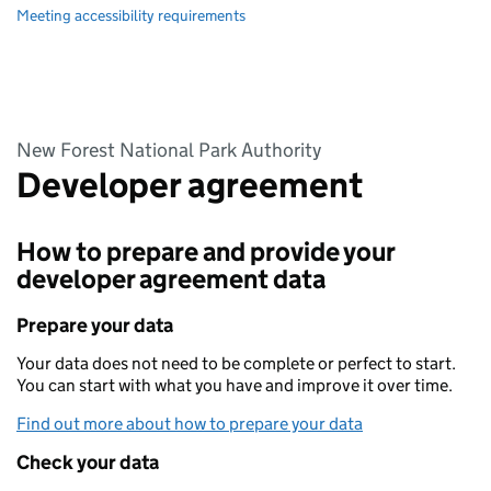
Meeting accessibility requirements
New Forest National Park Authority
Developer agreement
How to prepare and provide your
developer agreement data
Prepare your data
Your data does not need to be complete or perfect to start.
You can start with what you have and improve it over time.
Find out more about how to prepare your data
Check your data