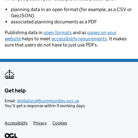
planning data in an open format (for example, as a CSV or
GeoJSON)
associated planning documents as a PDF
Publishing data in
open formats
and as
pages on your
website
helps to meet
accessibility requirements
. It makes
sure that users do not have to just use PDFs.
Get help
Support links
Email:
digitalland@communities.gov.uk
You’ll get a response within 5 working days.
Accessibility
Privacy
Cookies