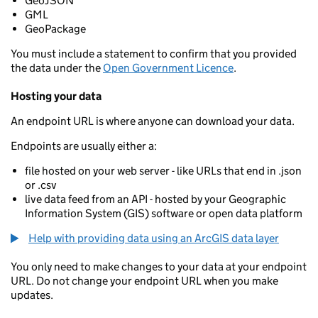
GeoJSON
GML
GeoPackage
You must include a statement to confirm that you provided
the data under the
Open Government Licence
.
Hosting your data
An endpoint URL is where anyone can download your data.
Endpoints are usually either a:
file hosted on your web server - like URLs that end in .json
or .csv
live data feed from an API - hosted by your Geographic
Information System (GIS) software or open data platform
Help with providing data using an ArcGIS data layer
You only need to make changes to your data at your endpoint
URL. Do not change your endpoint URL when you make
updates.