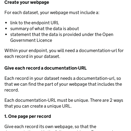
Create your webpage
For each dataset, your webpage must include a:
link to the endpoint URL
summary of what the data is about
statement that the data is provided under the Open
Government Licence
Within your endpoint, you will need a documentation-url for
each record in your dataset.
Give each record a documentation-URL
Each record in your dataset needs a documentation-url, so
that we can find the part of your webpage that includes the
record.
Each documentation-URL must be unique. There are 2 ways
that you can create a unique URL.
1. One page per record
Give each record its own webpage, so that the