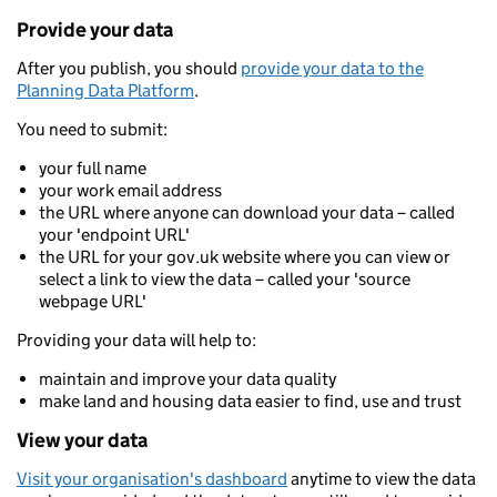
Provide your data
After you publish, you should
provide your data to the
Planning Data Platform
.
You need to submit:
your full name
your work email address
the URL where anyone can download your data – called
your 'endpoint URL'
the URL for your gov.uk website where you can view or
select a link to view the data – called your 'source
webpage URL'
Providing your data will help to:
maintain and improve your data quality
make land and housing data easier to find, use and trust
View your data
Visit your organisation's dashboard
anytime to view the data