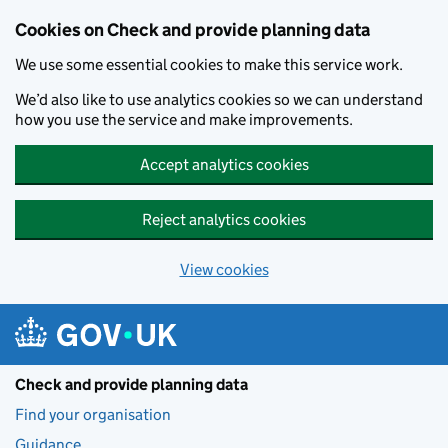
Skip to main content
Cookies on Check and provide planning data
We use some essential cookies to make this service work.
We’d also like to use analytics cookies so we can understand
how you use the service and make improvements.
Accept analytics cookies
Reject analytics cookies
View cookies
Check and provide planning data
Find your organisation
Guidance