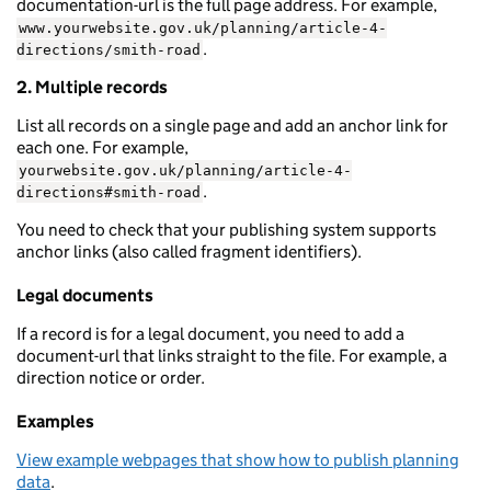
documentation-url is the full page address. For example,
www.yourwebsite.gov.uk/planning/article-4-
.
directions/smith-road
2. Multiple records
List all records on a single page and add an anchor link for
each one. For example,
yourwebsite.gov.uk/planning/article-4-
.
directions#smith-road
You need to check that your publishing system supports
anchor links (also called fragment identifiers).
Legal documents
If a record is for a legal document, you need to add a
document-url that links straight to the file. For example, a
direction notice or order.
Examples
View example webpages that show how to publish planning
data
.