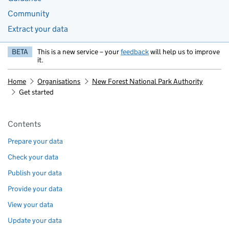
Community
Extract your data
BETA
This is a new service – your
feedback
will help us to improve
it.
Home
Organisations
New Forest National Park Authority
Get started
Pages in this section
Contents
Prepare your data
Check your data
Publish your data
Provide your data
View your data
Update your data