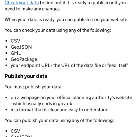
Check your data
to find out if it is ready to publish or if you
need to make any changes.
When your data is ready, you can publish it on your website.
You can check your data using any of the following:
CSV
GeoJSON
GML
GeoPackage
your endpoint URL - the URL of the data file or feed itself
Publish your data
You must publish your data:
on a webpage on your official planning authority's website
- which usually ends in gov.uk
in a format that is clear and easy to understand
You can publish your data using any of the following:
CSV