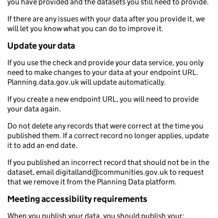
you have provided and the datasets you still need to provide.
If there are any issues with your data after you provide it, we
will let you know what you can do to improve it.
Update your data
If you use the check and provide your data service, you only
need to make changes to your data at your endpoint URL.
Planning.data.gov.uk will update automatically.
If you create a new endpoint URL, you will need to provide
your data again.
Do not delete any records that were correct at the time you
published them. If a correct record no longer applies, update
it to add an end date.
If you published an incorrect record that should not be in the
dataset, email digitalland@communities.gov.uk to request
that we remove it from the Planning Data platform.
Meeting accessibility requirements
When you publish your data, you should publish your: