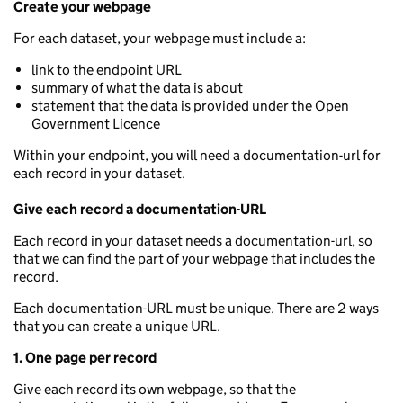
Create your webpage
For each dataset, your webpage must include a:
link to the endpoint URL
summary of what the data is about
statement that the data is provided under the Open
Government Licence
Within your endpoint, you will need a documentation-url for
each record in your dataset.
Give each record a documentation-URL
Each record in your dataset needs a documentation-url, so
that we can find the part of your webpage that includes the
record.
Each documentation-URL must be unique. There are 2 ways
that you can create a unique URL.
1. One page per record
Give each record its own webpage, so that the