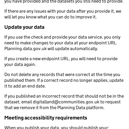
you have provided and the datasets you still need to provide.
If there are any issues with your data after you provide it, we
will let you know what you can do to improve it.
Update your data
If you use the check and provide your data service, you only
need to make changes to your data at your endpoint URL.
Planning.data.gov.uk will update automatically.
If you create a new endpoint URL, you will need to provide
your data again.
Do not delete any records that were correct at the time you
published them. If a correct record no longer applies, update
it to add an end date.
If you published an incorrect record that should not be in the
dataset, email digitalland@communities.gov.uk to request
that we remove it from the Planning Data platform.
Meeting accessibility requirements
When you publish your data, you should publish your: