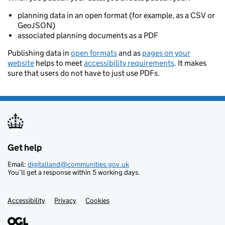
planning data in an open format (for example, as a CSV or
GeoJSON)
associated planning documents as a PDF
Publishing data in
open formats
and as
pages on your
website
helps to meet
accessibility requirements
. It makes
sure that users do not have to just use PDFs.
Get help
Support links
Email:
digitalland@communities.gov.uk
You’ll get a response within 5 working days.
Accessibility
Privacy
Cookies