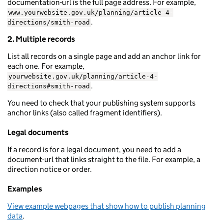
documentation-url is the full page address. For example,
www.yourwebsite.gov.uk/planning/article-4-
.
directions/smith-road
2. Multiple records
List all records on a single page and add an anchor link for
each one. For example,
yourwebsite.gov.uk/planning/article-4-
.
directions#smith-road
You need to check that your publishing system supports
anchor links (also called fragment identifiers).
Legal documents
If a record is for a legal document, you need to add a
document-url that links straight to the file. For example, a
direction notice or order.
Examples
View example webpages that show how to publish planning
data
.