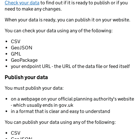
Check your data
to find out if it is ready to publish or if you
need to make any changes.
When your data is ready, you can publish it on your website.
You can check your data using any of the following:
CSV
GeoJSON
GML
GeoPackage
your endpoint URL - the URL of the data file or feed itself
Publish your data
You must publish your data:
on a webpage on your official planning authority's website
- which usually ends in gov.uk
in a format that is clear and easy to understand
You can publish your data using any of the following:
CSV