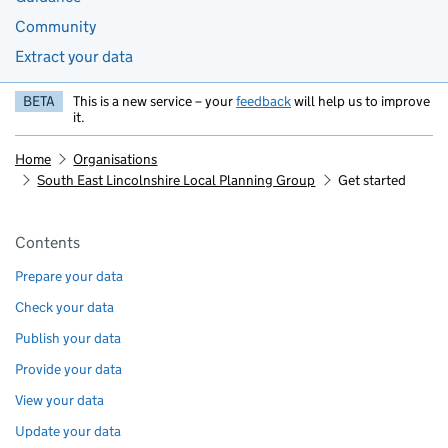
Community
Extract your data
BETA
This is a new service – your
feedback
will help us to improve
it.
Home
Organisations
South East Lincolnshire Local Planning Group
Get started
Pages in this section
Contents
Prepare your data
Check your data
Publish your data
Provide your data
View your data
Update your data