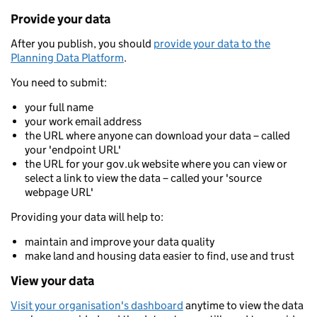
Provide your data
After you publish, you should
provide your data to the
Planning Data Platform
.
You need to submit:
your full name
your work email address
the URL where anyone can download your data – called
your 'endpoint URL'
the URL for your gov.uk website where you can view or
select a link to view the data – called your 'source
webpage URL'
Providing your data will help to:
maintain and improve your data quality
make land and housing data easier to find, use and trust
View your data
Visit your organisation's dashboard
anytime to view the data