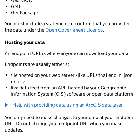
GeoJSON
GML
GeoPackage
You must include a statement to confirm that you provided
the data under the
Open Government Licence
.
Hosting your data
An endpoint URL is where anyone can download your data.
Endpoints are usually either a:
file hosted on your web server - like URLs that end in .json
or .csv
live data feed from an API - hosted by your Geographic
Information System (GIS) software or open data platform
Help with providing data using an ArcGIS data layer
You only need to make changes to your data at your endpoint
URL. Do not change your endpoint URL when you make
updates.