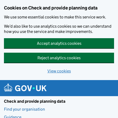
Skip to main content
Cookies on Check and provide planning data
We use some essential cookies to make this service work.
We’d also like to use analytics cookies so we can understand
how you use the service and make improvements.
Accept analytics cookies
Reject analytics cookies
View cookies
Check and provide planning data
Find your organisation
Guidance