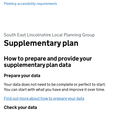
Meeting accessibility requirements
South East Lincolnshire Local Planning Group
Supplementary plan
How to prepare and provide your
supplementary plan data
Prepare your data
Your data does not need to be complete or perfect to start.
You can start with what you have and improve it over time.
Find out more about how to prepare your data
Check your data