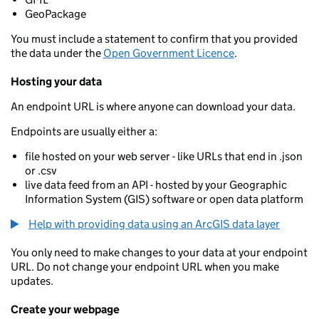
GeoPackage
You must include a statement to confirm that you provided
the data under the
Open Government Licence
.
Hosting your data
An endpoint URL is where anyone can download your data.
Endpoints are usually either a:
file hosted on your web server - like URLs that end in .json
or .csv
live data feed from an API - hosted by your Geographic
Information System (GIS) software or open data platform
Help with providing data using an ArcGIS data layer
You only need to make changes to your data at your endpoint
URL. Do not change your endpoint URL when you make
updates.
Create your webpage