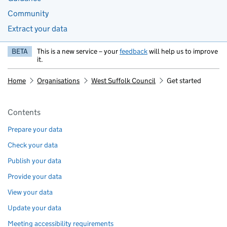
Community
Extract your data
BETA
This is a new service – your
feedback
will help us to improve
it.
Home
Organisations
West Suffolk Council
Get started
Pages in this section
Contents
Prepare your data
Check your data
Publish your data
Provide your data
View your data
Update your data
Meeting accessibility requirements