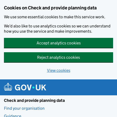
Skip to main content
Cookies on Check and provide planning data
We use some essential cookies to make this service work.
We’d also like to use analytics cookies so we can understand
how you use the service and make improvements.
Accept analytics cookies
Reject analytics cookies
View cookies
Check and provide planning data
Find your organisation
Guidance