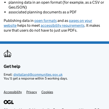
planning data in an open format (for example, as a CSV or
GeoJSON)
associated planning documents as a PDF
Publishing data in
open formats
and as
pages on your
website
helps to meet
accessibility requirements
. It makes
sure that users do not have to just use PDFs.
Get help
Support links
Email:
digitalland@communities.gov.uk
You’ll get a response within 5 working days.
Accessibility
Privacy
Cookies