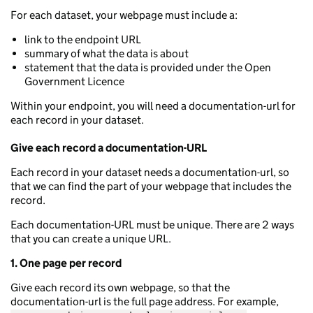
For each dataset, your webpage must include a:
link to the endpoint URL
summary of what the data is about
statement that the data is provided under the Open
Government Licence
Within your endpoint, you will need a documentation-url for
each record in your dataset.
Give each record a documentation-URL
Each record in your dataset needs a documentation-url, so
that we can find the part of your webpage that includes the
record.
Each documentation-URL must be unique. There are 2 ways
that you can create a unique URL.
1. One page per record
Give each record its own webpage, so that the
documentation-url is the full page address. For example,