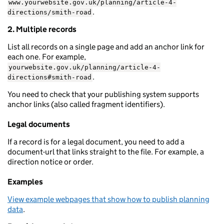
www.yourwebsite.gov.uk/planning/article-4-
.
directions/smith-road
2. Multiple records
List all records on a single page and add an anchor link for
each one. For example,
yourwebsite.gov.uk/planning/article-4-
.
directions#smith-road
You need to check that your publishing system supports
anchor links (also called fragment identifiers).
Legal documents
If a record is for a legal document, you need to add a
document-url that links straight to the file. For example, a
direction notice or order.
Examples
View example webpages that show how to publish planning
data
.