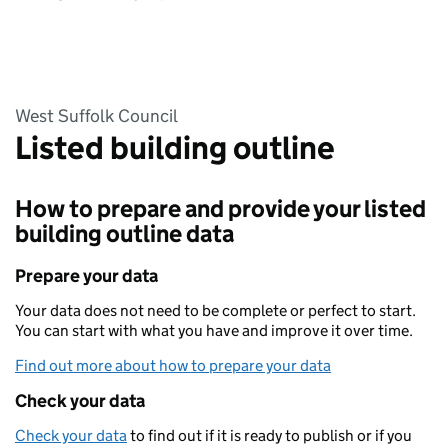
West Suffolk Council
Listed building outline
How to prepare and provide your listed
building outline data
Prepare your data
Your data does not need to be complete or perfect to start.
You can start with what you have and improve it over time.
Find out more about how to prepare your data
Check your data
Check your data
to find out if it is ready to publish or if you