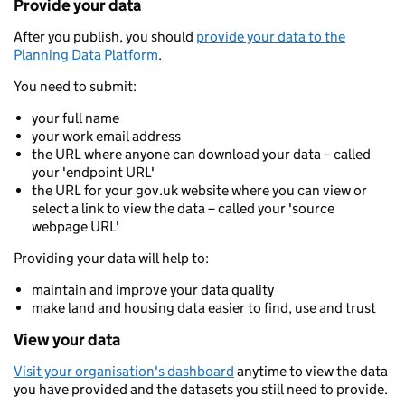
Provide your data
After you publish, you should
provide your data to the
Planning Data Platform
.
You need to submit:
your full name
your work email address
the URL where anyone can download your data – called
your 'endpoint URL'
the URL for your gov.uk website where you can view or
select a link to view the data – called your 'source
webpage URL'
Providing your data will help to:
maintain and improve your data quality
make land and housing data easier to find, use and trust
View your data
Visit your organisation's dashboard
anytime to view the data
you have provided and the datasets you still need to provide.