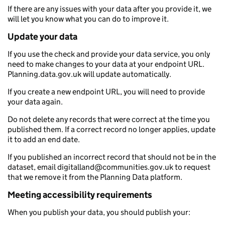
If there are any issues with your data after you provide it, we
will let you know what you can do to improve it.
Update your data
If you use the check and provide your data service, you only
need to make changes to your data at your endpoint URL.
Planning.data.gov.uk will update automatically.
If you create a new endpoint URL, you will need to provide
your data again.
Do not delete any records that were correct at the time you
published them. If a correct record no longer applies, update
it to add an end date.
If you published an incorrect record that should not be in the
dataset, email digitalland@communities.gov.uk to request
that we remove it from the Planning Data platform.
Meeting accessibility requirements
When you publish your data, you should publish your: