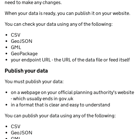
need to make any changes.
When your data is ready, you can publish it on your website.
You can check your data using any of the following:
CSV
GeoJSON
GML
GeoPackage
your endpoint URL - the URL of the data file or feed itself
Publish your data
You must publish your data:
on a webpage on your official planning authority's website
- which usually ends in gov.uk
in a format that is clear and easy to understand
You can publish your data using any of the following:
CSV
GeoJSON
GML