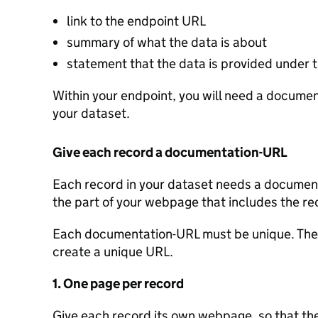
link to the endpoint URL
summary of what the data is about
statement that the data is provided under
Within your endpoint, you will need a document
your dataset.
Give each record a documentation-URL
Each record in your dataset needs a documenta
the part of your webpage that includes the re
Each documentation-URL must be unique. Ther
create a unique URL.
1. One page per record
Give each record its own webpage, so that the 