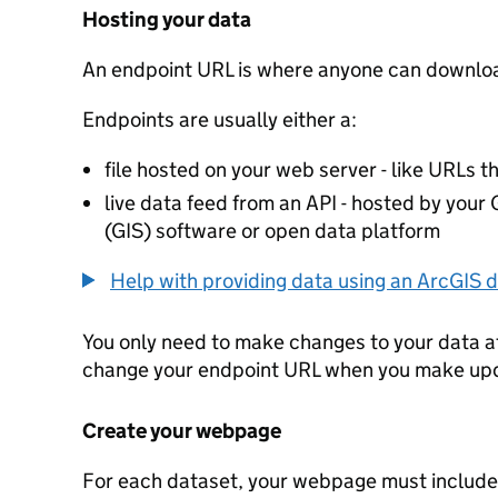
Hosting your data
An endpoint URL is where anyone can downloa
Endpoints are usually either a:
file hosted on your web server - like URLs th
live data feed from an API - hosted by you
(GIS) software or open data platform
Help with providing data using an ArcGIS d
You only need to make changes to your data a
change your endpoint URL when you make up
Create your webpage
For each dataset, your webpage must include