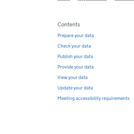
Pages in this section
Contents
Prepare your data
Check your data
Publish your data
Provide your data
View your data
Update your data
Meeting accessibility requirements