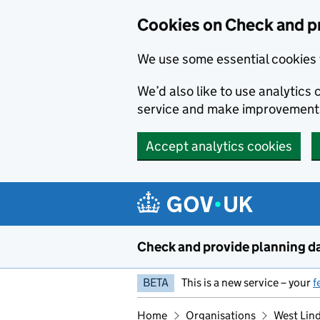
Skip to main content
Cookies on Check and p
We use some essential cookies 
We’d also like to use analytic
service and make improvement
Accept analytics cookies
Check and provide planning d
BETA
This is a new service – your
f
Home
Organisations
West Lind