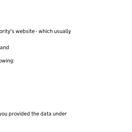
rity's website - which usually
tand
lowing:
 you provided the data under