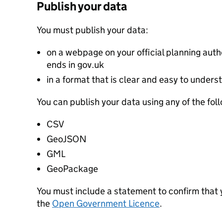
Publish your data
You must publish your data:
on a webpage on your official planning autho
ends in gov.uk
in a format that is clear and easy to unders
You can publish your data using any of the fol
CSV
GeoJSON
GML
GeoPackage
You must include a statement to confirm that
the
Open Government Licence
.