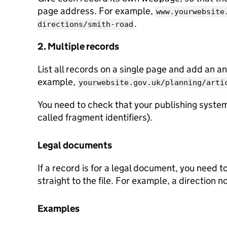
page address. For example,
www.yourwebsite
.
directions/smith-road
2. Multiple records
List all records on a single page and add an an
example,
yourwebsite.gov.uk/planning/arti
You need to check that your publishing system
called fragment identifiers).
Legal documents
If a record is for a legal document, you need t
straight to the file. For example, a direction n
Examples