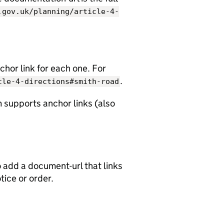
.gov.uk/planning/article-4-
chor link for each one. For
.
cle-4-directions#smith-road
 supports anchor links (also
o add a document-url that links
otice or order.