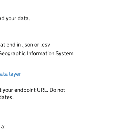
d your data.
at end in .json or .csv
r Geographic Information System
ata layer
t your endpoint URL. Do not
dates.
 a: