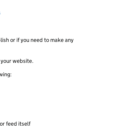
a
ublish or if you need to make any
 your website.
wing:
or feed itself