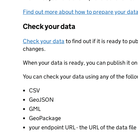
Find out more about how to prepare your dat
Check your data
Check your data
to find out if it is ready to p
changes.
When your data is ready, you can publish it on
You can check your data using any of the follo
CSV
GeoJSON
GML
GeoPackage
your endpoint URL - the URL of the data file 