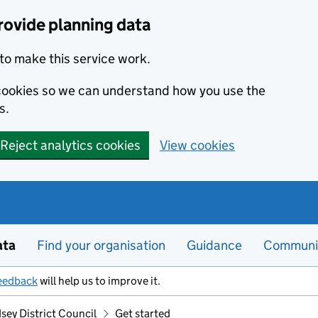
rovide planning data
to make this service work.
s cookies so we can understand how you use the
s.
Reject analytics cookies
View cookies
ata
Find your organisation
Guidance
Communi
eedback
will help us to improve it.
sey District Council
Get started