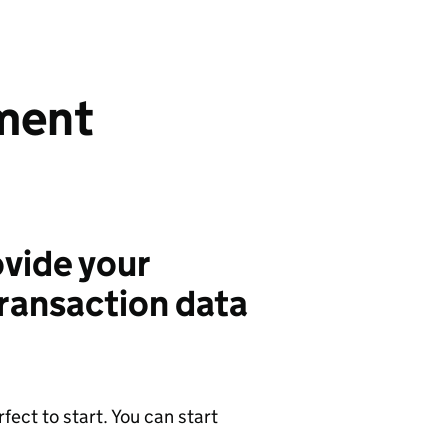
ment
vide your
ransaction data
ect to start. You can start