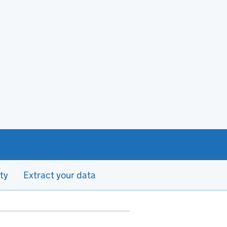
ty
Extract your data