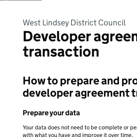
West Lindsey District Council
Developer agree
transaction
How to prepare and pro
developer agreement t
Prepare your data
Your data does not need to be complete or perf
with what you have and improve it over time.