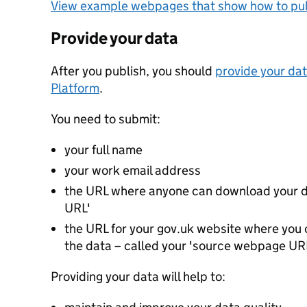
View example webpages that show how to pub
Provide your data
After you publish, you should
provide your dat
Platform
.
You need to submit:
your full name
your work email address
the URL where anyone can download your da
URL'
the URL for your gov.uk website where you c
the data – called your 'source webpage UR
Providing your data will help to: