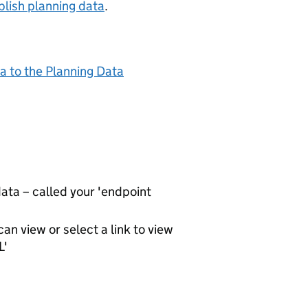
lish planning data
.
a to the Planning Data
ta – called your 'endpoint
an view or select a link to view
L'