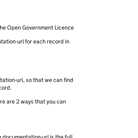
 the Open Government Licence
ation-url for each record in
tion-url, so that we can find
cord.
e are 2 ways that you can
documentation-url is the full