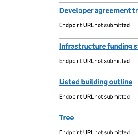
Developer agreement t
Endpoint URL not submitted
Infrastructure funding 
Endpoint URL not submitted
Listed building outline
Endpoint URL not submitted
Tree
Endpoint URL not submitted