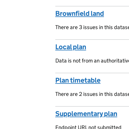
Brownfield land
There are 3 issues in this datas
Local plan
Data is not from an authoritati
Plan timetable
There are 2 issues in this datas
Supplementary plan
Endpoint URL not submitted