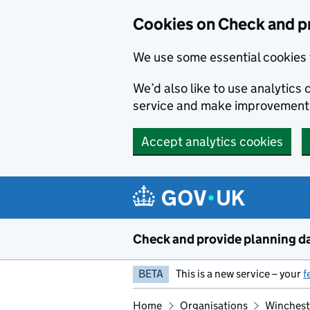
Skip to main content
Cookies on Check and p
We use some essential cookies 
We’d also like to use analytic
service and make improvement
Accept analytics cookies
Check and provide planning d
BETA
This is a new service – your
f
Home
Organisations
Winchest