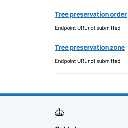
Tree preservation order
Endpoint URL not submitted
Tree preservation zone
Endpoint URL not submitted