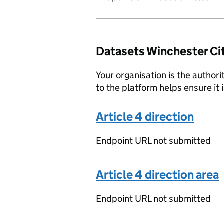
Datasets Winchester Cit
Your organisation is the authori
to the platform helps ensure it 
Article 4 direction
Endpoint URL not submitted
Article 4 direction area
Endpoint URL not submitted