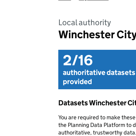
Local authority
Winchester City
2/16
authoritative datasets
provided
Datasets Winchester Ci
You are required to make these 
the Planning Data Platform to d
authoritative, trustworthy data