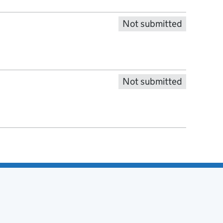
Not submitted
Not submitted