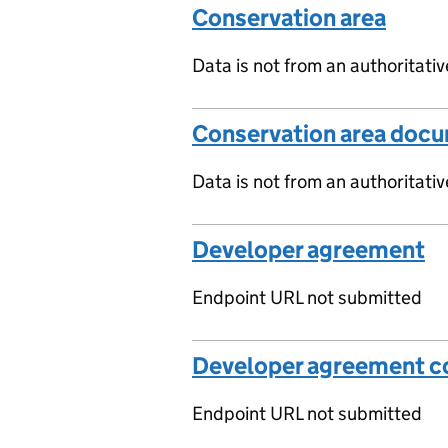
Conservation area
Data is not from an authoritati
Conservation area doc
Data is not from an authoritati
Developer agreement
Endpoint URL not submitted
Developer agreement co
Endpoint URL not submitted