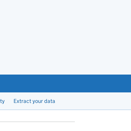
ty
Extract your data