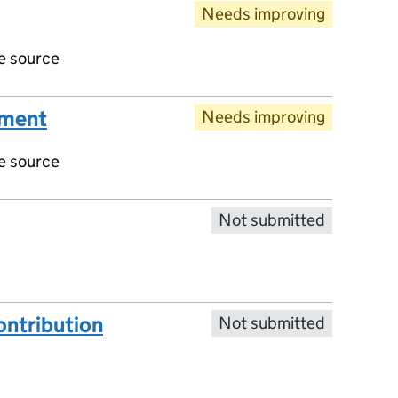
Needs improving
ve source
ument
Needs improving
ve source
Not submitted
ntribution
Not submitted