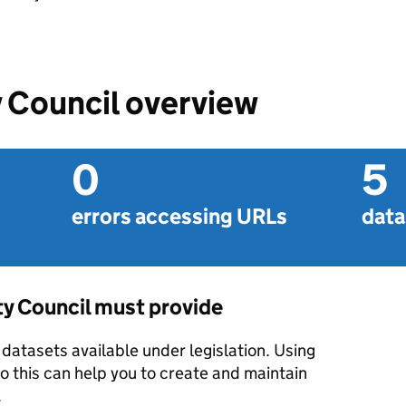
 Council overview
0
5
errors accessing URLs
data
ty Council must provide
datasets available under legislation. Using
o this can help you to create and maintain
.