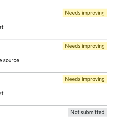
Needs improving
et
Needs improving
ve source
Needs improving
et
Not submitted