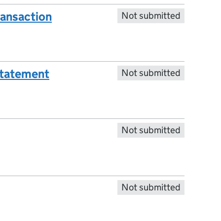
ransaction
Not submitted
statement
Not submitted
Not submitted
Not submitted