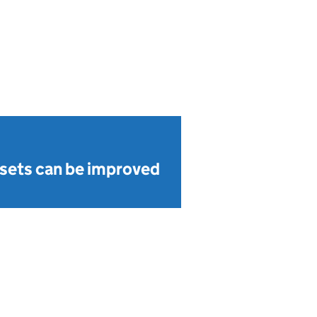
sets can be improved