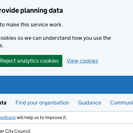
rovide planning data
to make this service work.
s cookies so we can understand how you use the
s.
Reject analytics cookies
View cookies
ata
Find your organisation
Guidance
Communi
eedback
will help us to improve it.
er City Council