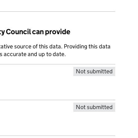
y Council can provide
tative source of this data. Providing this data
is accurate and up to date.
Not submitted
Not submitted