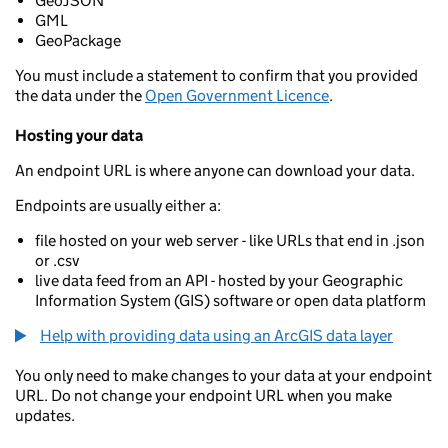
GeoJSON
GML
GeoPackage
You must include a statement to confirm that you provided
the data under the
Open Government Licence
.
Hosting your data
An endpoint URL is where anyone can download your data.
Endpoints are usually either a:
file hosted on your web server - like URLs that end in .json
or .csv
live data feed from an API - hosted by your Geographic
Information System (GIS) software or open data platform
Help with providing data using an ArcGIS data layer
You only need to make changes to your data at your endpoint
URL. Do not change your endpoint URL when you make
updates.