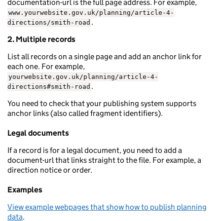
documentation-url is the full page address. For example,
www.yourwebsite.gov.uk/planning/article-4-
.
directions/smith-road
2. Multiple records
List all records on a single page and add an anchor link for
each one. For example,
yourwebsite.gov.uk/planning/article-4-
.
directions#smith-road
You need to check that your publishing system supports
anchor links (also called fragment identifiers).
Legal documents
If a record is for a legal document, you need to add a
document-url that links straight to the file. For example, a
direction notice or order.
Examples
View example webpages that show how to publish planning
data
.