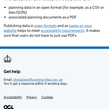
planning data in an open format (for example, as a CSV or
GeoJSON)
associated planning documents as a PDF
Publishing data in
open formats
and as
pages on your
website
helps to meet
accessibility requirements
. It makes
sure that users do not have to just use PDFs.
Get help
Support links
Email:
digitalland@communities.gov.uk
You’ll get a response within 5 working days.
Accessibility
Privacy
Cookies