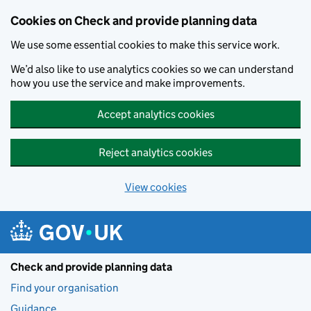
Skip to main content
Cookies on Check and provide planning data
We use some essential cookies to make this service work.
We’d also like to use analytics cookies so we can understand
how you use the service and make improvements.
Accept analytics cookies
Reject analytics cookies
View cookies
Check and provide planning data
Find your organisation
Guidance