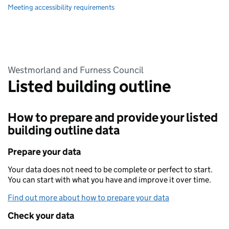
Meeting accessibility requirements
Westmorland and Furness Council
Listed building outline
How to prepare and provide your listed
building outline data
Prepare your data
Your data does not need to be complete or perfect to start.
You can start with what you have and improve it over time.
Find out more about how to prepare your data
Check your data