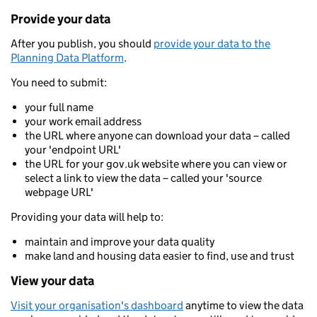
Provide your data
After you publish, you should
provide your data to the
Planning Data Platform
.
You need to submit:
your full name
your work email address
the URL where anyone can download your data – called
your 'endpoint URL'
the URL for your gov.uk website where you can view or
select a link to view the data – called your 'source
webpage URL'
Providing your data will help to:
maintain and improve your data quality
make land and housing data easier to find, use and trust
View your data
Visit your organisation's dashboard
anytime to view the data