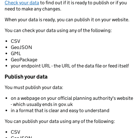
Check your data
to find out if it is ready to publish or if you
need to make any changes.
When your data is ready, you can publish it on your website.
You can check your data using any of the following:
CSV
GeoJSON
GML
GeoPackage
your endpoint URL - the URL of the data file or feed itself
Publish your data
You must publish your data:
on a webpage on your official planning authority's website
- which usually ends in gov.uk
in a format that is clear and easy to understand
You can publish your data using any of the following:
CSV