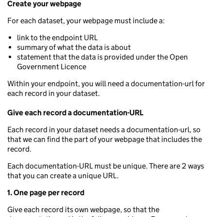
Create your webpage
For each dataset, your webpage must include a:
link to the endpoint URL
summary of what the data is about
statement that the data is provided under the Open
Government Licence
Within your endpoint, you will need a documentation-url for
each record in your dataset.
Give each record a documentation-URL
Each record in your dataset needs a documentation-url, so
that we can find the part of your webpage that includes the
record.
Each documentation-URL must be unique. There are 2 ways
that you can create a unique URL.
1. One page per record
Give each record its own webpage, so that the