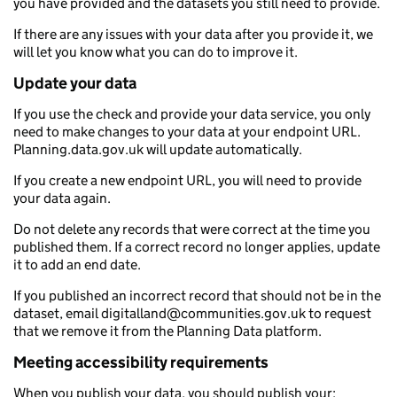
you have provided and the datasets you still need to provide.
If there are any issues with your data after you provide it, we
will let you know what you can do to improve it.
Update your data
If you use the check and provide your data service, you only
need to make changes to your data at your endpoint URL.
Planning.data.gov.uk will update automatically.
If you create a new endpoint URL, you will need to provide
your data again.
Do not delete any records that were correct at the time you
published them. If a correct record no longer applies, update
it to add an end date.
If you published an incorrect record that should not be in the
dataset, email digitalland@communities.gov.uk to request
that we remove it from the Planning Data platform.
Meeting accessibility requirements
When you publish your data, you should publish your: