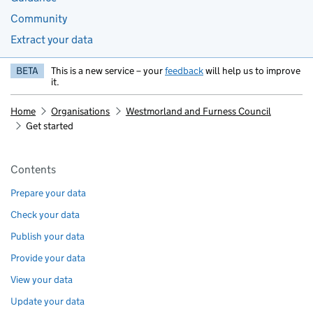
Community
Extract your data
BETA
This is a new service – your
feedback
will help us to improve
it.
Home
Organisations
Westmorland and Furness Council
Get started
Pages in this section
Contents
Prepare your data
Check your data
Publish your data
Provide your data
View your data
Update your data